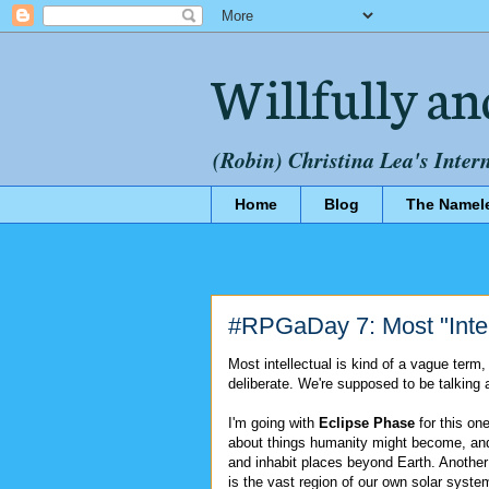
Willfully an
(Robin) Christina Lea's Inter
Home
Blog
The Namel
#RPGaDay 7: Most "Inte
Most intellectual is kind of a vague term,
deliberate. We're supposed to be talking a
I'm going with
Eclipse Phase
for this one.
about things humanity might become, an
and inhabit places beyond Earth. Another 
is the vast region of our own solar system