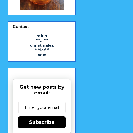
Contact
robin
***at***
christinalea
***dot***
com
Get new posts by
email:
Subscribe