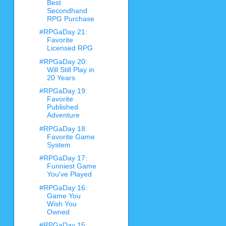
Best
Secondhand
RPG Purchase
#RPGaDay 21:
Favorite
Licensed RPG
#RPGaDay 20:
Will Still Play in
20 Years
#RPGaDay 19:
Favorite
Published
Adventure
#RPGaDay 18:
Favorite Game
System
#RPGaDay 17:
Funniest Game
You've Played
#RPGaDay 16:
Game You
Wish You
Owned
#RPGaDay 15: