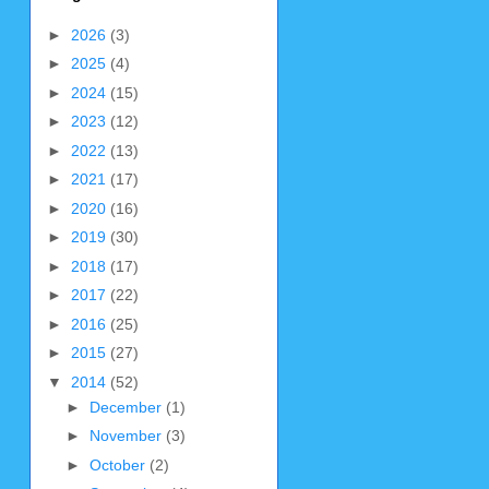
►
2026
(3)
►
2025
(4)
►
2024
(15)
►
2023
(12)
►
2022
(13)
►
2021
(17)
►
2020
(16)
►
2019
(30)
►
2018
(17)
►
2017
(22)
►
2016
(25)
►
2015
(27)
▼
2014
(52)
►
December
(1)
►
November
(3)
►
October
(2)