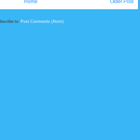
Home
Older Post
bscribe to:
Post Comments (Atom)