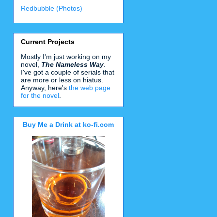
Redbubble (Photos)
Current Projects
Mostly I'm just working on my
novel,
The Nameless Way
.
I've got a couple of serials that
are more or less on hiatus.
Anyway, here's
the web page
for the novel
.
Buy Me a Drink at ko-fi.com