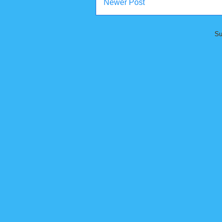
Newer Post
Su