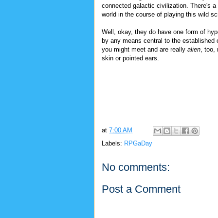
connected galactic civilization. There's a 
world in the course of playing this wild s
Well, okay, they do have one form of hype
by any means central to the established c
you might meet and are really
alien
, too,
skin or pointed ears.
at
7:00 AM
Labels:
RPGaDay
No comments:
Post a Comment