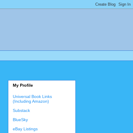
My Profile
Universal Book Links
(Including Amazon)
Substack
BlueSky
eBay Listings