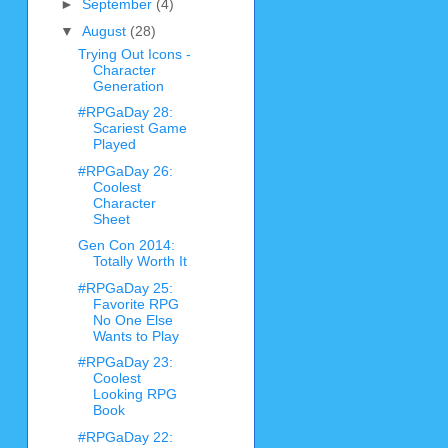
►
September
(4)
▼
August
(28)
Trying Out Icons -
Character
Generation
#RPGaDay 28:
Scariest Game
Played
#RPGaDay 26:
Coolest
Character
Sheet
Gen Con 2014:
Totally Worth It
#RPGaDay 25:
Favorite RPG
No One Else
Wants to Play
#RPGaDay 23:
Coolest
Looking RPG
Book
#RPGaDay 22: