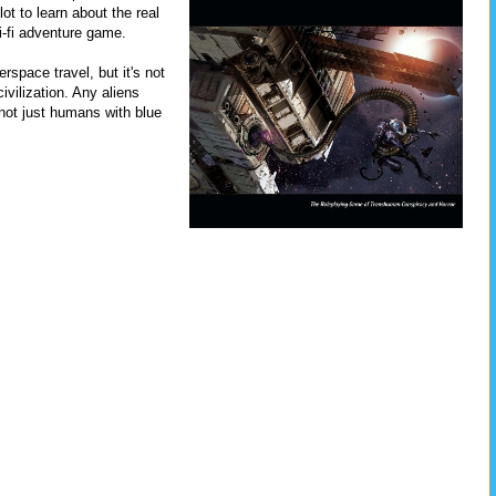
lot to learn about the real
ci-fi adventure game.
rspace travel, but it's not
ivilization. Any aliens
 not just humans with blue