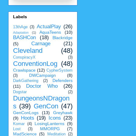
Labels
ActualPlay
(26)
13thAge
(3)
AquaTeens
(10)
Adaptation
(1)
BASHCon
(18)
Blackridge
Carnage
(21)
(5)
Cleveland
(48)
ConspiracyX
(3)
ConventionLog
(48)
Crawlspace
(12)
CypherSystem
DWCampaign
(8)
(3)
Defenders
DarkGathering
(2)
Doctor Who
(26)
(11)
Dogstar
(2)
DungeonsNDragon
s
(39)
GenCon
(47)
GenConLogs
(13)
Greyhawk
Hoots
(19)
Icons
(23)
(9)
LosingLanterns
(9)
Komar
(4)
MMORPG
(7)
Lost
(3)
MadScience
(5)
Meditation
(2)