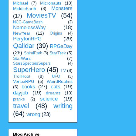
Michael
(7)
Micronauts
(10)
Monsters
MiddleEarth
(8)
MoviesTV
(54)
(17)
NCG-GameBash
(2)
NamelessWay
(18)
NewYear
(12)
Origins
(4)
PerytonRPG
(29)
Qalidar
(39)
RPGaDay
(26)
StarTrek
(5)
SpiralPath
(3)
StarWars
(7)
StarsSpectersSupers
(4)
SuperHero
(45)
TV
(8)
TrollHoot
(8)
UFO
(3)
VortexRPG
(5)
WeirdRealms
books
(27)
cats
(19)
(6)
dayjob
(19)
dreams
(10)
science
(19)
pranks
(2)
travel
(48)
writing
(64)
wrong
(23)
Blog Archive