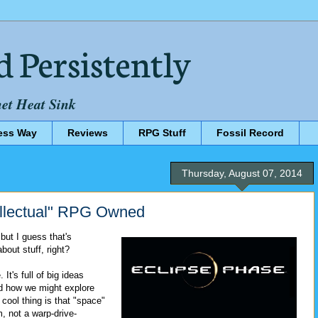
d Persistently
net Heat Sink
ess Way
Reviews
RPG Stuff
Fossil Record
Thursday, August 07, 2014
llectual" RPG Owned
 but I guess that's
bout stuff, right?
 It's full of big ideas
d how we might explore
cool thing is that "space"
, not a warp-drive-