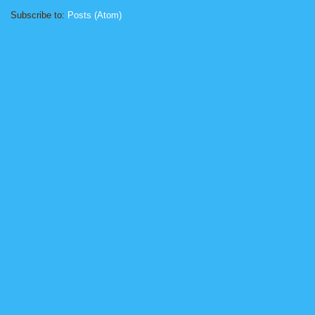
Subscribe to:
Posts (Atom)