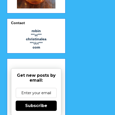
Contact
robin
***at***
christinalea
***dot***
com
Get new posts by
email:
Subscribe