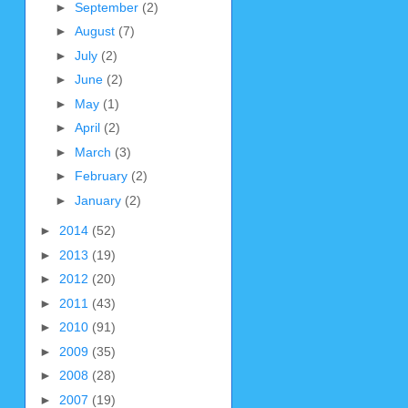
►
September
(2)
►
August
(7)
►
July
(2)
►
June
(2)
►
May
(1)
►
April
(2)
►
March
(3)
►
February
(2)
►
January
(2)
►
2014
(52)
►
2013
(19)
►
2012
(20)
►
2011
(43)
►
2010
(91)
►
2009
(35)
►
2008
(28)
►
2007
(19)