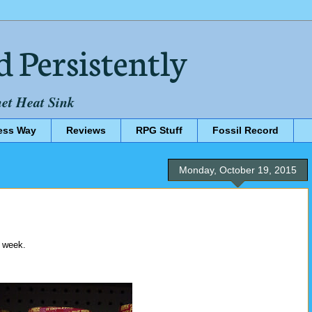
d Persistently
net Heat Sink
ess Way
Reviews
RPG Stuff
Fossil Record
Monday, October 19, 2015
s week.