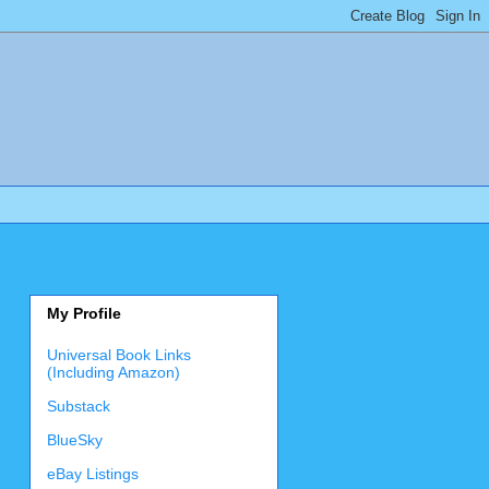
My Profile
Universal Book Links
(Including Amazon)
Substack
BlueSky
eBay Listings