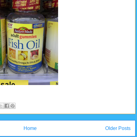
Home
Older Posts