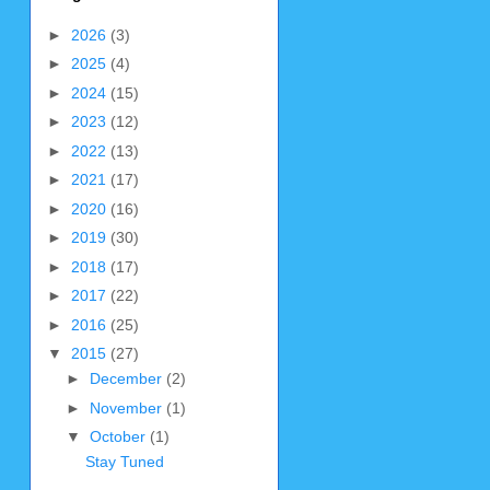
►
2026
(3)
►
2025
(4)
►
2024
(15)
►
2023
(12)
►
2022
(13)
►
2021
(17)
►
2020
(16)
►
2019
(30)
►
2018
(17)
►
2017
(22)
►
2016
(25)
▼
2015
(27)
►
December
(2)
►
November
(1)
▼
October
(1)
Stay Tuned