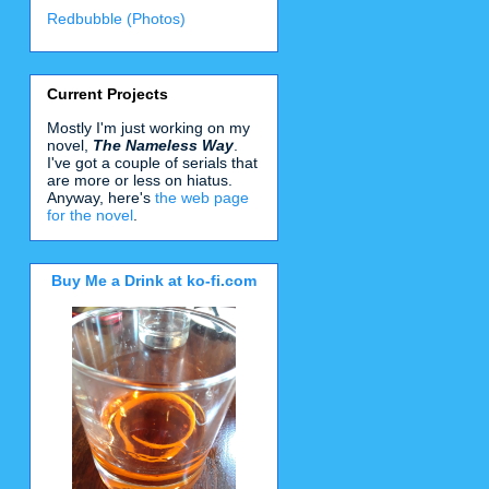
Redbubble (Photos)
Current Projects
Mostly I'm just working on my
novel,
The Nameless Way
.
I've got a couple of serials that
are more or less on hiatus.
Anyway, here's
the web page
for the novel
.
Buy Me a Drink at ko-fi.com