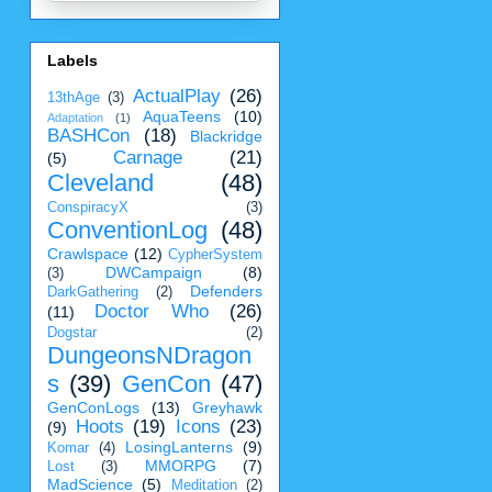
Labels
ActualPlay
(26)
13thAge
(3)
AquaTeens
(10)
Adaptation
(1)
BASHCon
(18)
Blackridge
Carnage
(21)
(5)
Cleveland
(48)
ConspiracyX
(3)
ConventionLog
(48)
Crawlspace
(12)
CypherSystem
DWCampaign
(8)
(3)
Defenders
DarkGathering
(2)
Doctor Who
(26)
(11)
Dogstar
(2)
DungeonsNDragon
s
(39)
GenCon
(47)
GenConLogs
(13)
Greyhawk
Hoots
(19)
Icons
(23)
(9)
LosingLanterns
(9)
Komar
(4)
MMORPG
(7)
Lost
(3)
MadScience
(5)
Meditation
(2)