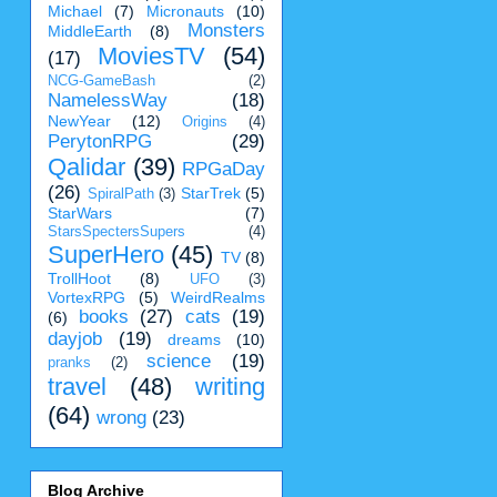
Michael
(7)
Micronauts
(10)
Monsters
MiddleEarth
(8)
MoviesTV
(54)
(17)
NCG-GameBash
(2)
NamelessWay
(18)
NewYear
(12)
Origins
(4)
PerytonRPG
(29)
Qalidar
(39)
RPGaDay
(26)
StarTrek
(5)
SpiralPath
(3)
StarWars
(7)
StarsSpectersSupers
(4)
SuperHero
(45)
TV
(8)
TrollHoot
(8)
UFO
(3)
VortexRPG
(5)
WeirdRealms
books
(27)
cats
(19)
(6)
dayjob
(19)
dreams
(10)
science
(19)
pranks
(2)
travel
(48)
writing
(64)
wrong
(23)
Blog Archive