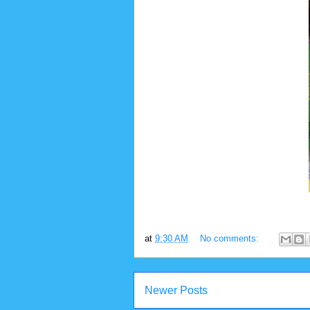
at
9:30 AM
No comments:
Newer Posts