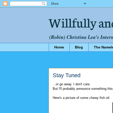
Willfully an
(Robin) Christina Lea's Inter
Home
Blog
The Namel
Stay Tuned
...or go away. I don't care.
But I'll probably announce something thi
Here's a picture of some chewy fish oil.