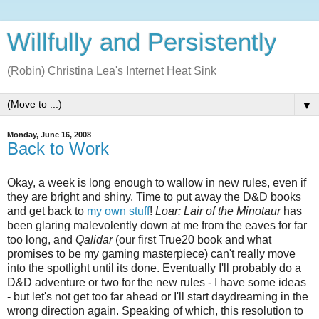
Willfully and Persistently
(Robin) Christina Lea's Internet Heat Sink
▼
Monday, June 16, 2008
Back to Work
Okay, a week is long enough to wallow in new rules, even if
they are bright and shiny. Time to put away the D&D books
and get back to
my own stuff
!
Loar: Lair of the Minotaur
has
been glaring malevolently down at me from the eaves for far
too long, and
Qalidar
(our first True20 book and what
promises to be my gaming masterpiece) can't really move
into the spotlight until its done. Eventually I'll probably do a
D&D adventure or two for the new rules - I have some ideas
- but let's not get too far ahead or I'll start daydreaming in the
wrong direction again. Speaking of which, this resolution to