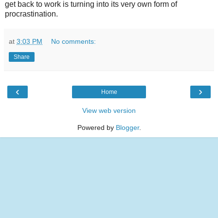
get back to work is turning into its very own form of
procrastination.
at
3:03 PM
No comments:
Share
‹
›
Home
View web version
Powered by
Blogger
.