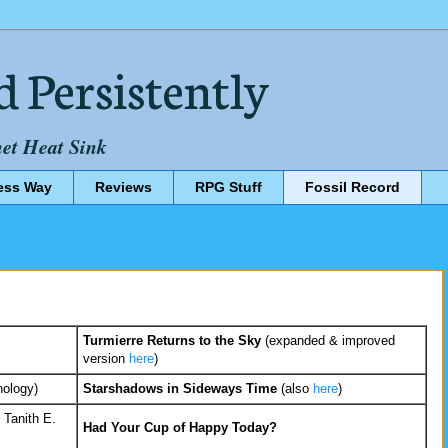
d Persistently
net Heat Sink
ess Way
Reviews
RPG Stuff
Fossil Record
Turmierre Returns to the Sky
(expanded & improved
version
here
)
hology)
Starshadows in Sideways Time
(also
here
)
 Tanith E.
Had Your Cup of Happy Today?