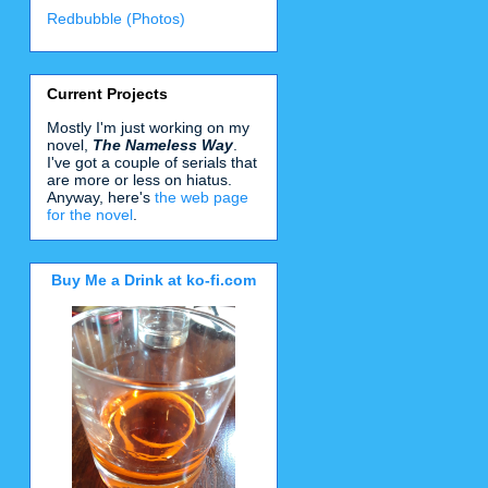
Redbubble (Photos)
Current Projects
Mostly I'm just working on my
novel,
The Nameless Way
.
I've got a couple of serials that
are more or less on hiatus.
Anyway, here's
the web page
for the novel
.
Buy Me a Drink at ko-fi.com