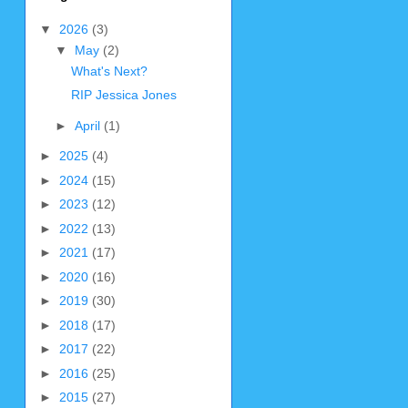
▼
2026
(3)
▼
May
(2)
What's Next?
RIP Jessica Jones
►
April
(1)
►
2025
(4)
►
2024
(15)
►
2023
(12)
►
2022
(13)
►
2021
(17)
►
2020
(16)
►
2019
(30)
►
2018
(17)
►
2017
(22)
►
2016
(25)
►
2015
(27)