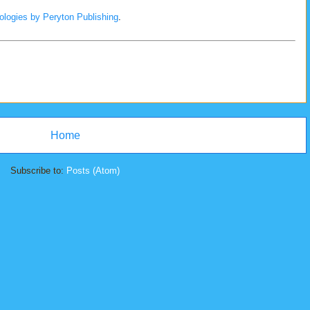
ologies by Peryton Publishing
.
Home
Subscribe to:
Posts (Atom)