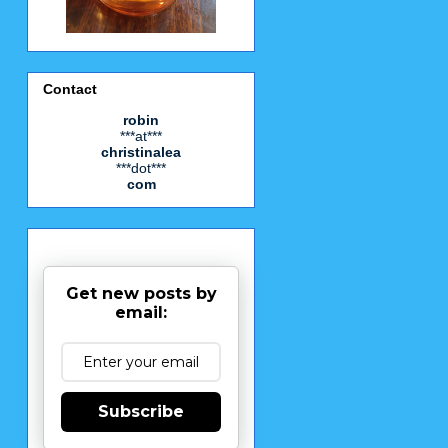
Contact
robin
***at***
christinalea
***dot***
com
Get new posts by
email:
Subscribe