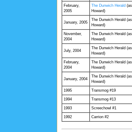
February,
The Dunwich Herald
(as
2005
Howard)
The Dunwich Herald (as
January, 2005
Howard)
November,
The Dunwich Herald (as
2004
Howard)
The Dunwich Herald (as
July, 2004
Howard)
February,
The Dunwich Herald (as
2004
Howard)
The Dunwich Herald (as
January, 2004
Howard)
1995
Transmog #19
1994
Transmog #13
1993
Screechowl #1
1992
Carrion #2