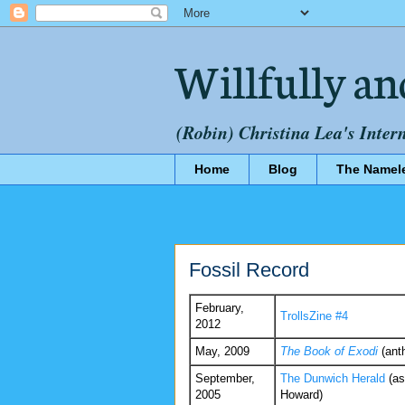
Willfully an
(Robin) Christina Lea's Inter
Home
Blog
The Namel
Fossil Record
February,
TrollsZine #4
2012
May, 2009
The Book of Exodi
(ant
September,
The Dunwich Herald
(as
2005
Howard)