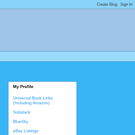
My Profile
Universal Book Links
(Including Amazon)
Substack
BlueSky
eBay Listings