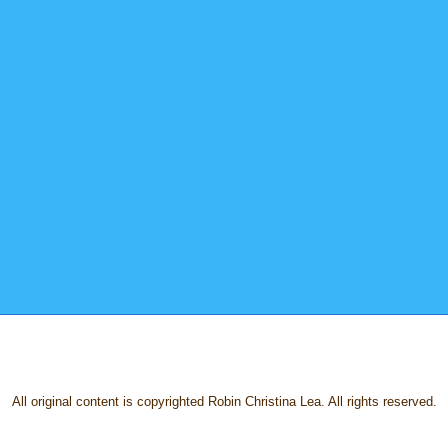
All original content is copyrighted Robin Christina Lea. All rights reserved.