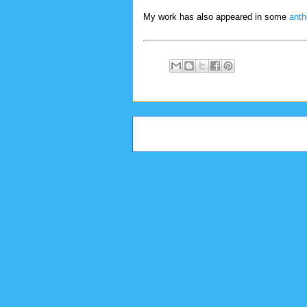
My work has also appeared in some
anth