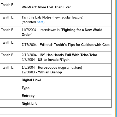
 Tanith E.
Wal-Mart: More Evil Than Ever
 Tanith E.
Tanith's Lab Notes
(new regular feature)
(reprinted
here
)
 Tanith E.
11/7/2004 - Interviewer in "
Fighting for a New World
Order
"
 Tanith E.
7/17/2004 - Editorial:
Tanith's Tips for Cultists with Cats
 Tanith E.
2/12/2004 -
INS Has Hands Full With Tcho-Tcho
2/8/2004 -
US to Invade R'lyeh
 Tanith E.
1/5/2004 -
Horoscopes
(regular feature)
12/30/03 -
Yithian Bishop
Digital Howl
Typo
Entropy
Night Life