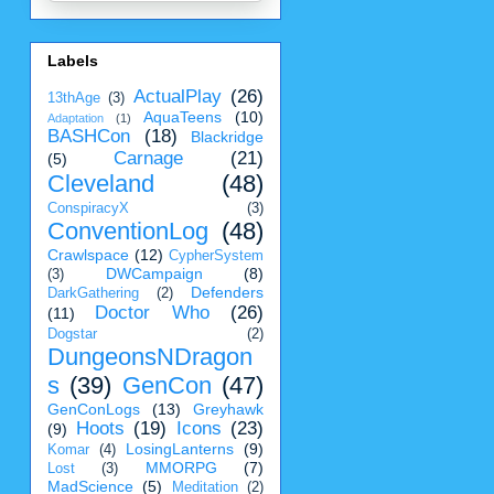
Labels
ActualPlay
(26)
13thAge
(3)
AquaTeens
(10)
Adaptation
(1)
BASHCon
(18)
Blackridge
Carnage
(21)
(5)
Cleveland
(48)
ConspiracyX
(3)
ConventionLog
(48)
Crawlspace
(12)
CypherSystem
DWCampaign
(8)
(3)
Defenders
DarkGathering
(2)
Doctor Who
(26)
(11)
Dogstar
(2)
DungeonsNDragon
s
(39)
GenCon
(47)
GenConLogs
(13)
Greyhawk
Hoots
(19)
Icons
(23)
(9)
LosingLanterns
(9)
Komar
(4)
MMORPG
(7)
Lost
(3)
MadScience
(5)
Meditation
(2)