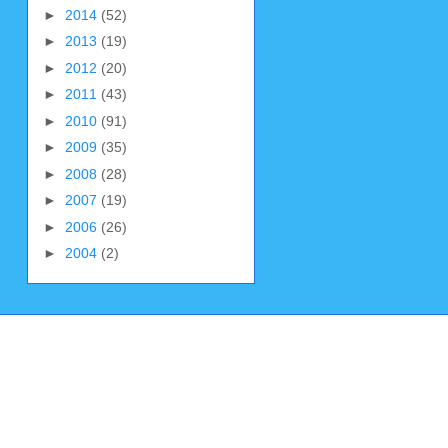
►
2014
(52)
►
2013
(19)
►
2012
(20)
►
2011
(43)
►
2010
(91)
►
2009
(35)
►
2008
(28)
►
2007
(19)
►
2006
(26)
►
2004
(2)