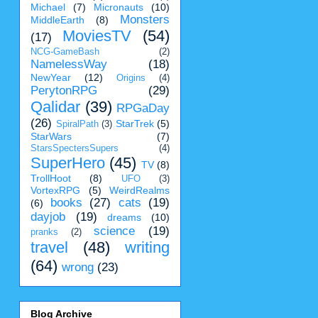
Michael
(7)
Micronauts
(10)
Monsters
MiddleEarth
(8)
MoviesTV
(54)
(17)
NCG-GameBash
(2)
NamelessWay
(18)
NewYear
(12)
Origins
(4)
PerytonRPG
(29)
Qalidar
(39)
RPGaDay
(26)
StarTrek
(5)
SpiralPath
(3)
StarWars
(7)
StarsSpectersSupers
(4)
SuperHero
(45)
TV
(8)
TrollHoot
(8)
UFO
(3)
VortexRPG
(5)
WeirdRealms
books
(27)
cats
(19)
(6)
dayjob
(19)
dreams
(10)
science
(19)
pranks
(2)
travel
(48)
writing
(64)
wrong
(23)
Blog Archive