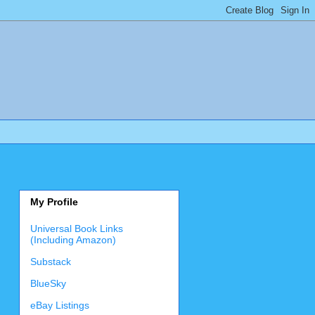
My Profile
Universal Book Links
(Including Amazon)
Substack
BlueSky
eBay Listings