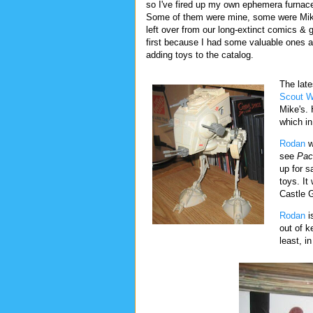
so I've fired up my own ephemera furna
Some of them were mine, some were Mike
left over from our long-extinct comics &
first because I had some valuable ones a
adding toys to the catalog.
The late
Scout W
Mike's. 
which in
Rodan
w
see
Pac
up for s
toys. I
Castle 
Rodan
is
out of k
least, in