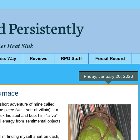
d Persistently
net Heat Sink
ess Way
Reviews
RPG Stuff
Fossil Record
Friday, January 20, 2023
urnace
short adventure of mine called
he piece (well, sort-of villain) is a
ck his soul and kept him "alive"
al energy from sentimental objects
, I'm finding myself short on cash,