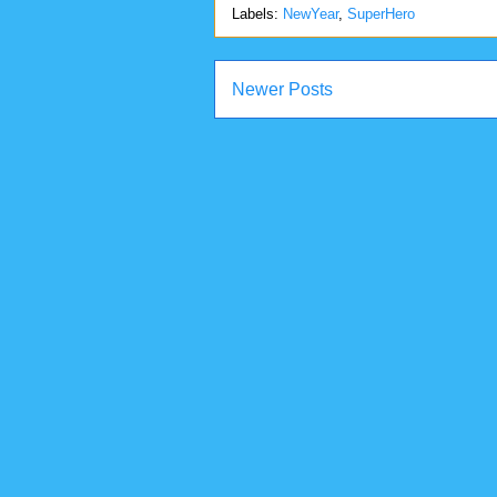
Labels:
NewYear
,
SuperHero
Newer Posts