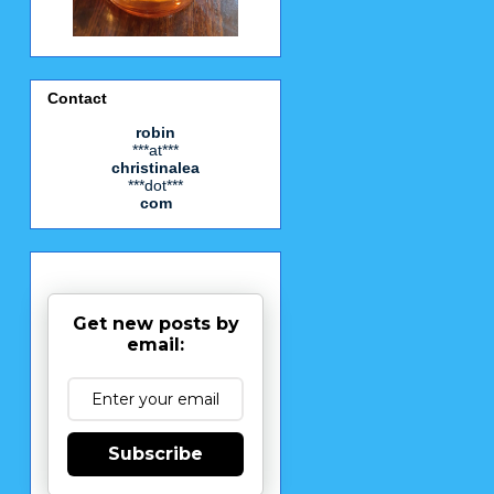
Contact
robin
***at***
christinalea
***dot***
com
Get new posts by
email:
Subscribe