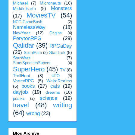
Michael
(7)
Micronauts
(10)
Monsters
MiddleEarth
(8)
MoviesTV
(54)
(17)
NCG-GameBash
(2)
NamelessWay
(18)
NewYear
(12)
Origins
(4)
PerytonRPG
(29)
Qalidar
(39)
RPGaDay
(26)
StarTrek
(5)
SpiralPath
(3)
StarWars
(7)
StarsSpectersSupers
(4)
SuperHero
(45)
TV
(8)
TrollHoot
(8)
UFO
(3)
VortexRPG
(5)
WeirdRealms
books
(27)
cats
(19)
(6)
dayjob
(19)
dreams
(10)
science
(19)
pranks
(2)
travel
(48)
writing
(64)
wrong
(23)
Blog Archive