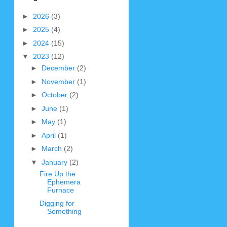
►
2026
(3)
►
2025
(4)
►
2024
(15)
▼
2023
(12)
►
December
(2)
►
November
(1)
►
October
(2)
►
June
(1)
►
May
(1)
►
April
(1)
►
March
(2)
▼
January
(2)
Fire Up the
Ephemera
Furnace
Digging for
Something