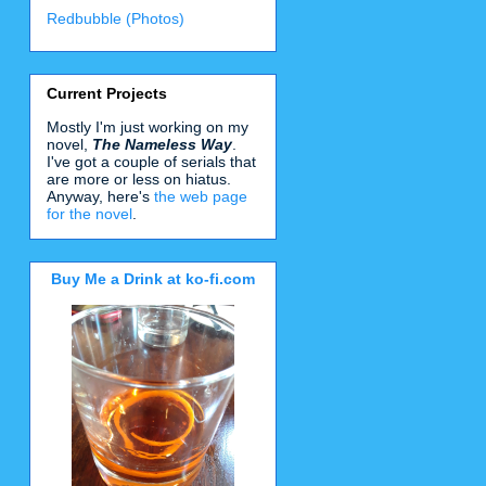
Redbubble (Photos)
Current Projects
Mostly I'm just working on my
novel,
The Nameless Way
.
I've got a couple of serials that
are more or less on hiatus.
Anyway, here's
the web page
for the novel
.
Buy Me a Drink at ko-fi.com