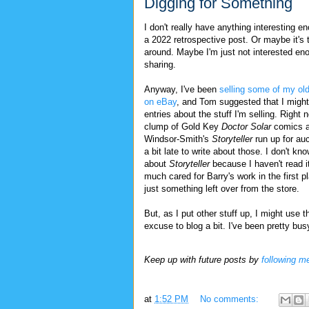
Digging for Something
I don't really have anything interesting e
a 2022 retrospective post. Or maybe it's 
around. Maybe I'm just not interested en
sharing.
Anyway, I've been
selling some of my old
on eBay
, and Tom suggested that I might
entries about the stuff I'm selling. Right 
clump of Gold Key
Doctor Solar
comics a
Windsor-Smith's
Storyteller
run up for au
a bit late to write about those. I don't k
about
Storyteller
because I haven't read i
much cared for Barry's work in the first p
just something left over from the store.
But, as I put other stuff up, I might use t
excuse to blog a bit. I've been pretty busy
Keep up with future posts by
following m
at
1:52 PM
No comments: