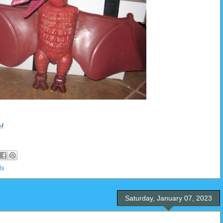
e
!
ls
Saturday, January 07, 2023