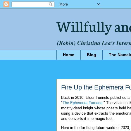
Willfully an
(Robin) Christina Lea's Inter
Home
Blog
The Namel
Fire Up the Ephemera F
Back in 2010, Elder Tunnels published a 
"
The Ephemera Furnace
." The villain in t
mostly-dead knight whose priests held ba
using a device that extracts the emotion
and converts it into magic fuel.
Here in the far-flung future world of 2023