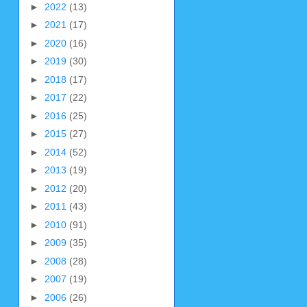
►
2022
(13)
►
2021
(17)
►
2020
(16)
►
2019
(30)
►
2018
(17)
►
2017
(22)
►
2016
(25)
►
2015
(27)
►
2014
(52)
►
2013
(19)
►
2012
(20)
►
2011
(43)
►
2010
(91)
►
2009
(35)
►
2008
(28)
►
2007
(19)
►
2006
(26)