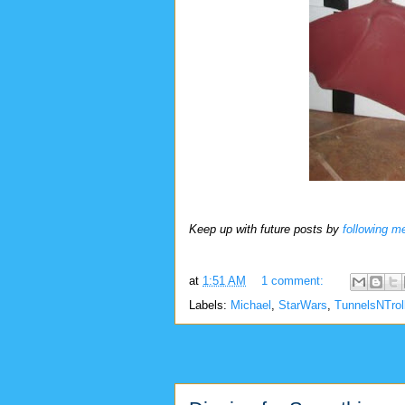
Keep up with future posts by
following m
at
1:51 AM
1 comment:
Labels:
Michael
,
StarWars
,
TunnelsNTrol