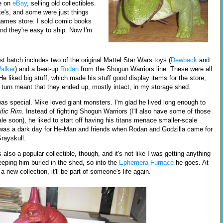
ce on
eBay
, selling old collectibles.
's, and some were just things
 games store. I sold comic books
nd they're easy to ship. Now I'm
st batch includes two of the original Mattel Star Wars toys (
Dewback
and
alker
) and a beat-up
Rodan
from the Shogun Warriors line. These were all
He liked big stuff, which made his stuff good display items for the store,
 turn meant that they ended up, mostly intact, in my storage shed.
as special. Mike loved giant monsters. I'm glad he lived long enough to
ific Rim
. Instead of fighting Shogun Warriors (I'll also have some of those
ale soon), he liked to start off having his titans menace smaller-scale
t was a dark day for He-Man and friends when Rodan and Godzilla came for
Grayskull.
 also a popular collectible, though, and it's not like I was getting anything
eeping him buried in the shed, so into the
Ephemera Furnace
he goes. At
 a new collection, it'll be part of someone's life again.