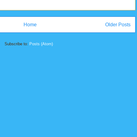
Home
Older Posts
Subscribe to:
Posts (Atom)