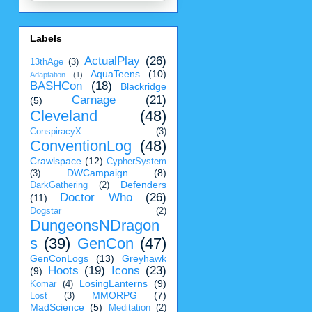
Labels
ActualPlay
(26)
13thAge
(3)
AquaTeens
(10)
Adaptation
(1)
BASHCon
(18)
Blackridge
Carnage
(21)
(5)
Cleveland
(48)
ConspiracyX
(3)
ConventionLog
(48)
Crawlspace
(12)
CypherSystem
DWCampaign
(8)
(3)
Defenders
DarkGathering
(2)
Doctor Who
(26)
(11)
Dogstar
(2)
DungeonsNDragon
s
(39)
GenCon
(47)
GenConLogs
(13)
Greyhawk
Hoots
(19)
Icons
(23)
(9)
LosingLanterns
(9)
Komar
(4)
MMORPG
(7)
Lost
(3)
MadScience
(5)
Meditation
(2)