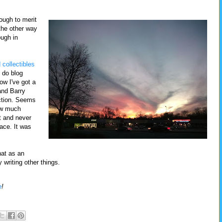
nough to merit
the other way
ough in
 collectibles
 do blog
now I've got a
nd Barry
ction. Seems
now much
t and never
lace. It was
hat as an
 writing other things.
e
!