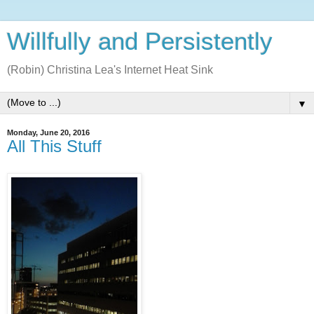
Willfully and Persistently
(Robin) Christina Lea's Internet Heat Sink
▼
Monday, June 20, 2016
All This Stuff