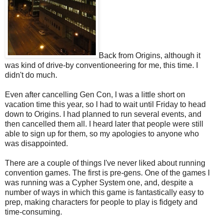
Back from Origins, although it
was kind of drive-by conventioneering for me, this time. I
didn't do much.
Even after cancelling Gen Con, I was a little short on
vacation time this year, so I had to wait until Friday to head
down to Origins. I had planned to run several events, and
then cancelled them all. I heard later that people were still
able to sign up for them, so my apologies to anyone who
was disappointed.
There are a couple of things I've never liked about running
convention games. The first is pre-gens. One of the games I
was running was a Cypher System one, and, despite a
number of ways in which this game is fantastically easy to
prep, making characters for people to play is fidgety and
time-consuming.