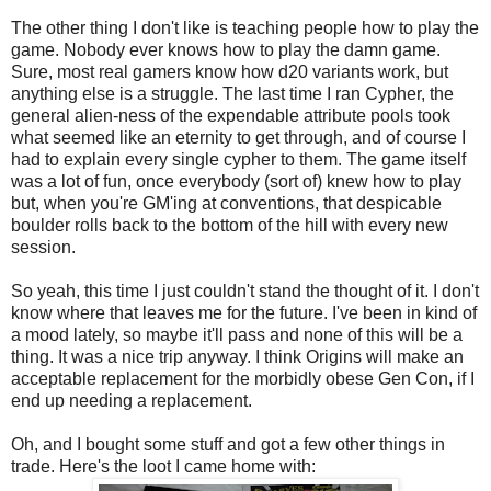
The other thing I don't like is teaching people how to play the
game. Nobody ever knows how to play the damn game.
Sure, most real gamers know how d20 variants work, but
anything else is a struggle. The last time I ran Cypher, the
general alien-ness of the expendable attribute pools took
what seemed like an eternity to get through, and of course I
had to explain every single cypher to them. The game itself
was a lot of fun, once everybody (sort of) knew how to play
but, when you're GM'ing at conventions, that despicable
boulder rolls back to the bottom of the hill with every new
session.
So yeah, this time I just couldn't stand the thought of it. I don't
know where that leaves me for the future. I've been in kind of
a mood lately, so maybe it'll pass and none of this will be a
thing. It was a nice trip anyway. I think Origins will make an
acceptable replacement for the morbidly obese Gen Con, if I
end up needing a replacement.
Oh, and I bought some stuff and got a few other things in
trade. Here's the loot I came home with: