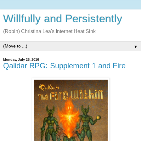
Willfully and Persistently
(Robin) Christina Lea's Internet Heat Sink
▼
Monday, July 25, 2016
Qalidar RPG: Supplement 1 and Fire