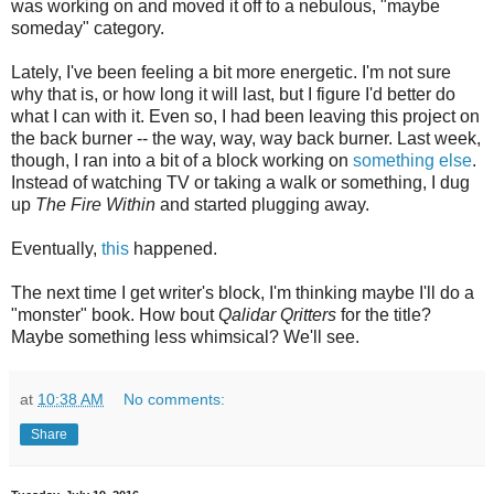
was working on and moved it off to a nebulous, "maybe
someday" category.
Lately, I've been feeling a bit more energetic. I'm not sure
why that is, or how long it will last, but I figure I'd better do
what I can with it. Even so, I had been leaving this project on
the back burner -- the way, way, way back burner. Last week,
though, I ran into a bit of a block working on
something else
.
Instead of watching TV or taking a walk or something, I dug
up
The Fire Within
and started plugging away.
Eventually,
this
happened.
The next time I get writer's block, I'm thinking maybe I'll do a
"monster" book. How bout
Qalidar Qritters
for the title?
Maybe something less whimsical? We'll see.
at
10:38 AM
No comments:
Share