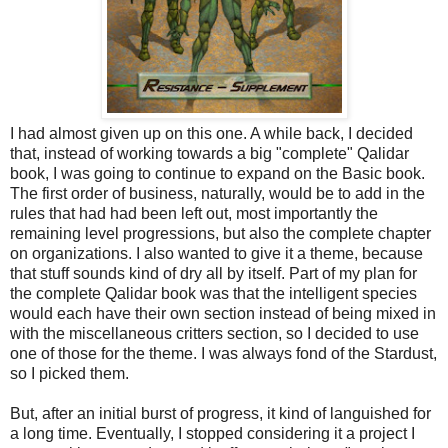
I had almost given up on this one. A while back, I decided
that, instead of working towards a big "complete" Qalidar
book, I was going to continue to expand on the Basic book.
The first order of business, naturally, would be to add in the
rules that had had been left out, most importantly the
remaining level progressions, but also the complete chapter
on organizations. I also wanted to give it a theme, because
that stuff sounds kind of dry all by itself. Part of my plan for
the complete Qalidar book was that the intelligent species
would each have their own section instead of being mixed in
with the miscellaneous critters section, so I decided to use
one of those for the theme. I was always fond of the Stardust,
so I picked them.
But, after an initial burst of progress, it kind of languished for
a long time. Eventually, I stopped considering it a project I