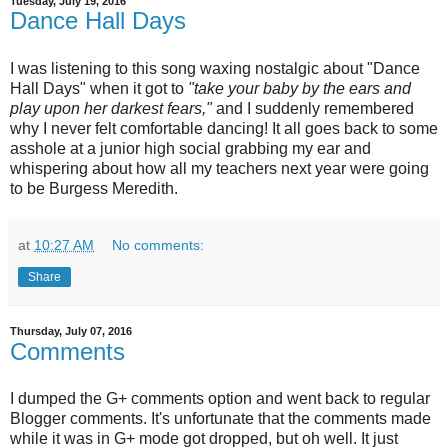
Tuesday, July 19, 2016
Dance Hall Days
I was listening to this song waxing nostalgic about "Dance
Hall Days" when it got to
"take your baby by the ears and
play upon her darkest fears,"
and I suddenly remembered
why I never felt comfortable dancing! It all goes back to some
asshole at a junior high social grabbing my ear and
whispering about how all my teachers next year were going
to be Burgess Meredith.
at
10:27 AM
No comments:
Share
Thursday, July 07, 2016
Comments
I dumped the G+ comments option and went back to regular
Blogger comments. It's unfortunate that the comments made
while it was in G+ mode got dropped, but oh well. It just