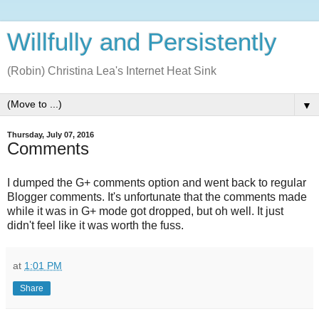
Willfully and Persistently
(Robin) Christina Lea's Internet Heat Sink
▼
Thursday, July 07, 2016
Comments
I dumped the G+ comments option and went back to regular
Blogger comments. It's unfortunate that the comments made
while it was in G+ mode got dropped, but oh well. It just
didn't feel like it was worth the fuss.
at
1:01 PM
Share