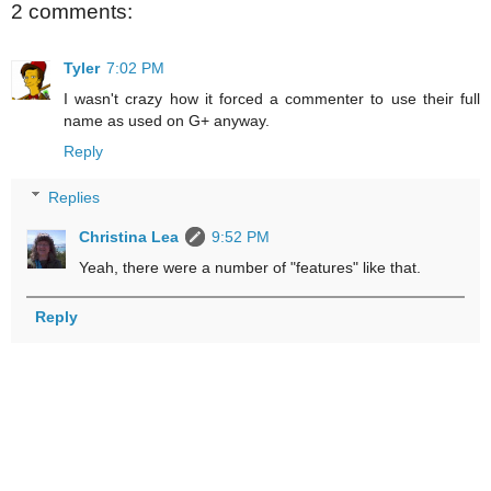
2 comments:
Tyler
7:02 PM
I wasn't crazy how it forced a commenter to use their full
name as used on G+ anyway.
Reply
Replies
Christina Lea
9:52 PM
Yeah, there were a number of "features" like that.
Reply