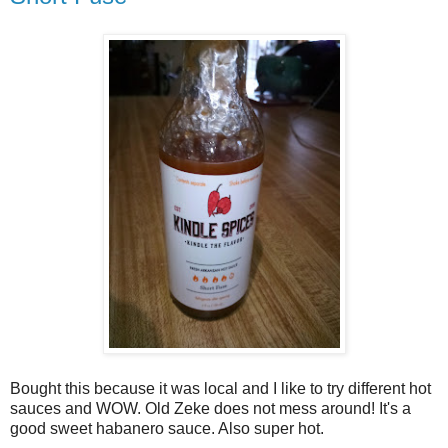
Bought this because it was local and I like to try different hot
sauces and WOW. Old Zeke does not mess around! It's a
good sweet habanero sauce. Also super hot.