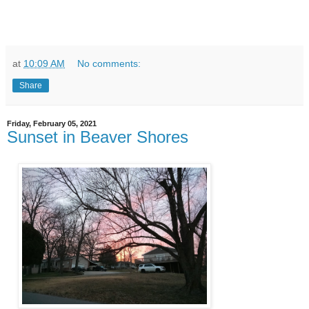
at
10:09 AM
No comments:
Share
Friday, February 05, 2021
Sunset in Beaver Shores