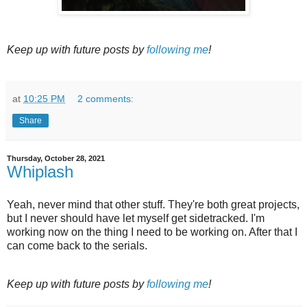
Keep up with future posts by
following me
!
at
10:25 PM
2 comments:
Share
Thursday, October 28, 2021
Whiplash
Yeah, never mind that other stuff. They're both great projects,
but I never should have let myself get sidetracked. I'm
working now on the thing I need to be working on. After that I
can come back to the serials.
Keep up with future posts by
following me
!