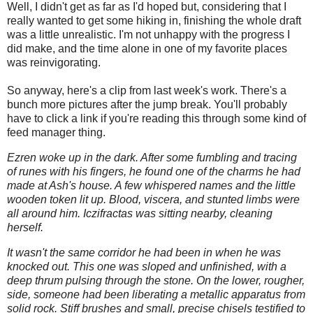
Well, I didn't get as far as I'd hoped but, considering that I
really wanted to get some hiking in, finishing the whole draft
was a little unrealistic. I'm not unhappy with the progress I
did make, and the time alone in one of my favorite places
was reinvigorating.
So anyway, here's a clip from last week's work. There's a
bunch more pictures after the jump break. You'll probably
have to click a link if you're reading this through some kind of
feed manager thing.
Ezren woke up in the dark. After some fumbling and tracing
of runes with his fingers, he found one of the charms he had
made at Ash's house. A few whispered names and the little
wooden token lit up. Blood, viscera, and stunted limbs were
all around him. Iczifractas was sitting nearby, cleaning
herself.
It wasn't the same corridor he had been in when he was
knocked out. This one was sloped and unfinished, with a
deep thrum pulsing through the stone. On the lower, rougher,
side, someone had been liberating a metallic apparatus from
solid rock. Stiff brushes and small, precise chisels testified to