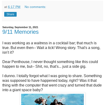
at
6:17 PM
No comments:
Share
Saturday, September 11, 2021
9/11 Memories
I was working as a waitress in a cocktail bar; that much is
true. But even then-- Wait a tick! Wrong story. That's a song,
isn't it?
Dear Penthouse, I never thought something like this could
happen to me, but-- Shit, no, that's... just a side gig.
I dunno. I totally forgot what I was going to share. Something
was supposed to have happened today, right? Was it that
thing with the computer that went crazy and turned that dude
into a giant space baby?