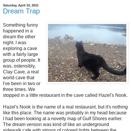
Saturday, April 10, 2021
Dream Trap
Something funny
happened in a
dream the other
night. I was
exploring a cave
with a fairly large
group of people. It
was, ostensibly,
Clay Cave, a real
world cave that
I've been in two or
three times. We
stopped in a little restaurant in the cave called Hazel's Nook.
Hazel's Nook is the name of a real restaurant, but it's nothing
like this place. The name was probably in my head because
I had been looking at a novelty map of Gulf Shores earlier.
The dream version was kind of like an underground
sidewalk cafe with strings of colored lights between the