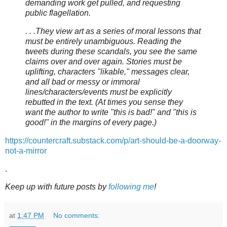
demanding work get pulled, and requesting
public flagellation.
. . .They view art as a series of moral lessons that
must be entirely unambiguous. Reading the
tweets during these scandals, you see the same
claims over and over again. Stories must be
uplifting, characters "likable," messages clear,
and all bad or messy or immoral
lines/characters/events must be explicitly
rebutted in the text. (At times you sense they
want the author to write "this is bad!" and "this is
good!" in the margins of every page.)
https://countercraft.substack.com/p/art-should-be-a-doorway-
not-a-mirror
.
Keep up with future posts by
following me
!
at
1:47 PM
No comments: