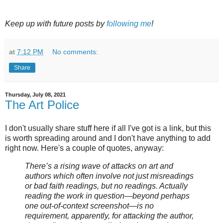
Keep up with future posts by
following me
!
at
7:12 PM
No comments:
Share
Thursday, July 08, 2021
The Art Police
I don't usually share stuff here if all I've got is a link, but this
is worth spreading around and I don't have anything to add
right now. Here's a couple of quotes, anyway:
There’s a rising wave of attacks on art and
authors which often involve not just misreadings
or bad faith readings, but no readings. Actually
reading the work in question—beyond perhaps
one out-of-context screenshot—is no
requirement, apparently, for attacking the author,