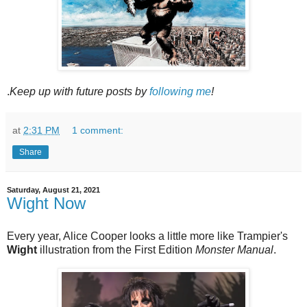
.
Keep up with future posts by
following me
!
at
2:31 PM
1 comment:
Share
Saturday, August 21, 2021
Wight Now
Every year, Alice Cooper looks a little more like Trampier's
Wight
illustration from the First Edition
Monster Manual
.