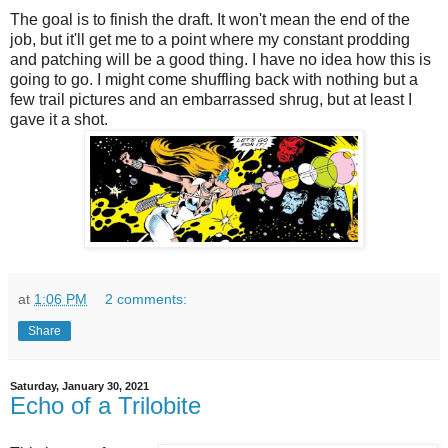
The goal is to finish the draft. It won't mean the end of the
job, but it'll get me to a point where my constant prodding
and patching will be a good thing. I have no idea how this is
going to go. I might come shuffling back with nothing but a
few trail pictures and an embarrassed shrug, but at least I
gave it a shot.
at
1:06 PM
2 comments:
Share
Saturday, January 30, 2021
Echo of a Trilobite