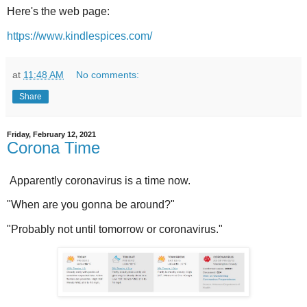
Here's the web page:
https://www.kindlespices.com/
at
11:48 AM
No comments:
Share
Friday, February 12, 2021
Corona Time
Apparently coronavirus is a time now.
"When are you gonna be around?"
"Probably not until tomorrow or coronavirus."