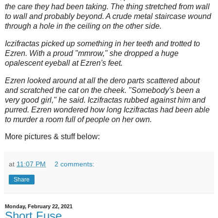
the care they had been taking. The thing stretched from wall
to wall and probably beyond. A crude metal staircase wound
through a hole in the ceiling on the other side.
Iczifractas picked up something in her teeth and trotted to
Ezren. With a proud "mmrow," she dropped a huge
opalescent eyeball at Ezren's feet.
Ezren looked around at all the dero parts scattered about
and scratched the cat on the cheek. "Somebody's been a
very good girl," he said. Iczifractas rubbed against him and
purred. Ezren wondered how long Iczifractas had been able
to murder a room full of people on her own.
More pictures & stuff below:
at
11:07 PM
2 comments:
Share
Monday, February 22, 2021
Short Fuse