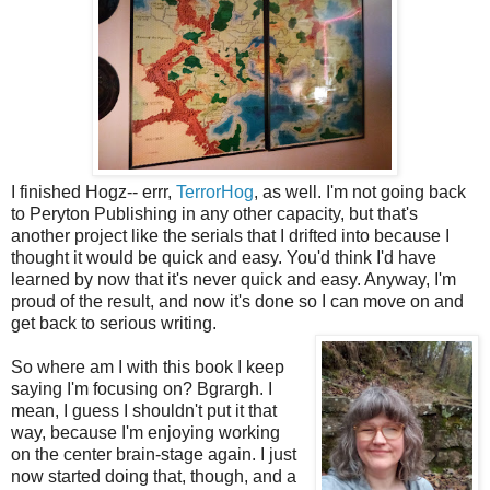
I finished Hogz-- errr,
TerrorHog
, as well. I'm not going back
to Peryton Publishing in any other capacity, but that's
another project like the serials that I drifted into because I
thought it would be quick and easy. You'd think I'd have
learned by now that it's never quick and easy. Anyway, I'm
proud of the result, and now it's done so I can move on and
get back to serious writing.
So where am I with this book I keep
saying I'm focusing on? Bgrargh. I
mean, I guess I shouldn't put it that
way, because I'm enjoying working
on the center brain-stage again. I just
now started doing that, though, and a