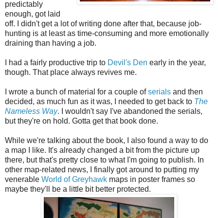
predictably
enough, got laid
off. I didn't get a lot of writing done after that, because job-
hunting is at least as time-consuming and more emotionally
draining than having a job.
I had a fairly productive trip to
Devil's Den
early in the year,
though. That place always revives me.
I wrote a bunch of material for a couple of
serials
and then
decided, as much fun as it was, I needed to get back to
The
Nameless Way
. I wouldn't say I've abandoned the serials,
but they're on hold. Gotta get that book done.
While we're talking about the book, I also found a way to do
a map I like. It's already changed a bit from the picture up
there, but that's pretty close to what I'm going to publish. In
other map-related news, I finally got around to putting my
venerable
World of Greyhawk
maps in poster frames so
maybe they'll be a little bit better protected.