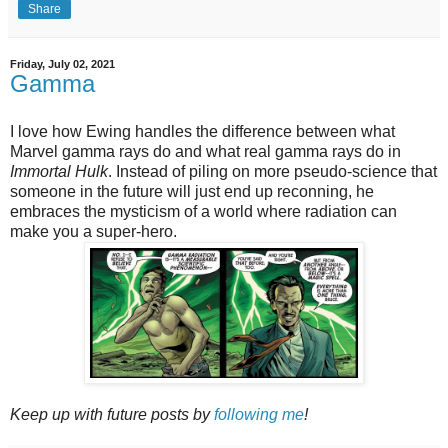
Share
Friday, July 02, 2021
Gamma
I love how Ewing handles the difference between what
Marvel gamma rays do and what real gamma rays do in
Immortal Hulk
. Instead of piling on more pseudo-science that
someone in the future will just end up reconning, he
embraces the mysticism of a world where radiation can
make you a super-hero.
Keep up with future posts by
following me
!