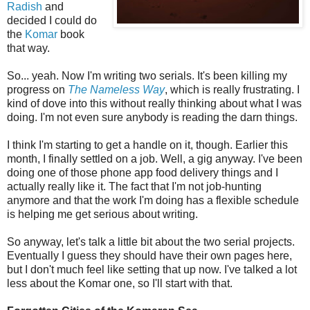
Radish
and
decided I could do
the
Komar
book
that way.
So... yeah. Now I'm writing two serials. It's been killing my
progress on
The Nameless Way
, which is really frustrating. I
kind of dove into this without really thinking about what I was
doing. I'm not even sure anybody is reading the darn things.
I think I'm starting to get a handle on it, though. Earlier this
month, I finally settled on a job. Well, a gig anyway. I've been
doing one of those phone app food delivery things and I
actually really like it. The fact that I'm not job-hunting
anymore and that the work I'm doing has a flexible schedule
is helping me get serious about writing.
So anyway, let's talk a little bit about the two serial projects.
Eventually I guess they should have their own pages here,
but I don't much feel like setting that up now. I've talked a lot
less about the Komar one, so I'll start with that.