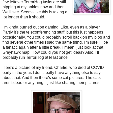
few leftover TerrorHog tasks are still
nipping at my ankles now and then.
We'll see. Seems like this is taking a
lot longer than it should.
I'm kinda burned out on gaming. Like, even as a player.
Partly it's the teleconferencing stuff, but this just happens
occasionally. You could probably scroll back on my blog and
find several other times I said the same thing. I'm sure I'll be
a fanatic again after a little break. I mean, just look at that
Greyhawk map. How could you not get ideas? Also, I'll
probably run TerrorHog at least once.
Here's a picture of my friend, Charlie, who died of COVID
early in the year. I don't really have anything else to say
about that. And then there's some cat pictures. The cats
aren't dead or anything. I just like sharing their pictures.