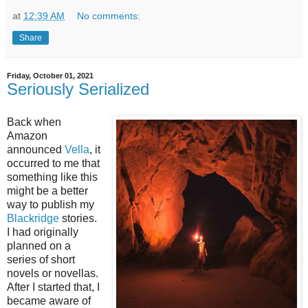
at
12:39 AM
No comments:
Share
Friday, October 01, 2021
Seriously Serialized
Back when
Amazon
announced
Vella
, it
occurred to me that
something like this
might be a better
way to publish my
Blackridge
stories.
I had originally
planned on a
series of short
novels or novellas.
After I started that, I
became aware of