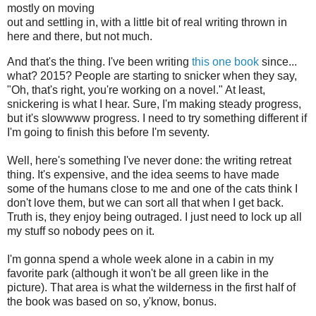
mostly on moving
out and settling in, with a little bit of real writing thrown in
here and there, but not much.
And that's the thing. I've been writing
this one book
since...
what? 2015? People are starting to snicker when they say,
"Oh, that's right, you're working on a novel." At least,
snickering is what I hear. Sure, I'm making steady progress,
but it's slowwww progress. I need to try something different if
I'm going to finish this before I'm seventy.
Well, here's something I've never done: the writing retreat
thing. It's expensive, and the idea seems to have made
some of the humans close to me and one of the cats think I
don't love them, but we can sort all that when I get back.
Truth is, they enjoy being outraged. I just need to lock up all
my stuff so nobody pees on it.
I'm gonna spend a whole week alone in a cabin in my
favorite park (although it won't be all green like in the
picture). That area is what the wilderness in the first half of
the book was based on so, y'know, bonus.