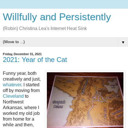
Willfully and Persistently
(Robin) Christina Lea's Internet Heat Sink
▼
Friday, December 31, 2021
2021: Year of the Cat
Funny year, both
creatively and just,
whatever
. I started
off by moving from
Cleveland
to
Northwest
Arkansas, where I
worked my old job
from home for a
while and then,