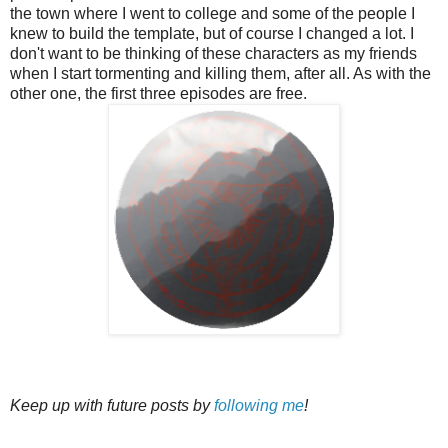
the town where I went to college and some of the people I
knew to build the template, but of course I changed a lot. I
don't want to be thinking of these characters as my friends
when I start tormenting and killing them, after all. As with the
other one, the first three episodes are free.
Keep up with future posts by
following me
!