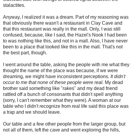
stalactites.
Anyway, I realized it was a dream. Part of my reasoning was
that obviously there wasn't a restaurant in Clay Cave and
that this restaurant was really in the mall. Only, I was still
confused, because, like I said, the Hazel's Nook I had been
to was nothing like this, and not in a mall. Also, I have never
been to a place that looked like this in the mall. That's not
the best part, though.
I went around the table, asking the people with me what they
thought the name of the place was because, if we were
dreaming, we might have inconsistent perceptions.
It didn't
occur to me that none of these people were real.
My dead
brother said something like "rakes" and my dead friend
rattled off a bunch of consonants that didn't spell anything
(sorry, I can't remember what they were). A woman at our
table who I didn't recognize from real life said this place was
a trap and we should leave.
Our table and a few other people from the larger group, but
not all of them, left the cave and went exploring the hills,