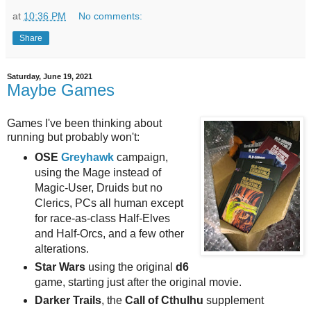
at
10:36 PM
No comments:
Share
Saturday, June 19, 2021
Maybe Games
Games I've been thinking about
running but probably won't:
OSE
Greyhawk
campaign,
using the Mage instead of
Magic-User, Druids but no
Clerics, PCs all human except
for race-as-class Half-Elves
and Half-Orcs, and a few other
alterations.
Star Wars
using the original
d6
game, starting just after the original movie.
Darker Trails
, the
Call of Cthulhu
supplement