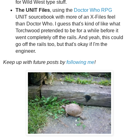
for Wild West type stuff.
The UNIT Files
, using the
Doctor Who RPG
UNIT sourcebook with more of an X-Files feel
than Doctor Who. I guess that's kind of like what
Torchwood pretended to be for a while before it
went completely off the rails. And yeah, this could
go off the rails too, but that's okay if I'm the
engineer.
Keep up with future posts by
following me
!