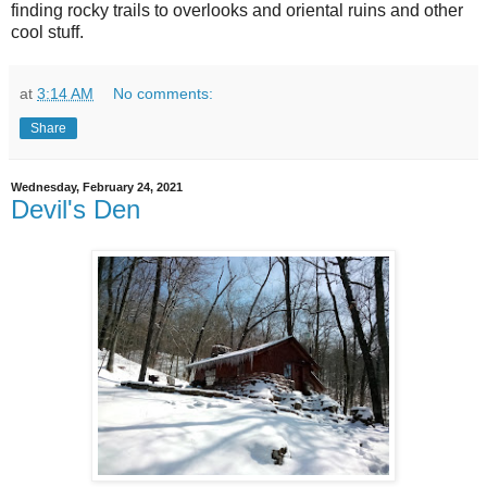
finding rocky trails to overlooks and oriental ruins and other
cool stuff.
at
3:14 AM
No comments:
Share
Wednesday, February 24, 2021
Devil's Den