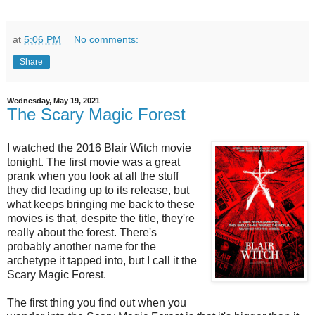
at
5:06 PM
No comments:
Share
Wednesday, May 19, 2021
The Scary Magic Forest
I watched the 2016 Blair Witch movie
tonight. The first movie was a great
prank when you look at all the stuff
they did leading up to its release, but
what keeps bringing me back to these
movies is that, despite the title, they're
really about the forest. There's
probably another name for the
archetype it tapped into, but I call it the
Scary Magic Forest.
The first thing you find out when you