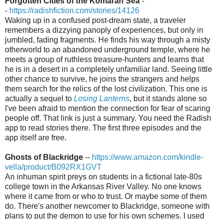
Forgotten Cities of the Komaran Sea
-
-
https://radishfiction.com/stories/14126
Waking up in a confused post-dream state, a traveler
remembers a dizzying panoply of experiences, but only in
jumbled, fading fragments. He finds his way through a misty
otherworld to an abandoned underground temple, where he
meets a group of ruthless treasure-hunters and learns that
he is in a desert in a completely unfamiliar land. Seeing little
other chance to survive, he joins the strangers and helps
them search for the relics of the lost civilization. This one is
actually a sequel to
Losing Lanterns
, but it stands alone so
I've been afraid to mention the connection for fear of scaring
people off. That link is just a summary. You need the Radish
app to read stories there. The first three episodes and the
app itself are free.
Ghosts of Blackridge
--
https://www.amazon.com/kindle-
vella/product/B092RX1GVT
An inhuman spirit preys on students in a fictional late-80s
college town in the Arkansas River Valley. No one knows
where it came from or who to trust. Or maybe some of them
do. There's another newcomer to Blackridge, someone with
plans to put the demon to use for his own schemes. I used