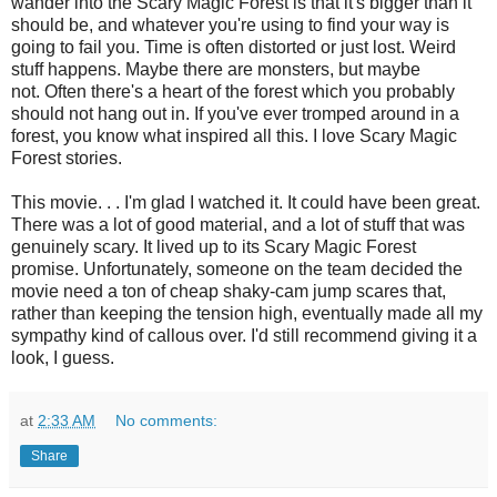
wander into the Scary Magic Forest is that it's bigger than it
should be, and whatever you're using to find your way is
going to fail you. Time is often distorted or just lost. Weird
stuff happens. Maybe there are monsters, but maybe
not. Often there's a heart of the forest which you probably
should not hang out in. If you've ever tromped around in a
forest, you know what inspired all this. I love Scary Magic
Forest stories.
This movie. . . I'm glad I watched it. It could have been great.
There was a lot of good material, and a lot of stuff that was
genuinely scary. It lived up to its Scary Magic Forest
promise. Unfortunately, someone on the team decided the
movie need a ton of cheap shaky-cam jump scares that,
rather than keeping the tension high, eventually made all my
sympathy kind of callous over. I'd still recommend giving it a
look, I guess.
at
2:33 AM
No comments:
Share