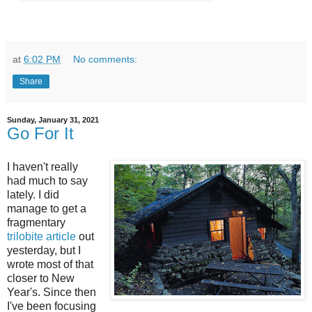
at
6:02 PM
No comments:
Share
Sunday, January 31, 2021
Go For It
I haven't really
had much to say
lately. I did
manage to get a
fragmentary
trilobite article
out
yesterday, but I
wrote most of that
closer to New
Year's. Since then
I've been focusing