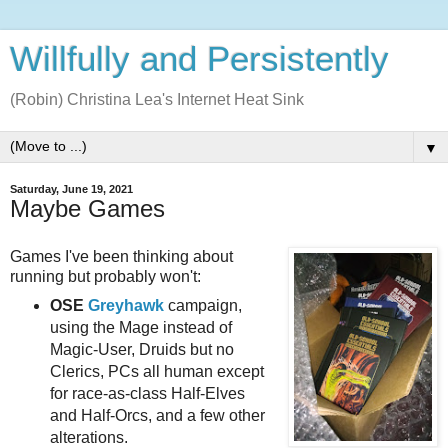
Willfully and Persistently
(Robin) Christina Lea's Internet Heat Sink
▼
Saturday, June 19, 2021
Maybe Games
Games I've been thinking about
running but probably won't:
OSE
Greyhawk
campaign,
using the Mage instead of
Magic-User, Druids but no
Clerics, PCs all human except
for race-as-class Half-Elves
and Half-Orcs, and a few other
alterations.