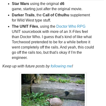
Star Wars
using the original
d6
game, starting just after the original movie.
Darker Trails
, the
Call of Cthulhu
supplement
for Wild West type stuff.
The UNIT Files
, using the
Doctor Who RPG
UNIT sourcebook with more of an X-Files feel
than Doctor Who. I guess that's kind of like what
Torchwood pretended to be for a while before it
went completely off the rails. And yeah, this could
go off the rails too, but that's okay if I'm the
engineer.
Keep up with future posts by
following me
!