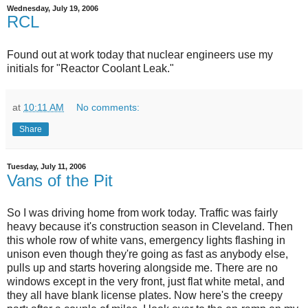
Wednesday, July 19, 2006
RCL
Found out at work today that nuclear engineers use my
initials for "Reactor Coolant Leak."
at
10:11 AM
No comments:
Share
Tuesday, July 11, 2006
Vans of the Pit
So I was driving home from work today. Traffic was fairly
heavy because it's construction season in Cleveland. Then
this whole row of white vans, emergency lights flashing in
unison even though they're going as fast as anybody else,
pulls up and starts hovering alongside me. There are no
windows except in the very front, just flat white metal, and
they all have blank license plates. Now here's the creepy