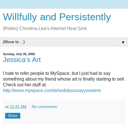
Willfully and Persistently
(Robin) Christina Lea's Internet Heat Sink
▼
Sunday, July 30, 2006
Jessica's Art
I hate to refer people to MySpace, but I just had to say
something about my friend whose art is finally starting to sell.
Check out her stuff at:
http://www.myspace.com/whodidyousayyouwere
at
11:41 AM
No comments:
Share