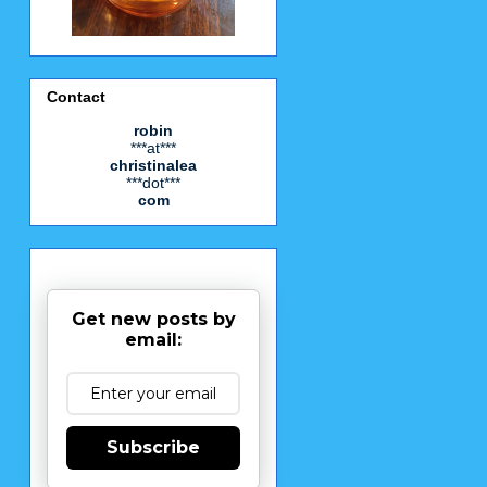
Contact
robin
***at***
christinalea
***dot***
com
Get new posts by
email:
Subscribe