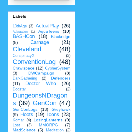
Labels
ActualPlay
(26)
13thAge
(3)
AquaTeens
(10)
Adaptation
(1)
BASHCon
(18)
Blackridge
Carnage
(21)
(5)
Cleveland
(48)
ConspiracyX
(3)
ConventionLog
(48)
Crawlspace
(12)
CypherSystem
DWCampaign
(8)
(3)
Defenders
DarkGathering
(2)
Doctor Who
(26)
(11)
Dogstar
(2)
DungeonsNDragon
s
(39)
GenCon
(47)
GenConLogs
(13)
Greyhawk
Hoots
(19)
Icons
(23)
(9)
LosingLanterns
(9)
Komar
(4)
MMORPG
(7)
Lost
(3)
MadScience
(5)
Meditation
(2)