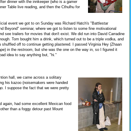
After dinner with the innkeeper (who is a gamer
ner Table live reading, and then the Cthulhu for
ficial event we got to on Sunday was Richard Hatch's "Battlestar
nd Beyond" seminar, where we got to listen to some fine motivational
d see trailers for movies that don't exist. We did run into David Carradine
 though. Tom bought him a drink, which turned out to be a triple vodka, and
 shuffled off to continue getting plastered. I passed Virginia Hey (Zhaan
pe) in the restroom, but she was the one on the way in, so I figured it
bad idea to say anything but, "hi."
ntion hall, we came across a solitary
ying his kazoo (noisemakers were handed
o go. I suppose the fact that we were pretty
d again, had some excellent Mexican food
 other than a foggy detour past Mount