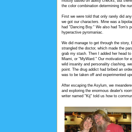
mostly based on ability checks, but there'
the color combination determining the num
First we were told that only rarely did a
we got our characters. Mine was a bipolar
had "Dancing Boy." We also had Tom's pa
hyperactive pyromaniac.
We did manage to get through the story, b
strangled the doctor, which made the para
grab my stash. Then I added her head to 
Miami, or "MyWard." Our motivation for en
wild insanity and personality clashing, we 
point. The drug addict had bribed an orde
was to be taken off and experimented up
After escaping the Asylum, we meandered
and exploring the enormous dealer's ro
writer named "Kij" told us how to commun