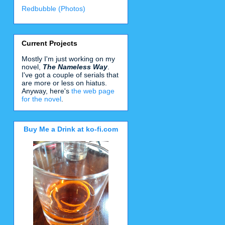
Redbubble (Photos)
Current Projects
Mostly I'm just working on my
novel,
The Nameless Way
.
I've got a couple of serials that
are more or less on hiatus.
Anyway, here's
the web page
for the novel
.
Buy Me a Drink at ko-fi.com