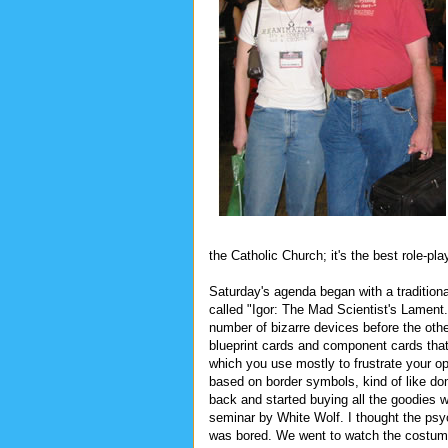
the Catholic Church; it's the best role-
Saturday's agenda began with a traditio
called "Igor: The Mad Scientist's Lament
number of bizarre devices before the oth
blueprint cards and component cards that 
which you use mostly to frustrate your o
based on border symbols, kind of like do
back and started buying all the goodies 
seminar by White Wolf. I thought the psyc
was bored. We went to watch the costume