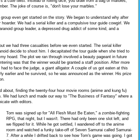
s a cute twist: instead of rolling dice, you draw from a bag of marbles,
ber. The joke of course is, "don't lose your marbles."
ny group even get started on the story. We began to understand why after
 hoarder. We had a serial killer and a compulsive tour guide cowgirl. We
ranoid group leader, a depressed drug addict of some kind, and a
ut we had three casualties before we even started. The serial killer
noid decide to shoot him. I decapitated the tour guide when she tried to
my hoard. The plot we ran through involved a beauty pageant in future
tering was that the winner would be granted a staff position. After more
had to face the judge, a giant alligator. A couple of us got eaten at this
rly earlier and he survived, so he was announced as the winner. His prize
on.
 about, finding the twenty-four hour movie rooms (anime and kung fu)
om. We had lunch and made our way to "The Business of Fantasy" where a
icate with editors.
Tom was signed up for "All Flesh Must Be Eaten," a zombie-fighting
RPG, that night, but I wasn't. There had only been one slot left, and
we flipped for it. While he got settled, I wandered off to the anime
room and watched a funky take-off of Seven Samurai called Samurai-
7. After a while I drifted back to see how Tom's game was going. I got