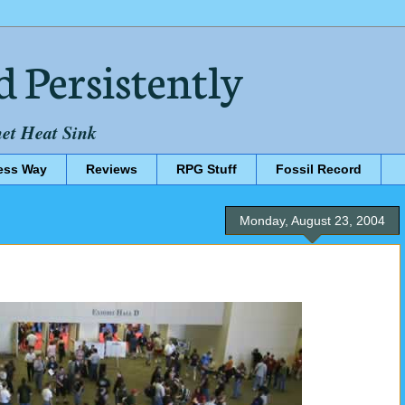
d Persistently
net Heat Sink
ess Way
Reviews
RPG Stuff
Fossil Record
Monday, August 23, 2004