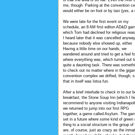
me, though. Parking at the convention ce
would either be on foot or by taxi (yes, 
We were late for the first event on my
schedule, an 8 AM first editon AD&D ga
which Tom had declined for religious rea
I heard later that it was cancelled anyway
because nobody else showed up, either.
Having a little time on our hands, we
wandered around and tried to get a feel fo
where everything was, which turned out t
quite a daunting task. There was someth
to check out no matter where in the gigan
convention complex we drifted, though, 
that in itself was lotsa fun.
After a brief interlude to check in to our 
breakfast, the Stone Soup Inn (which I hi
recommend to anyone visiting Indianapol
we returned to jump into our first RPG
together, a game called Asylum. The gam
set in a future where some kind of green
thing to a social structure is the group o
are, of course, just as crazy as the inm