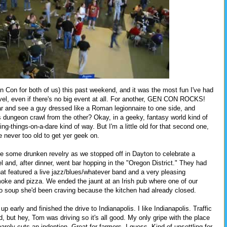
n Con for both of us) this past weekend, and it was the most fun I've had
travel, even if there's no big event at all. For another, GEN CON ROCKS!
ar and see a guy dressed like a Roman legionnaire to one side, and
s dungeon crawl from the other? Okay, in a geeky, fantasy world kind of
king-things-on-a-dare kind of way. But I'm a little old for that second one,
e never too old to get yer geek on.
volve some drunken revelry as we stopped off in Dayton to celebrate a
l and, after dinner, went bar hopping in the "Oregon District." They had
hat featured a live jazz/blues/whatever band and a very pleasing
moke and pizza. We ended the jaunt at an Irish pub where one of our
o soup she'd been craving because the kitchen had already closed.
p early and finished the drive to Indianapolis. I like Indianapolis. Traffic
d, but hey, Tom was driving so it's all good. My only gripe with the place
 barely cuts an indention. Great for farmers, I guess. Kind of unsettling for