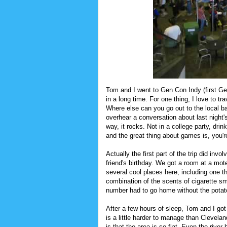
Tom and I went to Gen Con Indy (first Ge
in a long time. For one thing, I love to 
Where else can you go out to the local b
overhear a conversation about last night'
way, it rocks. Not in a college party, drin
and the great thing about games is, you'r
Actually the first part of the trip did in
friend's birthday. We got a room at a mote
several cool places here, including one t
combination of the scents of cigarette s
number had to go home without the potat
After a few hours of sleep, Tom and I got u
is a little harder to manage than Clevelan
is that the area is so flat. Even the river