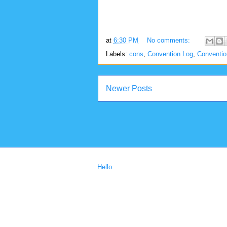
at
6:30 PM
No comments:
Labels:
cons
,
Convention Log
,
Conventi
Newer Posts
Hello