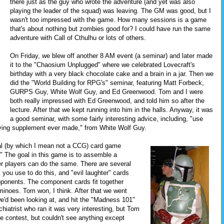
there just as the guy who wrote the adventure (and yet was also
playing the leader of the squad) was leaving. The GM was good, but I
wasn't too impressed with the game. How many sessions is a game
that's about nothing but zombies good for? I could have run the same
adventure with Call of Cthulhu or lots of others.
On Friday, we blew off another 8 AM event (a seminar) and later made
it to the "Chaosium Unplugged" where we celebrated Lovecraft's
birthday with a very black chocolate cake and a brain in a jar. Then we
did the "World Building for RPG's" seminar, featuring Matt Forbeck,
GURPS Guy, White Wolf Guy, and Ed Greenwood. Tom and I were
both really impressed with Ed Greenwood, and told him so after the
lecture. After that we kept running into him in the halls. Anyway, it was
a good seminar, with some fairly interesting advice, including, "use
playing supplement ever made," from White Wolf Guy.
nal (by which I mean not a CCG) card game
." The goal in this game is to assemble a
er players can do the same. There are several
you use to do this, and "evil laughter" cards
pponents. The component cards fit together
minoes. Tom won, I think. After that we went
we'd been looking at, and hit the "Madness 101"
hiatrist who ran it was very interesting, but Tom
 contest, but couldn't see anything except