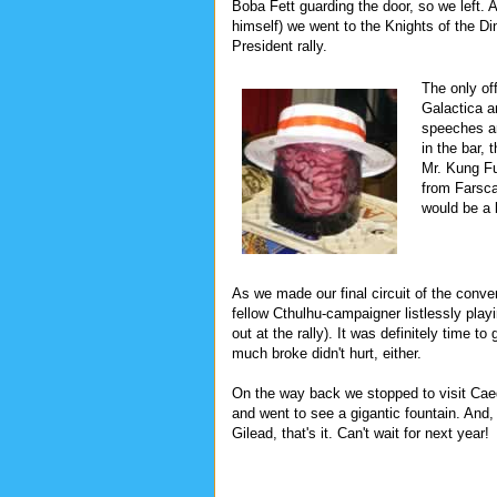
Boba Fett guarding the door, so we left. 
himself) we went to the Knights of the Din
President rally.
The only of
Galactica a
speeches an
in the bar,
Mr. Kung Fu
from Farsca
would be a 
As we made our final circuit of the conve
fellow Cthulhu-campaigner listlessly pla
out at the rally). It was definitely time t
much broke didn't hurt, either.
On the way back we stopped to visit Cae
and went to see a gigantic fountain. And,
Gilead, that's it. Can't wait for next year!