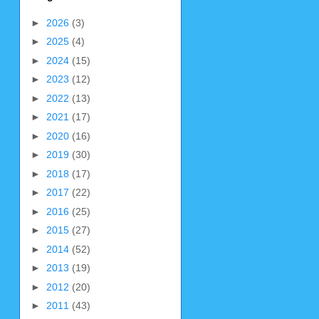
►
2026
(3)
►
2025
(4)
►
2024
(15)
►
2023
(12)
►
2022
(13)
►
2021
(17)
►
2020
(16)
►
2019
(30)
►
2018
(17)
►
2017
(22)
►
2016
(25)
►
2015
(27)
►
2014
(52)
►
2013
(19)
►
2012
(20)
►
2011
(43)