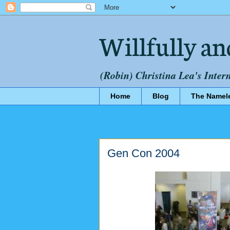
Willfully an
(Robin) Christina Lea's Inter
Home
Blog
The Namel
Gen Con 2004