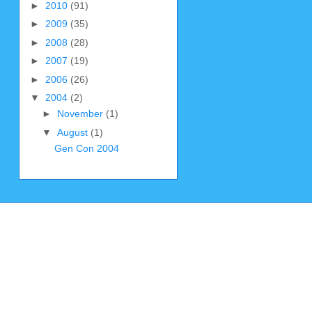
►
2010
(91)
►
2009
(35)
►
2008
(28)
►
2007
(19)
►
2006
(26)
▼
2004
(2)
►
November
(1)
▼
August
(1)
Gen Con 2004