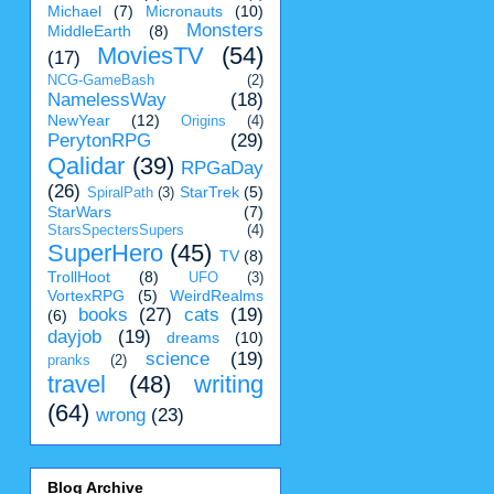
Michael
(7)
Micronauts
(10)
Monsters
MiddleEarth
(8)
MoviesTV
(54)
(17)
NCG-GameBash
(2)
NamelessWay
(18)
NewYear
(12)
Origins
(4)
PerytonRPG
(29)
Qalidar
(39)
RPGaDay
(26)
StarTrek
(5)
SpiralPath
(3)
StarWars
(7)
StarsSpectersSupers
(4)
SuperHero
(45)
TV
(8)
TrollHoot
(8)
UFO
(3)
VortexRPG
(5)
WeirdRealms
books
(27)
cats
(19)
(6)
dayjob
(19)
dreams
(10)
science
(19)
pranks
(2)
travel
(48)
writing
(64)
wrong
(23)
Blog Archive