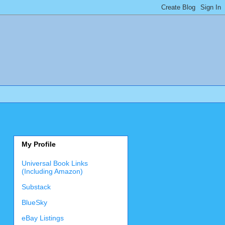
My Profile
Universal Book Links
(Including Amazon)
Substack
BlueSky
eBay Listings