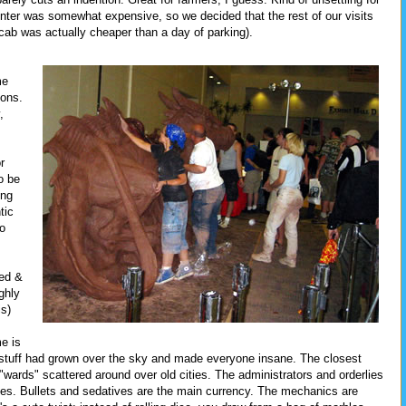
nter was somewhat expensive, so we decided that the rest of our visits
a cab was actually cheaper than a day of parking).
me
sons.
,
r
o be
ing
tic
so
bed &
ghly
is)
e is
 stuff had grown over the sky and made everyone insane. The closest
f "wards" scattered around over old cities. The administrators and orderlies
ates. Bullets and sedatives are the main currency. The mechanics are