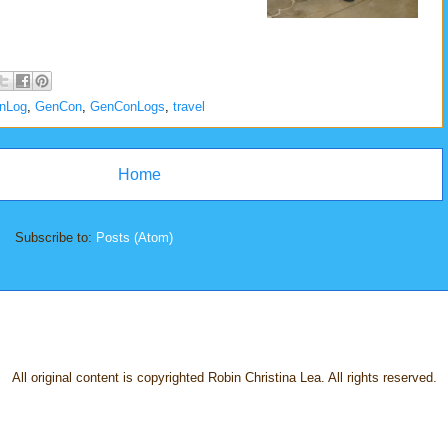
onLog
,
GenCon
,
GenConLogs
,
travel
Home
Subscribe to:
Posts (Atom)
All original content is copyrighted Robin Christina Lea. All rights reserved.