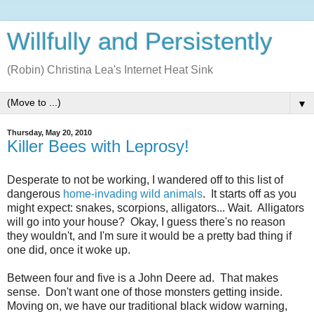
Willfully and Persistently
(Robin) Christina Lea's Internet Heat Sink
▼
Thursday, May 20, 2010
Killer Bees with Leprosy!
Desperate to not be working, I wandered off to this list of
dangerous
home-invading wild animals
. It starts off as you
might expect: snakes, scorpions, alligators... Wait. Alligators
will go into your house? Okay, I guess there's no reason
they wouldn't, and I'm sure it would be a pretty bad thing if
one did, once it woke up.
Between four and five is a John Deere ad. That makes
sense. Don't want one of those monsters getting inside.
Moving on, we have our traditional black widow warning,