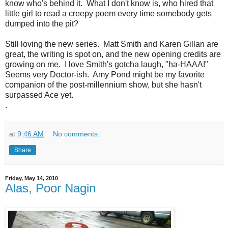
know who's behind it. What I don't know is, who hired that
little girl to read a creepy poem every time somebody gets
dumped into the pit?
Still loving the new series. Matt Smith and Karen Gillan are
great, the writing is spot on, and the new opening credits are
growing on me. I love Smith's gotcha laugh, "ha-HAAA!"
Seems very Doctor-ish. Amy Pond might be my favorite
companion of the post-millennium show, but she hasn't
surpassed Ace yet.
.
at
9:46 AM
No comments:
Share
Friday, May 14, 2010
Alas, Poor Nagin