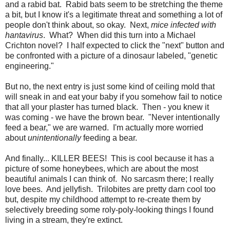
and a rabid bat. Rabid bats seem to be stretching the theme
a bit, but I know it's a legitimate threat and something a lot of
people don't think about, so okay. Next,
mice infected with
hantavirus
. What? When did this turn into a Michael
Crichton novel? I half expected to click the "next" button and
be confronted with a picture of a dinosaur labeled, "genetic
engineering."
But no, the next entry is just some kind of ceiling mold that
will sneak in and eat your baby if you somehow fail to notice
that all your plaster has turned black. Then - you knew it
was coming - we have the brown bear. "Never intentionally
feed a bear," we are warned. I'm actually more worried
about
unintentionally
feeding a bear.
And finally... KILLER BEES! This is cool because it has a
picture of some honeybees, which are about the most
beautiful animals I can think of. No sarcasm there; I really
love bees. And jellyfish. Trilobites are pretty darn cool too
but, despite my childhood attempt to re-create them by
selectively breeding some roly-poly-looking things I found
living in a stream, they're extinct.