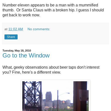
Number eleven appears to be a man with a mummified
thumb. Or Santa Claus with a broken hip. I guess I should
get back to work now.
at
11:02 AM
No comments:
Share
Tuesday, May 18, 2010
Go to the Window
What, geeky observations about beer taps don't interest
you? Fine, here's a different view.