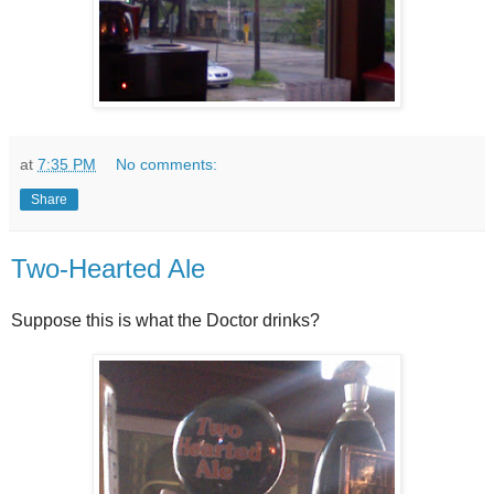
at
7:35 PM
No comments:
Share
Two-Hearted Ale
Suppose this is what the Doctor drinks?