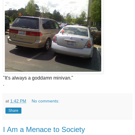
"It's always a goddamn minivan."
.
at
1:42 PM
No comments:
Share
I Am a Menace to Society