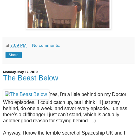
at
7:09 PM
No comments:
Share
Monday, May 17, 2010
The Beast Below
Yes, I'm a little behind on my Doctor
Who episodes. I could catch up, but I think I'll just stay
behind, do one a week, and savor every episode... unless
there's a cliffhanger I just can't stand, which is actually
another good reason for staying behind. ;-)
Anyway, I know the terrible secret of Spaceship UK and I