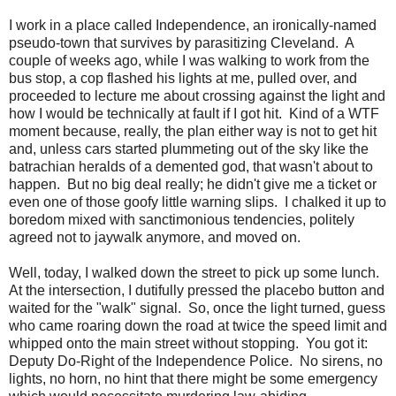
I work in a place called Independence, an ironically-named
pseudo-town that survives by parasitizing Cleveland. A
couple of weeks ago, while I was walking to work from the
bus stop, a cop flashed his lights at me, pulled over, and
proceeded to lecture me about crossing against the light and
how I would be technically at fault if I got hit. Kind of a WTF
moment because, really, the plan either way is not to get hit
and, unless cars started plummeting out of the sky like the
batrachian heralds of a demented god, that wasn't about to
happen. But no big deal really; he didn't give me a ticket or
even one of those goofy little warning slips. I chalked it up to
boredom mixed with sanctimonious tendencies, politely
agreed not to jaywalk anymore, and moved on.
Well, today, I walked down the street to pick up some lunch.
At the intersection, I dutifully pressed the placebo button and
waited for the "walk" signal. So, once the light turned, guess
who came roaring down the road at twice the speed limit and
whipped onto the main street without stopping. You got it:
Deputy Do-Right of the Independence Police. No sirens, no
lights, no horn, no hint that there might be some emergency