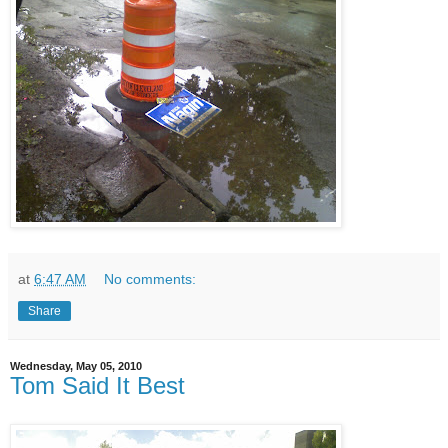
at
6:47 AM
No comments:
Share
Wednesday, May 05, 2010
Tom Said It Best