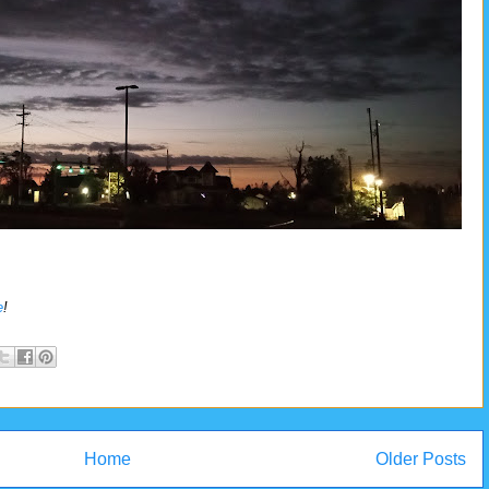
e
!
Home
Older Posts