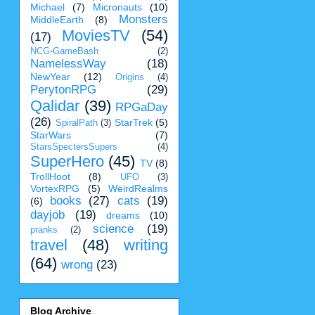
Michael
(7)
Micronauts
(10)
Monsters
MiddleEarth
(8)
MoviesTV
(54)
(17)
NCG-GameBash
(2)
NamelessWay
(18)
NewYear
(12)
Origins
(4)
PerytonRPG
(29)
Qalidar
(39)
RPGaDay
(26)
StarTrek
(5)
SpiralPath
(3)
StarWars
(7)
StarsSpectersSupers
(4)
SuperHero
(45)
TV
(8)
TrollHoot
(8)
UFO
(3)
VortexRPG
(5)
WeirdRealms
books
(27)
cats
(19)
(6)
dayjob
(19)
dreams
(10)
science
(19)
pranks
(2)
travel
(48)
writing
(64)
wrong
(23)
Blog Archive