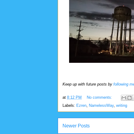
Keep up with future posts by
following m
at
8:12 PM
No comments:
Labels:
Ezren
,
NamelessWay
,
writing
Newer Posts