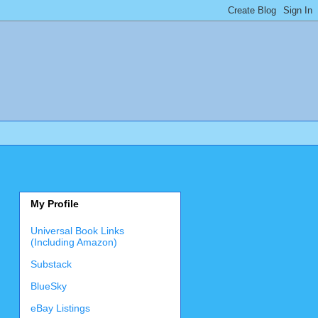
My Profile
Universal Book Links
(Including Amazon)
Substack
BlueSky
eBay Listings