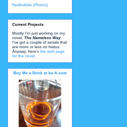
Redbubble (Photos)
Current Projects
Mostly I'm just working on my
novel,
The Nameless Way
.
I've got a couple of serials that
are more or less on hiatus.
Anyway, here's
the web page
for the novel
.
Buy Me a Drink at ko-fi.com