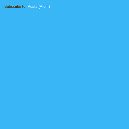
Subscribe to:
Posts (Atom)