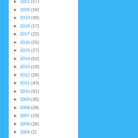
►
2021
(17)
►
2020
(16)
►
2019
(30)
►
2018
(17)
►
2017
(22)
►
2016
(25)
►
2015
(27)
►
2014
(52)
►
2013
(19)
►
2012
(20)
►
2011
(43)
►
2010
(91)
►
2009
(35)
►
2008
(28)
►
2007
(19)
►
2006
(26)
►
2004
(2)