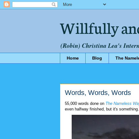
Willfully an
(Robin) Christina Lea's Inter
Home
Blog
The Namel
Words, Words, Words
55,000 words done on
The Nameless Wa
even halfway finished, but it's something.