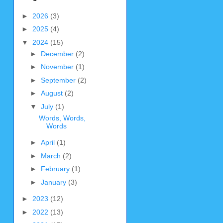
►
2026
(3)
►
2025
(4)
▼
2024
(15)
►
December
(2)
►
November
(1)
►
September
(2)
►
August
(2)
▼
July
(1)
Words, Words,
Words
►
April
(1)
►
March
(2)
►
February
(1)
►
January
(3)
►
2023
(12)
►
2022
(13)