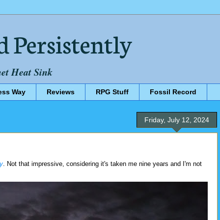
d Persistently
net Heat Sink
ess Way
Reviews
RPG Stuff
Fossil Record
Friday, July 12, 2024
y
. Not that impressive, considering it's taken me nine years and I'm not