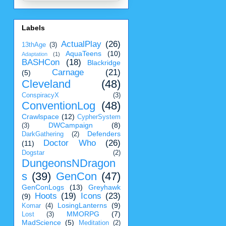
Labels
ActualPlay
(26)
13thAge
(3)
AquaTeens
(10)
Adaptation
(1)
BASHCon
(18)
Blackridge
Carnage
(21)
(5)
Cleveland
(48)
ConspiracyX
(3)
ConventionLog
(48)
Crawlspace
(12)
CypherSystem
DWCampaign
(8)
(3)
Defenders
DarkGathering
(2)
Doctor Who
(26)
(11)
Dogstar
(2)
DungeonsNDragon
s
(39)
GenCon
(47)
GenConLogs
(13)
Greyhawk
Hoots
(19)
Icons
(23)
(9)
LosingLanterns
(9)
Komar
(4)
MMORPG
(7)
Lost
(3)
MadScience
(5)
Meditation
(2)