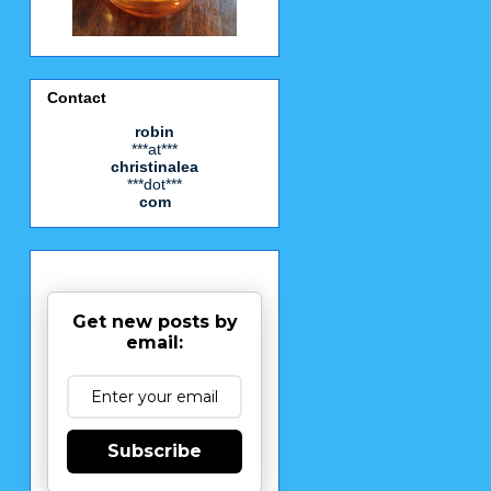
Contact
robin
***at***
christinalea
***dot***
com
Get new posts by
email:
Subscribe