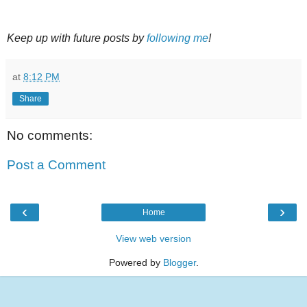
Keep up with future posts by
following me
!
at
8:12 PM
Share
No comments:
Post a Comment
‹
›
Home
View web version
Powered by
Blogger
.