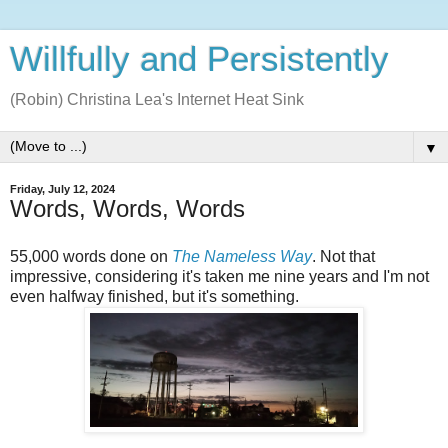
Willfully and Persistently
(Robin) Christina Lea's Internet Heat Sink
▼
Friday, July 12, 2024
Words, Words, Words
55,000 words done on
The Nameless Way
. Not that
impressive, considering it's taken me nine years and I'm not
even halfway finished, but it's something.