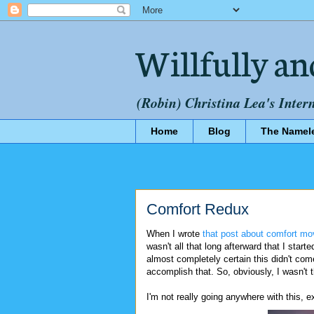
Willfully an
(Robin) Christina Lea's Inter
Home
Blog
The Namel
Comfort Redux
When I wrote
that post about comfort mo
wasn't all that long afterward that I start
almost completely certain this didn't com
accomplish that. So, obviously, I wasn't t
I'm not really going anywhere with this,