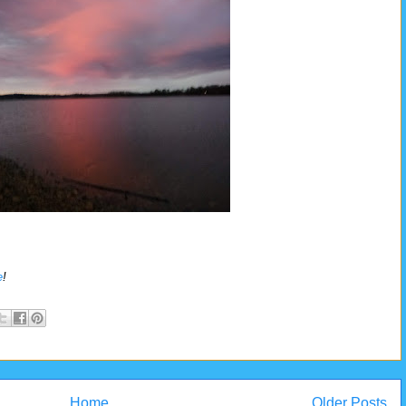
e
!
Home
Older Posts