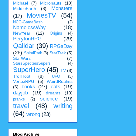
Michael
(7)
Micronauts
(10)
Monsters
MiddleEarth
(8)
MoviesTV
(54)
(17)
NCG-GameBash
(2)
NamelessWay
(18)
NewYear
(12)
Origins
(4)
PerytonRPG
(29)
Qalidar
(39)
RPGaDay
(26)
StarTrek
(5)
SpiralPath
(3)
StarWars
(7)
StarsSpectersSupers
(4)
SuperHero
(45)
TV
(8)
TrollHoot
(8)
UFO
(3)
VortexRPG
(5)
WeirdRealms
books
(27)
cats
(19)
(6)
dayjob
(19)
dreams
(10)
science
(19)
pranks
(2)
travel
(48)
writing
(64)
wrong
(23)
Blog Archive