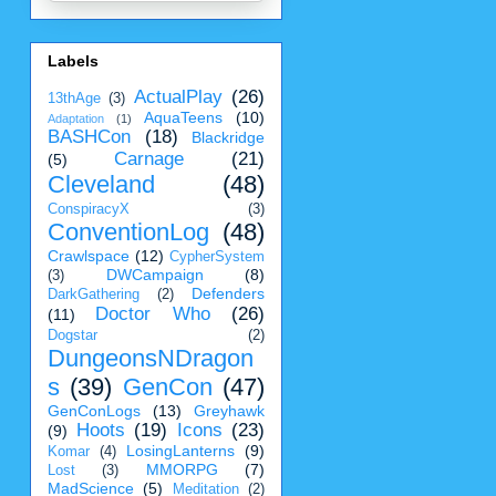
Labels
ActualPlay
(26)
13thAge
(3)
AquaTeens
(10)
Adaptation
(1)
BASHCon
(18)
Blackridge
Carnage
(21)
(5)
Cleveland
(48)
ConspiracyX
(3)
ConventionLog
(48)
Crawlspace
(12)
CypherSystem
DWCampaign
(8)
(3)
Defenders
DarkGathering
(2)
Doctor Who
(26)
(11)
Dogstar
(2)
DungeonsNDragon
s
(39)
GenCon
(47)
GenConLogs
(13)
Greyhawk
Hoots
(19)
Icons
(23)
(9)
LosingLanterns
(9)
Komar
(4)
MMORPG
(7)
Lost
(3)
MadScience
(5)
Meditation
(2)