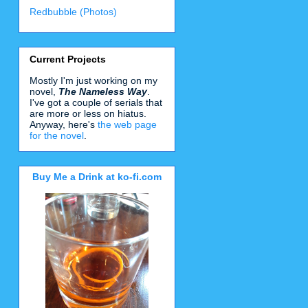
Redbubble (Photos)
Current Projects
Mostly I'm just working on my
novel,
The Nameless Way
.
I've got a couple of serials that
are more or less on hiatus.
Anyway, here's
the web page
for the novel
.
Buy Me a Drink at ko-fi.com