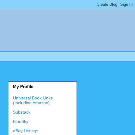
My Profile
Universal Book Links
(Including Amazon)
Substack
BlueSky
eBay Listings