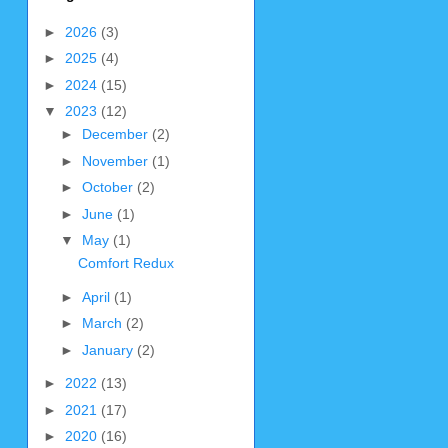
►
2026
(3)
►
2025
(4)
►
2024
(15)
▼
2023
(12)
►
December
(2)
►
November
(1)
►
October
(2)
►
June
(1)
▼
May
(1)
Comfort Redux
►
April
(1)
►
March
(2)
►
January
(2)
►
2022
(13)
►
2021
(17)
►
2020
(16)