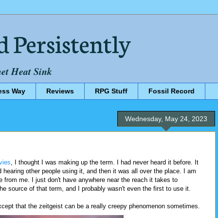
d Persistently
net Heat Sink
ess Way
Reviews
RPG Stuff
Fossil Record
Wednesday, May 24, 2023
vies
, I thought I was making up the term. I had never heard it before. It
ed hearing other people using it, and then it was all over the place. I am
e from me. I just don't have anywhere near the reach it takes to
he source of that term, and I probably wasn't even the first to use it.
 except that the zeitgeist can be a really creepy phenomenon sometimes.