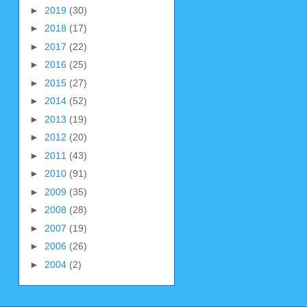
►
2019
(30)
►
2018
(17)
►
2017
(22)
►
2016
(25)
►
2015
(27)
►
2014
(52)
►
2013
(19)
►
2012
(20)
►
2011
(43)
►
2010
(91)
►
2009
(35)
►
2008
(28)
►
2007
(19)
►
2006
(26)
►
2004
(2)