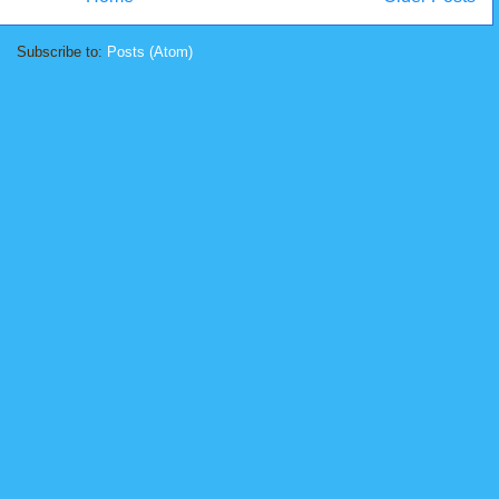
Subscribe to:
Posts (Atom)