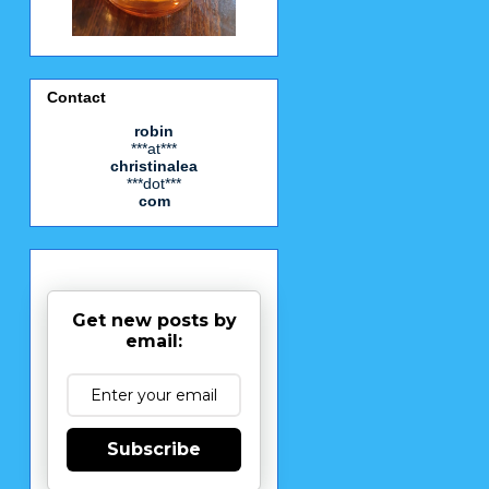
Contact
robin
***at***
christinalea
***dot***
com
Get new posts by
email:
Subscribe