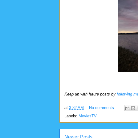
Keep up with future posts by
following m
at
3:32 AM
No comments:
Labels:
MoviesTV
Newer Posts