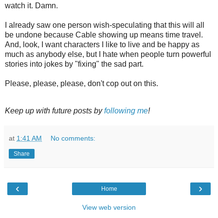
watch it. Damn.
I already saw one person wish-speculating that this will all
be undone because Cable showing up means time travel.
And, look, I want characters I like to live and be happy as
much as anybody else, but I hate when people turn powerful
stories into jokes by "fixing" the sad part.
Please, please, please, don't cop out on this.
Keep up with future posts by
following me
!
at
1:41 AM
No comments:
Share
‹
›
Home
View web version