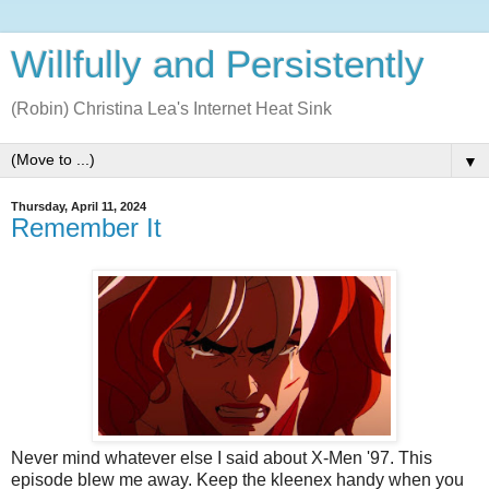
Willfully and Persistently
(Robin) Christina Lea's Internet Heat Sink
▼
Thursday, April 11, 2024
Remember It
Never mind whatever else I said about X-Men '97. This
episode blew me away. Keep the kleenex handy when you