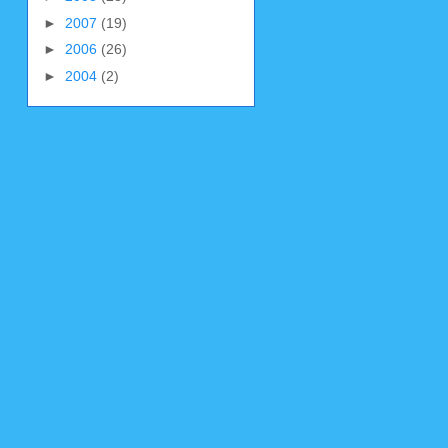
►
2007
(19)
►
2006
(26)
►
2004
(2)