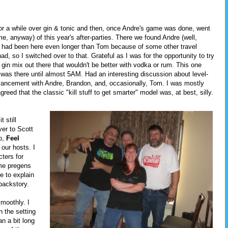
for a while over gin & tonic and then, once Andre's game was done, went
or me, anyway) of this year's after-parties. There we found Andre (well,
e had been here even longer than Tom because of some other travel
, so I switched over to that. Grateful as I was for the opportunity to try
 a gin mix out there that wouldn't be better with vodka or rum. This one
 I was there until almost 5AM. Had an interesting discussion about level-
ancement with Andre, Brandon, and, occasionally, Tom. I was mostly
agreed that the classic "kill stuff to get smarter" model was, at best, silly.
t still
er to Scott
o,
Feel
our hosts. I
ters for
ome pregens
e to explain
 backstory.
moothly. I
n the setting
n a bit long