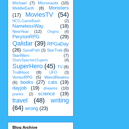
Michael
(7)
Micronauts
(10)
Monsters
MiddleEarth
(8)
MoviesTV
(54)
(17)
NCG-GameBash
(2)
NamelessWay
(18)
NewYear
(12)
Origins
(4)
PerytonRPG
(29)
Qalidar
(39)
RPGaDay
(26)
StarTrek
(5)
SpiralPath
(3)
StarWars
(7)
StarsSpectersSupers
(4)
SuperHero
(45)
TV
(8)
TrollHoot
(8)
UFO
(3)
VortexRPG
(5)
WeirdRealms
books
(27)
cats
(19)
(6)
dayjob
(19)
dreams
(10)
science
(19)
pranks
(2)
travel
(48)
writing
(64)
wrong
(23)
Blog Archive