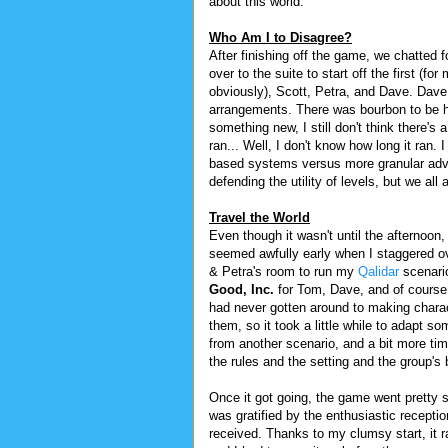
about this world.
Who Am I to Disagree?
After finishing off the game, we chatted 
over to the suite to start off the first (f
obviously), Scott, Petra, and Dave. Dav
arrangements. There was bourbon to be had
something new, I still don't think there's
ran... Well, I don't know how long it ran.
based systems versus more granular adv
defending the utility of levels, but we all 
Travel the World
Even though it wasn't until the afternoon, i
seemed awfully early when I staggered ov
& Petra's room to run my
Qalidar
scenari
Good, Inc.
for Tom, Dave, and of course 
had never gotten around to making charac
them, so it took a little while to adapt s
from another scenario, and a bit more tim
the rules and the setting and the group's
Once it got going, the game went pretty s
was gratified by the enthusiastic receptio
received. Thanks to my clumsy start, it ra