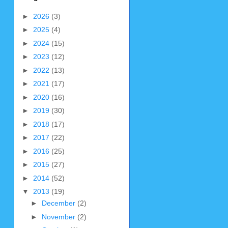
►
2026
(3)
►
2025
(4)
►
2024
(15)
►
2023
(12)
►
2022
(13)
►
2021
(17)
►
2020
(16)
►
2019
(30)
►
2018
(17)
►
2017
(22)
►
2016
(25)
►
2015
(27)
►
2014
(52)
▼
2013
(19)
►
December
(2)
►
November
(2)