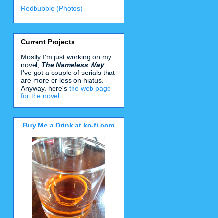
Redbubble (Photos)
Current Projects
Mostly I'm just working on my
novel,
The Nameless Way
.
I've got a couple of serials that
are more or less on hiatus.
Anyway, here's
the web page
for the novel
.
Buy Me a Drink at ko-fi.com