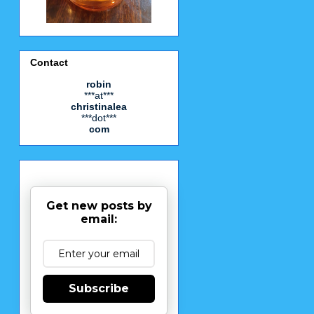
Contact
robin
***at***
christinalea
***dot***
com
Get new posts by
email:
Subscribe