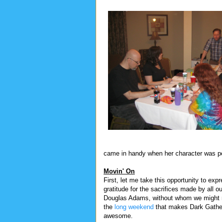
came in handy when her character was po
Movin' On
First, let me take this opportunity to ex
gratitude for the sacrifices made by all o
Douglas Adams, without whom we might 
the
long weekend
that makes Dark Gathe
awesome.