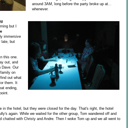
around 3AM, long before the party broke up at...
whenever.
ou
ning but I
e
sly immersive
late, but
n this one.
ay out, and
h Dave. Our
 family on
 find out what
for them. It
eat ending,
point.
in the hotel, but they were closed for the day. That's right, the hotel
ully's again. While we waited for the other group, Tom wandered off and
and chatted with Christy and Andre. Then I woke Tom up and we all went to