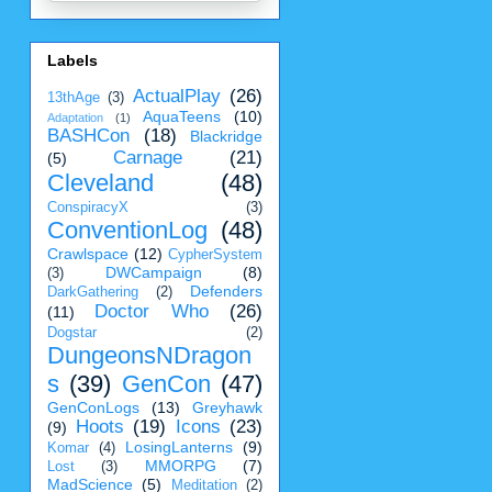
Labels
ActualPlay
(26)
13thAge
(3)
AquaTeens
(10)
Adaptation
(1)
BASHCon
(18)
Blackridge
Carnage
(21)
(5)
Cleveland
(48)
ConspiracyX
(3)
ConventionLog
(48)
Crawlspace
(12)
CypherSystem
DWCampaign
(8)
(3)
Defenders
DarkGathering
(2)
Doctor Who
(26)
(11)
Dogstar
(2)
DungeonsNDragon
s
(39)
GenCon
(47)
GenConLogs
(13)
Greyhawk
Hoots
(19)
Icons
(23)
(9)
LosingLanterns
(9)
Komar
(4)
MMORPG
(7)
Lost
(3)
MadScience
(5)
Meditation
(2)