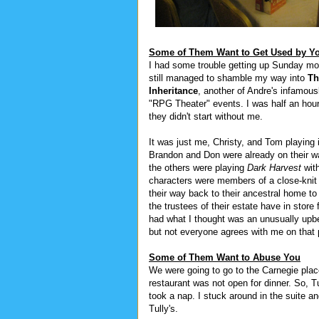
Some of Them Want to Get Used by Y
I had some trouble getting up Sunday mor
still managed to shamble my way into
Th
Inheritance
, another of Andre's infamou
"RPG Theater" events. I was half an hour 
they didn't start without me.
It was just me, Christy, and Tom playing i
Brandon and Don were already on their w
the others were playing
Dark Harvest
wit
characters were members of a close-knit
their way back to their ancestral home to
the trustees of their estate have in store 
had what I thought was an unusually upb
but not everyone agrees with me on that 
Some of Them Want to Abuse You
We were going to go to the Carnegie place 
restaurant was not open for dinner. So, T
took a nap. I stuck around in the suite 
Tully's.