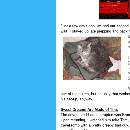
Just a few days ago, we had our second
wait. I stayed up late prepping and packi
I
b
n
I
(
s
p
S
i
M
one of the suites, but actually that worke
his set-up, anyway.
Sweet Dreams Are Made of This
The adventure I had interrupted was Bra
Upon returning, I watched him take Tom, 
travel romp with a pretty creepy bad guy