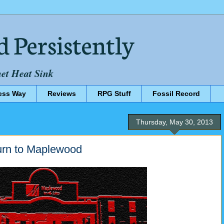
d Persistently
net Heat Sink
ess Way
Reviews
RPG Stuff
Fossil Record
Thursday, May 30, 2013
turn to Maplewood