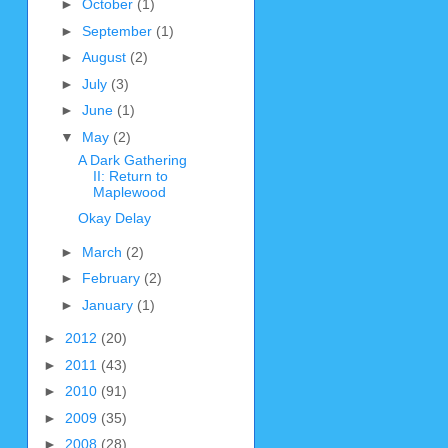
►
October
(1)
►
September
(1)
►
August
(2)
►
July
(3)
►
June
(1)
▼
May
(2)
A Dark Gathering
II: Return to
Maplewood
Okay Delay
►
March
(2)
►
February
(2)
►
January
(1)
►
2012
(20)
►
2011
(43)
►
2010
(91)
►
2009
(35)
►
2008
(28)