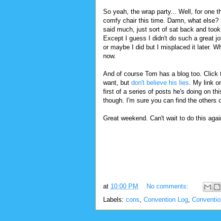
So yeah, the wrap party... Well, for one th
comfy chair this time. Damn, what else? I
said much, just sort of sat back and took 
Except I guess I didn't do such a great job
or maybe I did but I misplaced it later. Wh
now.
And of course Tom has a blog too. Click t
want, but
don't believe his lies
. My link o
first of a series of posts he's doing on th
though. I'm sure you can find the others 
Great weekend. Can't wait to do this agai
at
10:00 PM
No comments:
Labels:
cons
,
Convention Log
,
Conventi