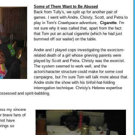
Some of Them Want to Be Abused
Back from Tully's, we split up for another pair of
games. I went with Andre, Christy, Scott, and Petra to
play in Tom's
Crawlspace
adventure,
Cigarette
. I'm
not sure why it was called that, apart from the fact
that Tom put an actual cigarette (which he had just
bummed off our waiter) on the table.
Andre and I played cops investigating the exorcism-
related death of a girl whose grieving parents were
played by Scott and Petra. Christy was the exorcist.
The system seemed to work well, and the
actor/character structure could make for some cool
campaigns, but I'm sure Tom will talk more about that.
Andre stole the show with his tinfoil-hat-folding
interrogation technique. Christy's Hebrew expertise
ssessed and spirit-babbling.
press my sincere
ur brave fans of
not have
rings so