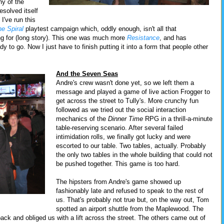
ny of the
esolved itself
I've run this
he Spiral
playtest campaign which, oddly enough, isn't all that
ng for (long story). This one was much more
Resistance
, and has
y to go. Now I just have to finish putting it into a form that people other
And the Seven Seas
Andre's crew wasn't done yet, so we left them a
message and played a game of live action Frogger to
get across the street to Tully's. More crunchy fun
followed as we tried out the social interaction
mechanics of the
Dinner Time
RPG in a thrill-a-minute
table-reserving scenario. After several failed
intimidation rolls, we finally got lucky and were
escorted to our table. Two tables, actually. Probably
the only two tables in the whole building that could not
be pushed together. This game is too hard.
The hipsters from Andre's game showed up
fashionably late and refused to speak to the rest of
us. That's probably not true but, on the way out, Tom
spotted an airport shuttle from the Maplewood. The
back and obliged us with a lift across the street. The others came out of