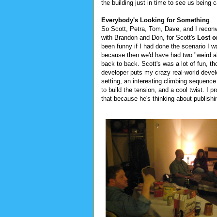
the building just in time to see us being 
Everybody's Looking for Something
So Scott, Petra, Tom, Dave, and I recon
with Brandon and Don, for Scott's
Lost 
been funny if I had done the scenario I w
because then we'd have had two "weird a
back to back. Scott's was a lot of fun, th
developer puts my crazy real-world devel
setting, an interesting climbing sequence
to build the tension, and a cool twist. I 
that because he's thinking about publishing