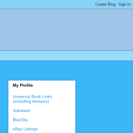
My Profile
Universal Book Links
(Including Amazon)
Substack
BlueSky
eBay Listings