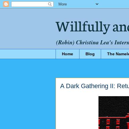
Willfully an
(Robin) Christina Lea's Inter
Home
Blog
The Namel
A Dark Gathering II: Re