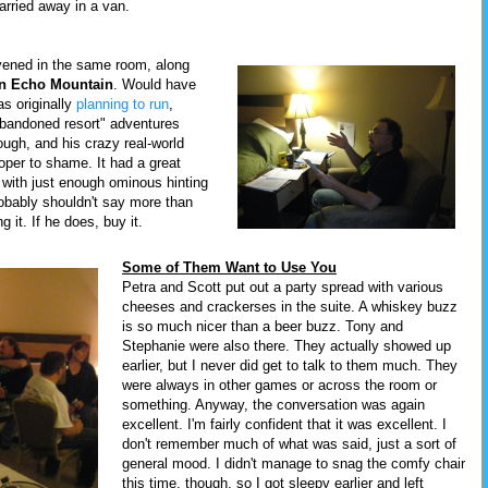
carried away in a van.
vened in the same room, along
on Echo Mountain
. Would have
as originally
planning to run
,
bandoned resort" adventures
ough, and his crazy real-world
oper to shame. It had a great
 with just enough ominous hinting
probably shouldn't say more than
 it. If he does, buy it.
Some of Them Want to Use You
Petra and Scott put out a party spread with various
cheeses and crackerses in the suite. A whiskey buzz
is so much nicer than a beer buzz. Tony and
Stephanie were also there. They actually showed up
earlier, but I never did get to talk to them much. They
were always in other games or across the room or
something. Anyway, the conversation was again
excellent. I'm fairly confident that it was excellent. I
don't remember much of what was said, just a sort of
general mood. I didn't manage to snag the comfy chair
this time, though, so I got sleepy earlier and left