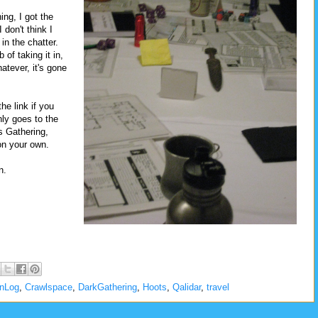
ing, I got the
 don't think I
in the chatter.
 of taking it in,
atever, it's gone
he link if you
nly goes to the
is Gathering,
on your own.
n.
onLog
,
Crawlspace
,
DarkGathering
,
Hoots
,
Qalidar
,
travel