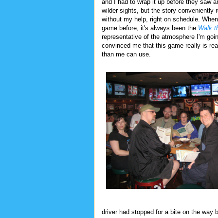
and I had to wrap it up before they saw a
wilder sights, but the story conveniently r
without my help, right on schedule. When 
game before, it's always been the
Walk t
representative of the atmosphere I'm goi
convinced me that this game really is read
than me can use.
driver had stopped for a bite on the way 