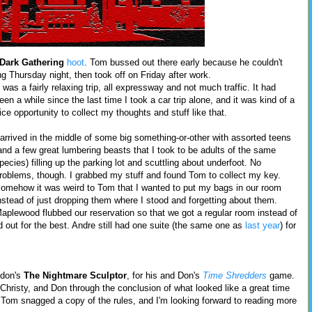
Dark Gathering
hoot
. Tom bussed out there early because he couldn't
ng Thursday night, then took off on Friday after work.
t was a fairly relaxing trip, all expressway and not much traffic. It had
een a while since the last time I took a car trip alone, and it was kind of a
ice opportunity to collect my thoughts and stuff like that.
 arrived in the middle of some big something-or-other with assorted teens
and a few great lumbering beasts that I took to be adults of the same
pecies) filling up the parking lot and scuttling about underfoot. No
roblems, though. I grabbed my stuff and found Tom to collect my key.
omehow it was weird to Tom that I wanted to put my bags in our room
nstead of just dropping them where I stood and forgetting about them.
aplewood flubbed our reservation so that we got a regular room instead of
d out for the best. Andre still had one suite (the same one as
last year
) for
ndon's
The Nightmare Sculptor
, for his and Don's
Time Shredders
game.
Christy, and Don through the conclusion of what looked like a great time
. Tom snagged a copy of the rules, and I'm looking forward to reading more