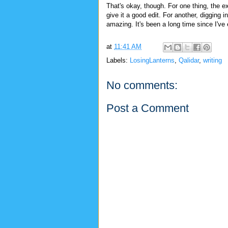
That's okay, though. For one thing, the ext
give it a good edit. For another, digging i
amazing. It's been a long time since I've
at
11:41 AM
Labels:
LosingLanterns
,
Qalidar
,
writing
No comments:
Post a Comment