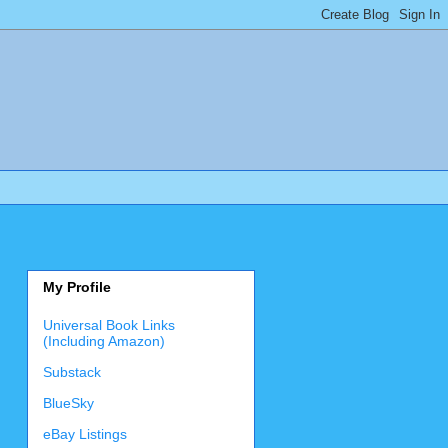
My Profile
Universal Book Links
(Including Amazon)
Substack
BlueSky
eBay Listings