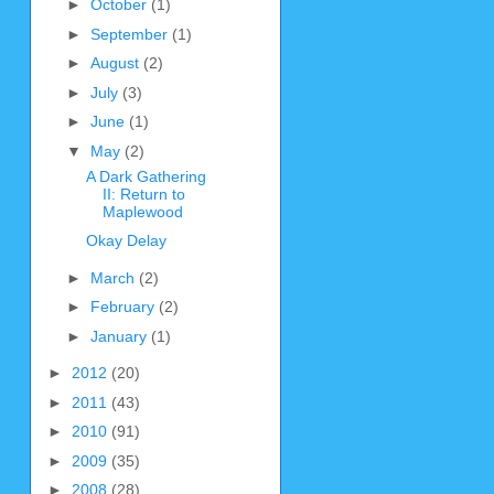
►
October
(1)
►
September
(1)
►
August
(2)
►
July
(3)
►
June
(1)
▼
May
(2)
A Dark Gathering
II: Return to
Maplewood
Okay Delay
►
March
(2)
►
February
(2)
►
January
(1)
►
2012
(20)
►
2011
(43)
►
2010
(91)
►
2009
(35)
►
2008
(28)