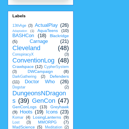
Labels
ActualPlay
(26)
13thAge
(3)
AquaTeens
(10)
Adaptation
(1)
BASHCon
(18)
Blackridge
Carnage
(21)
(5)
Cleveland
(48)
ConspiracyX
(3)
ConventionLog
(48)
Crawlspace
(12)
CypherSystem
DWCampaign
(8)
(3)
Defenders
DarkGathering
(2)
Doctor Who
(26)
(11)
Dogstar
(2)
DungeonsNDragon
s
(39)
GenCon
(47)
GenConLogs
(13)
Greyhawk
Hoots
(19)
Icons
(23)
(9)
LosingLanterns
(9)
Komar
(4)
MMORPG
(7)
Lost
(3)
MadScience
(5)
Meditation
(2)