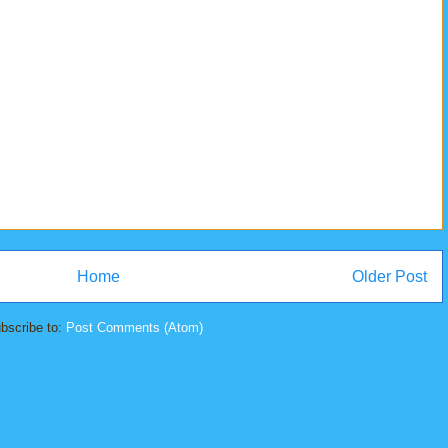
Home
Older Post
bscribe to:
Post Comments (Atom)