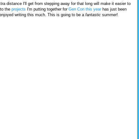
ra distance I'll get from stepping away for that long will make it easier to
nto the
projects
I'm putting together for
Gen Con
this year
has just been
 enjoyed writing this much. This is going to be a
fantastic
summer!