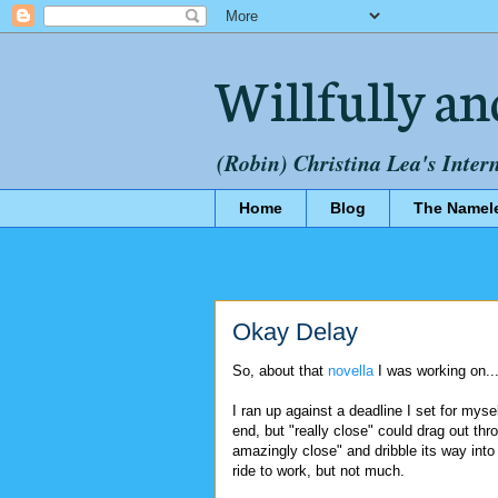
Willfully an
(Robin) Christina Lea's Inter
Home
Blog
The Namel
Okay Delay
So, about that
novella
I was working on..
I ran up against a deadline I set for myse
end, but "really close" could drag out th
amazingly close" and dribble its way into n
ride to work, but not much.