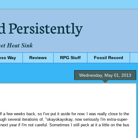
d Persistently
net Heat Sink
ess Way
Reviews
RPG Stuff
Fossil Record
Wednesday, May 01, 2013
.
lf a few weeks back, so I've put it aside for now. I was really close to the
rough several iterations of, "okayokayokay, now seriously I'm extra-super-
ext year if I'm not careful. Sometimes I still peck at it a little on the bus