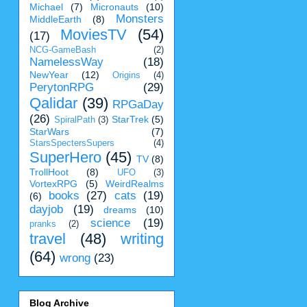
Michael
(7)
Micronauts
(10)
Monsters
MiddleEarth
(8)
MoviesTV
(54)
(17)
NCG-GameBash
(2)
NamelessWay
(18)
NewYear
(12)
Origins
(4)
PerytonRPG
(29)
Qalidar
(39)
RPGaDay
(26)
StarTrek
(5)
SpiralPath
(3)
StarWars
(7)
StarsSpectersSupers
(4)
SuperHero
(45)
TV
(8)
TrollHoot
(8)
UFO
(3)
VortexRPG
(5)
WeirdRealms
books
(27)
cats
(19)
(6)
dayjob
(19)
dreams
(10)
science
(19)
pranks
(2)
travel
(48)
writing
(64)
wrong
(23)
Blog Archive