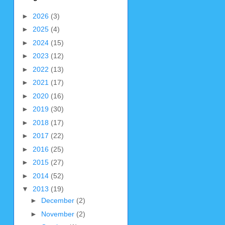
►
2026
(3)
►
2025
(4)
►
2024
(15)
►
2023
(12)
►
2022
(13)
►
2021
(17)
►
2020
(16)
►
2019
(30)
►
2018
(17)
►
2017
(22)
►
2016
(25)
►
2015
(27)
►
2014
(52)
▼
2013
(19)
►
December
(2)
►
November
(2)