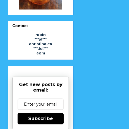
Contact
robin
***at***
christinalea
***dot***
com
Get new posts by
email:
Subscribe