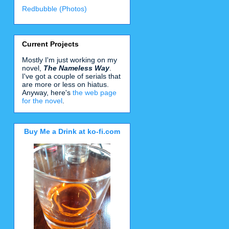
Redbubble (Photos)
Current Projects
Mostly I'm just working on my
novel,
The Nameless Way
.
I've got a couple of serials that
are more or less on hiatus.
Anyway, here's
the web page
for the novel
.
Buy Me a Drink at ko-fi.com