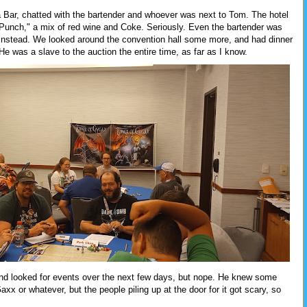
Bar, chatted with the bartender and whoever was next to Tom. The hotel
unch," a mix of red wine and Coke. Seriously. Even the bartender was
 instead. We looked around the convention hall some more, and had dinner
 He was a slave to the auction the entire time, as far as I know.
nd looked for events over the next few days, but nope. He knew some
xx or whatever, but the people piling up at the door for it got scary, so