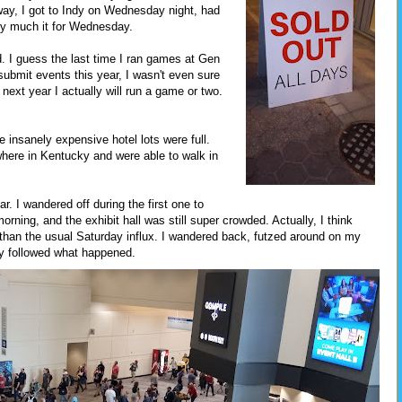
ay, I got to Indy on Wednesday night, had
ty much it for Wednesday.
nd. I guess the last time I ran games at Gen
submit events this year, I wasn't even sure
g next year I actually will run a game or two.
e insanely expensive hotel lots were full.
here in Kentucky and were able to walk in
ar. I wandered off during the first one to
ning, and the exhibit hall was still super crowded. Actually, I think
e than the usual Saturday influx. I wandered back, futzed around on my
ly followed what happened.