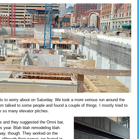
s to worry about on Saturday. We took a more serious run around the
om talked to some people and found a couple of things. I mostly tried to
e so many elevator pitches.
s and they suggested the Omni bar,
is year. Blah blah remodeling blah.
lway, though. They worked on the
 although their names are buried in