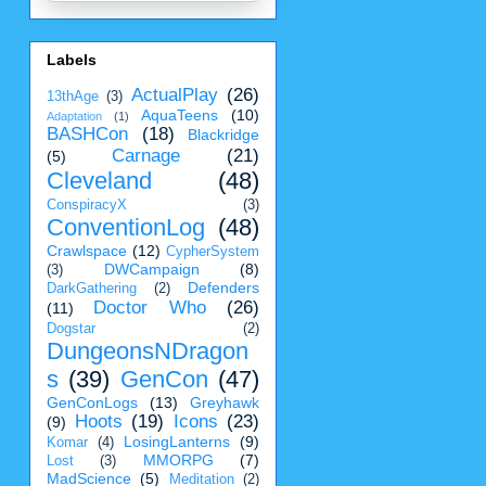
Labels
ActualPlay
(26)
13thAge
(3)
AquaTeens
(10)
Adaptation
(1)
BASHCon
(18)
Blackridge
Carnage
(21)
(5)
Cleveland
(48)
ConspiracyX
(3)
ConventionLog
(48)
Crawlspace
(12)
CypherSystem
DWCampaign
(8)
(3)
Defenders
DarkGathering
(2)
Doctor Who
(26)
(11)
Dogstar
(2)
DungeonsNDragon
s
(39)
GenCon
(47)
GenConLogs
(13)
Greyhawk
Hoots
(19)
Icons
(23)
(9)
LosingLanterns
(9)
Komar
(4)
MMORPG
(7)
Lost
(3)
MadScience
(5)
Meditation
(2)