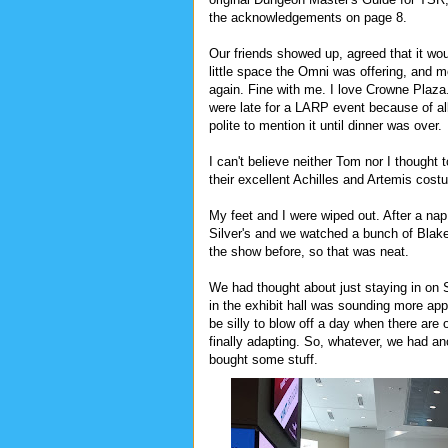
the acknowledgements on page 8.
Our friends showed up, agreed that it woul
little space the Omni was offering, and 
again. Fine with me. I love Crowne Plaza.
were late for a LARP event because of all
polite to mention it until dinner was over.
I can't believe neither Tom nor I thought t
their excellent Achilles and Artemis co
My feet and I were wiped out. After a n
Silver's and we watched a bunch of Blake
the show before, so that was neat.
We had thought about just staying in on 
in the exhibit hall was sounding more app
be silly to blow off a day when there are 
finally adapting. So, whatever, we had a
bought some stuff.