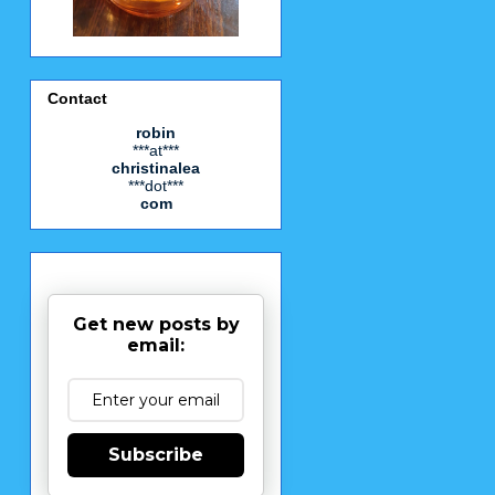
Contact
robin
***at***
christinalea
***dot***
com
Get new posts by
email:
Subscribe