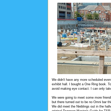
We didn't have any more scheduled event
exhibit hall. I bought a One Ring book. T
avoid making eye contact. I can only tak
We were going to meet some more friend
but there turned out to be no Omni bar th
We did meet the Nieblings out in the hal
original Dungeon Master's Guide for TSR,