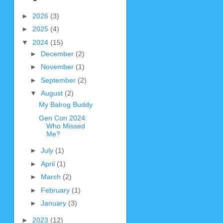
►
2026
(3)
►
2025
(4)
▼
2024
(15)
►
December
(2)
►
November
(1)
►
September
(2)
▼
August
(2)
My Balrog Buddy
Gen Con 2024:
Who Missed
Me?
►
July
(1)
►
April
(1)
►
March
(2)
►
February
(1)
►
January
(3)
►
2023
(12)