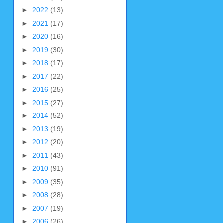
►
2022
(13)
►
2021
(17)
►
2020
(16)
►
2019
(30)
►
2018
(17)
►
2017
(22)
►
2016
(25)
►
2015
(27)
►
2014
(52)
►
2013
(19)
►
2012
(20)
►
2011
(43)
►
2010
(91)
►
2009
(35)
►
2008
(28)
►
2007
(19)
►
2006
(26)