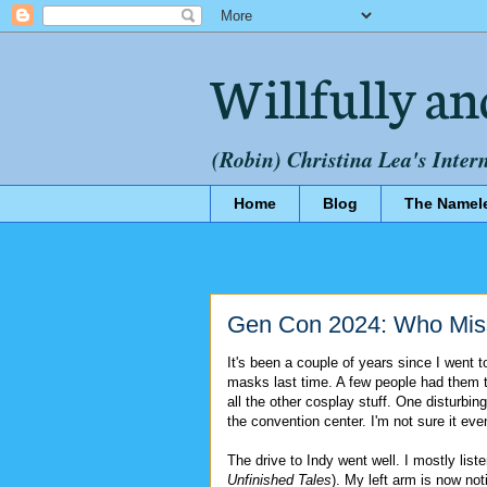
Willfully an
(Robin) Christina Lea's Inter
Home
Blog
The Namel
Gen Con 2024: Who Mi
It's been a couple of years since I went 
masks last time. A few people had them th
all the other cosplay stuff. One disturbin
the convention center. I'm not sure it e
The drive to Indy went well. I mostly list
Unfinished Tales
). My left arm is now no