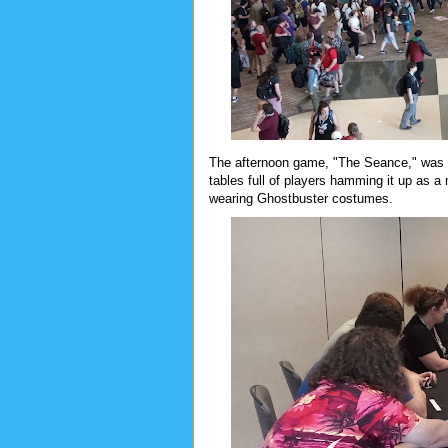
The afternoon game, "The Seance," was cra
tables full of players hamming it up as a
wearing Ghostbuster costumes.