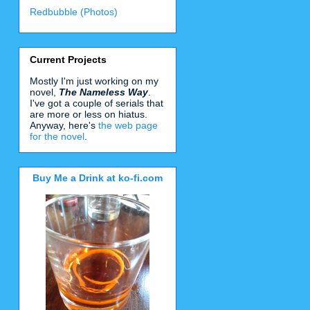
Redbubble (Photos)
Current Projects
Mostly I'm just working on my
novel,
The Nameless Way
.
I've got a couple of serials that
are more or less on hiatus.
Anyway, here's
the web page
for the novel
.
Buy Me a Drink at ko-fi.com