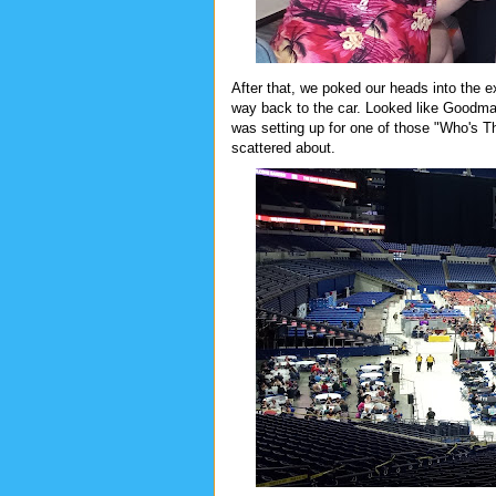
After that, we poked our heads into the e
way back to the car. Looked like Goodm
was setting up for one of those "Who's 
scattered about.