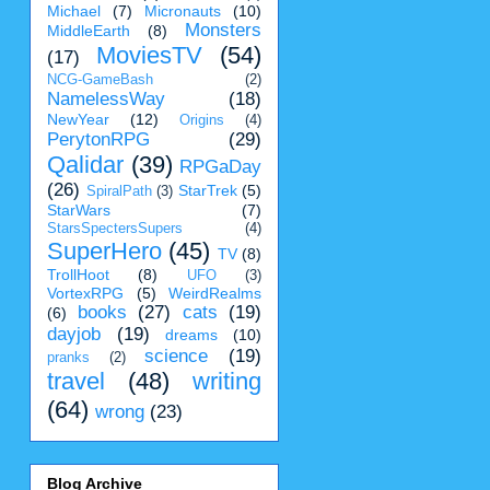
Michael
(7)
Micronauts
(10)
Monsters
MiddleEarth
(8)
MoviesTV
(54)
(17)
NCG-GameBash
(2)
NamelessWay
(18)
NewYear
(12)
Origins
(4)
PerytonRPG
(29)
Qalidar
(39)
RPGaDay
(26)
StarTrek
(5)
SpiralPath
(3)
StarWars
(7)
StarsSpectersSupers
(4)
SuperHero
(45)
TV
(8)
TrollHoot
(8)
UFO
(3)
VortexRPG
(5)
WeirdRealms
books
(27)
cats
(19)
(6)
dayjob
(19)
dreams
(10)
science
(19)
pranks
(2)
travel
(48)
writing
(64)
wrong
(23)
Blog Archive