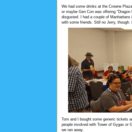
We had some drinks at the Crowne Plaza 
or maybe Gen Con was offering "Dragon P
disgusted. I had a couple of Manhattans
with some friends. Still no Jerry, though.
Tom and I bought some generic tickets a
people involved with Tower of Gygax or Ga
we ran away.