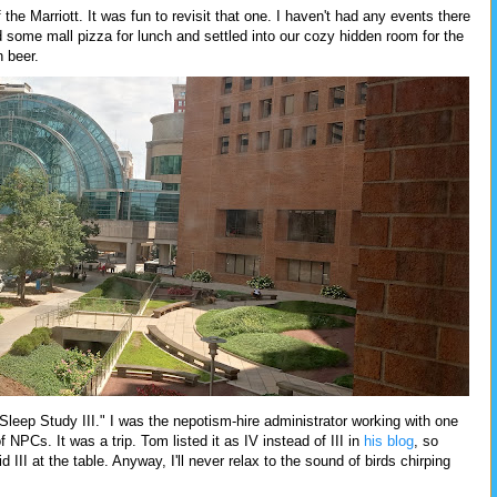
the Marriott. It was fun to revisit that one. I haven't had any events there
d some mall pizza for lunch and settled into our cozy hidden room for the
 beer.
Sleep Study III." I was the nepotism-hire administrator working with one
NPCs. It was a trip. Tom listed it as IV instead of III in
his blog
, so
 III at the table. Anyway, I'll never relax to the sound of birds chirping