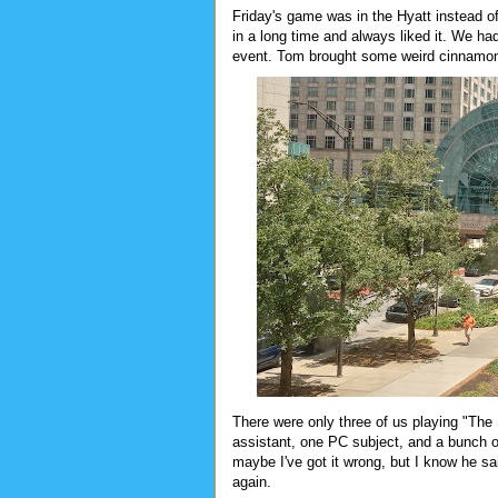
Friday's game was in the Hyatt instead of 
in a long time and always liked it. We ha
event. Tom brought some weird cinnamon
There were only three of us playing "The 
assistant, one PC subject, and a bunch of 
maybe I've got it wrong, but I know he said
again.