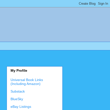
My Profile
Universal Book Links
(Including Amazon)
Substack
BlueSky
eBay Listings