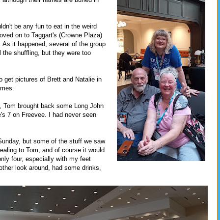
dn't be any fun to eat in the weird
moved on to Taggart's (Crowne Plaza)
 As it happened, several of the group
 the shuffling, but they were too
o get pictures of Brett and Natalie in
stumes.
ap, Tom brought back some Long John
's 7 on Freevee. I had never seen
Sunday, but some of the stuff we saw
ealing to Tom, and of course it would
only four, especially with my feet
nother look around, had some drinks,