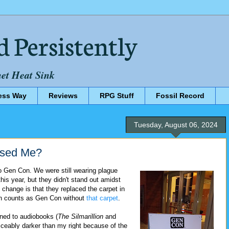
d Persistently
net Heat Sink
ess Way
Reviews
RPG Stuff
Fossil Record
Tuesday, August 06, 2024
ssed Me?
to Gen Con. We were still wearing plague
is year, but they didn't stand out amidst
g change is that they replaced the carpet in
ven counts as Gen Con without
that carpet
.
ened to audiobooks (
The Silmarillion
and
ticeably darker than my right because of the