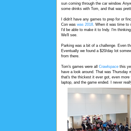
sun coming through the car window. Anyw
some drinks with Tom, and that was pret
I didn't have any games to prep for or fi
Con was
was 2018
. When it was time to 
I'd be able to make it to Indy. I'm thinkin
We'll see.
Parking was a bit of a challenge. Even th
Eventually we found a $20/day lot somew
from there.
Tom's games were all
Crawlspace
this ye
have a look around. That was Thursday mor
that's the thickest it ever got, even mor
laptop, and the game ended. I never real