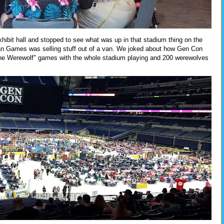
xhibit hall and stopped to see what was up in that stadium thing on the
an Games was selling stuff out of a van. We joked about how Gen Con
The Werewolf" games with the whole stadium playing and 200 werewolves