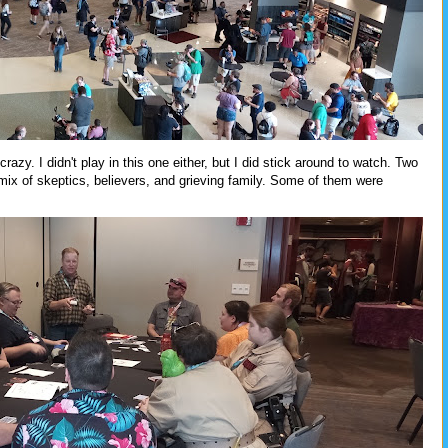
zy. I didn't play in this one either, but I did stick around to watch. Two
 mix of skeptics, believers, and grieving family. Some of them were