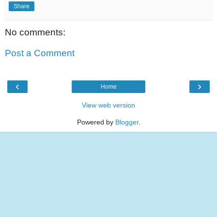
Share
No comments:
Post a Comment
‹
›
Home
View web version
Powered by
Blogger
.