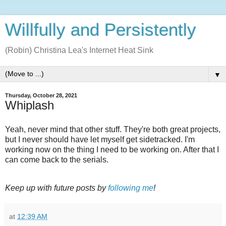
Willfully and Persistently
(Robin) Christina Lea's Internet Heat Sink
▼
Thursday, October 28, 2021
Whiplash
Yeah, never mind that other stuff. They're both great projects,
but I never should have let myself get sidetracked. I'm
working now on the thing I need to be working on. After that I
can come back to the serials.
Keep up with future posts by
following me
!
at
12:39 AM