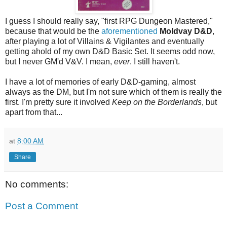
I guess I should really say, "first RPG Dungeon Mastered,"
because that would be the
aforementioned
Moldvay D&D
,
after playing a lot of Villains & Vigilantes and eventually
getting ahold of my own D&D Basic Set. It seems odd now,
but I never GM'd V&V. I mean,
ever
. I still haven't.
I have a lot of memories of early D&D-gaming, almost
always as the DM, but I'm not sure which of them is really the
first. I'm pretty sure it involved
Keep on the Borderlands
, but
apart from that...
at
8:00 AM
Share
No comments:
Post a Comment