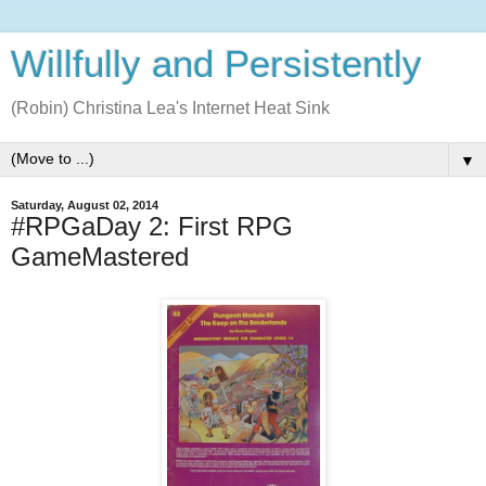
Willfully and Persistently
(Robin) Christina Lea's Internet Heat Sink
▼
Saturday, August 02, 2014
#RPGaDay 2: First RPG
GameMastered