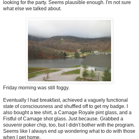
looking for the party. Seems plausible enough. I'm not sure
what else we talked about.
Friday morning was still foggy.
Eventually I had breakfast, achieved a vaguely functional
state of consciousness and shuffled off to get my badge. I
also bought a tee shirt, a Carnage Royale pint glass, and a
Fistful of Carnage shot glass. Just because. Grabbed a
souvenir poker chip, too, but I didn't bother with the program.
Seems like I always end up wondering what to do with those
when I get home.