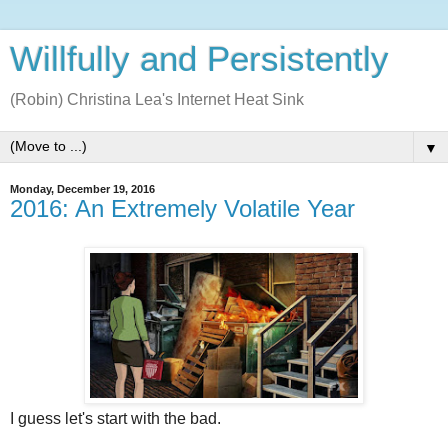
Willfully and Persistently
(Robin) Christina Lea's Internet Heat Sink
▼
Monday, December 19, 2016
2016: An Extremely Volatile Year
I guess let's start with the bad.