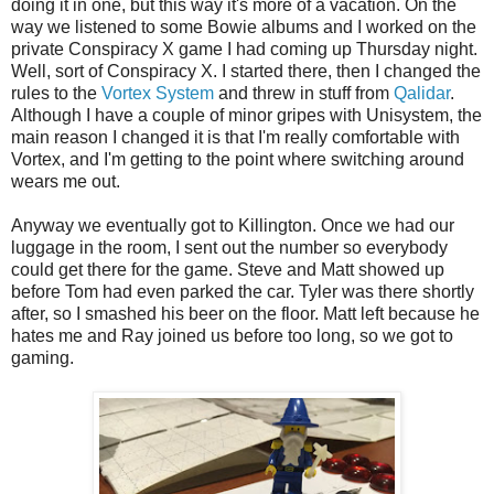
doing it in one, but this way it's more of a vacation. On the
way we listened to some Bowie albums and I worked on the
private Conspiracy X game I had coming up Thursday night.
Well, sort of Conspiracy X. I started there, then I changed the
rules to the
Vortex System
and threw in stuff from
Qalidar
.
Although I have a couple of minor gripes with Unisystem, the
main reason I changed it is that I'm really comfortable with
Vortex, and I'm getting to the point where switching around
wears me out.
Anyway we eventually got to Killington. Once we had our
luggage in the room, I sent out the number so everybody
could get there for the game. Steve and Matt showed up
before Tom had even parked the car. Tyler was there shortly
after, so I smashed his beer on the floor. Matt left because he
hates me and Ray joined us before too long, so we got to
gaming.