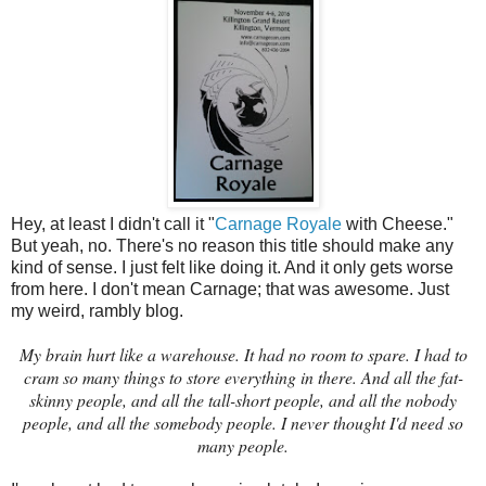
Hey, at least I didn't call it "
Carnage Royale
with Cheese."
But yeah, no. There's no reason this title should make any
kind of sense. I just felt like doing it. And it only gets worse
from here. I don't mean Carnage; that was awesome. Just
my weird, rambly blog.
My brain hurt like a warehouse. It had no room to spare. I had to
cram so many things to store everything in there. And all the fat-
skinny people, and all the tall-short people, and all the nobody
people, and all the somebody people. I never thought I'd need so
many people.