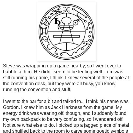
Steve was wrapping up a game nearby, so I went over to
babble at him. He didn't seem to be feeling well. Tom was
still running his game, I think. I knew several of the people at
the convention desk, but they were all busy, you know,
running the convention and stuff.
I went to the bar for a bit and talked to... I think his name was
Gordon. I knew him as Jack Harkness from the game. My
energy drink was wearing off, though, and I suddenly found
my own backpack to be very confusing, so I wandered off.
Not sure what else to do, I picked up a jagged piece of metal
and shuffled back to the room to carve some goetic symbols