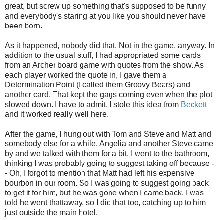
great, but screw up something that's supposed to be funny
and everybody's staring at you like you should never have
been born.
As it happened, nobody did that. Not in the game, anyway. In
addition to the usual stuff, I had appropriated some cards
from an Archer board game with quotes from the show. As
each player worked the quote in, I gave them a
Determination Point (I called them Groovy Bears) and
another card. That kept the gags coming even when the plot
slowed down. I have to admit, I stole this idea from
Beckett
and it worked really well here.
After the game, I hung out with Tom and Steve and Matt and
somebody else for a while. Angelia and another Steve came
by and we talked with them for a bit. I went to the bathroom,
thinking I was probably going to suggest taking off because -
- Oh, I forgot to mention that Matt had left his expensive
bourbon in our room. So I was going to suggest going back
to get it for him, but he was gone when I came back. I was
told he went thattaway, so I did that too, catching up to him
just outside the main hotel.