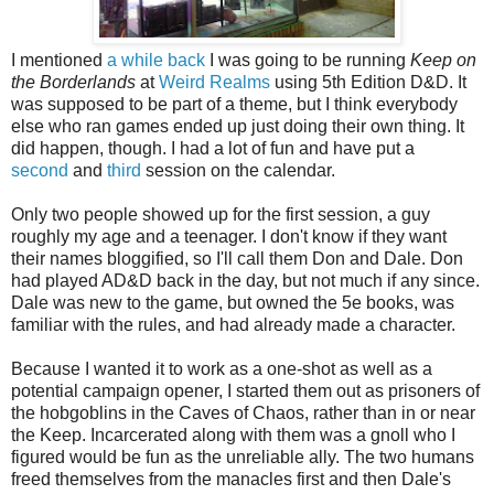
I mentioned
a while back
I was going to be running
Keep on
the Borderlands
at
Weird Realms
using 5th Edition D&D. It
was supposed to be part of a theme, but I think everybody
else who ran games ended up just doing their own thing. It
did happen, though. I had a lot of fun and have put a
second
and
third
session on the calendar.
Only two people showed up for the first session, a guy
roughly my age and a teenager. I don't know if they want
their names bloggified, so I'll call them Don and Dale. Don
had played AD&D back in the day, but not much if any since.
Dale was new to the game, but owned the 5e books, was
familiar with the rules, and had already made a character.
Because I wanted it to work as a one-shot as well as a
potential campaign opener, I started them out as prisoners of
the hobgoblins in the Caves of Chaos, rather than in or near
the Keep. Incarcerated along with them was a gnoll who I
figured would be fun as the unreliable ally. The two humans
freed themselves from the manacles first and then Dale's