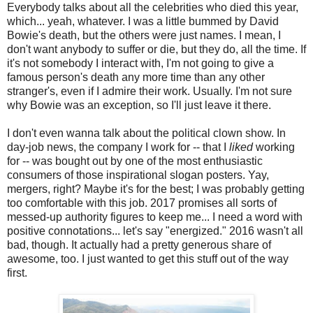
Everybody talks about all the celebrities who died this year,
which... yeah, whatever. I was a little bummed by David
Bowie's death, but the others were just names. I mean, I
don't want anybody to suffer or die, but they do, all the time. If
it's not somebody I interact with, I'm not going to give a
famous person's death any more time than any other
stranger's, even if I admire their work. Usually. I'm not sure
why Bowie was an exception, so I'll just leave it there.
I don't even wanna talk about the political clown show. In
day-job news, the company I work for -- that I
liked
working
for -- was bought out by one of the most enthusiastic
consumers of those inspirational slogan posters. Yay,
mergers, right? Maybe it's for the best; I was probably getting
too comfortable with this job. 2017 promises all sorts of
messed-up authority figures to keep me... I need a word with
positive connotations... let's say "energized." 2016 wasn't all
bad, though. It actually had a pretty generous share of
awesome, too. I just wanted to get this stuff out of the way
first.