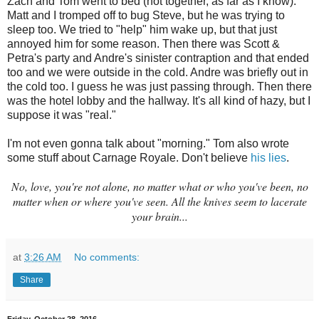
Zach and Tom went to bed (not together, as far as I know).
Matt and I tromped off to bug Steve, but he was trying to
sleep too. We tried to "help" him wake up, but that just
annoyed him for some reason. Then there was Scott &
Petra's party and Andre's sinister contraption and that ended
too and we were outside in the cold. Andre was briefly out in
the cold too. I guess he was just passing through. Then there
was the hotel lobby and the hallway. It's all kind of hazy, but I
suppose it was "real."
I'm not even gonna talk about "morning." Tom also wrote
some stuff about Carnage Royale. Don't believe
his lies
.
No, love, you're not alone, no matter what or who you've been, no
matter when or where you've seen. All the knives seem to la
cerate
your brain
...
at
3:26 AM
No comments:
Share