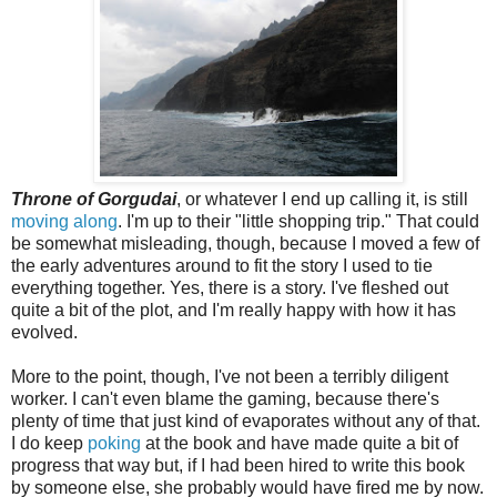
Throne of Gorgudai
, or whatever I end up calling it, is still
moving along
. I'm up to their "little shopping trip." That could
be somewhat misleading, though, because I moved a few of
the early adventures around to fit the story I used to tie
everything together. Yes, there is a story. I've fleshed out
quite a bit of the plot, and I'm really happy with how it has
evolved.
More to the point, though, I've not been a terribly diligent
worker. I can't even blame the gaming, because there's
plenty of time that just kind of evaporates without any of that.
I do keep
poking
at the book and have made quite a bit of
progress that way but, if I had been hired to write this book
by someone else, she probably would have fired me by now.