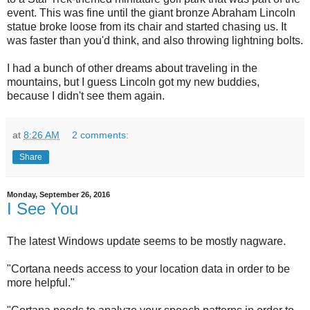
event. This was fine until the giant bronze Abraham Lincoln
statue broke loose from its chair and started chasing us. It
was faster than you'd think, and also throwing lightning bolts.
I had a bunch of other dreams about traveling in the
mountains, but I guess Lincoln got my new buddies,
because I didn't see them again.
at
8:26 AM
2 comments:
Share
Monday, September 26, 2016
I See You
The latest Windows update seems to be mostly nagware.
"Cortana needs access to your location data in order to be
more helpful."