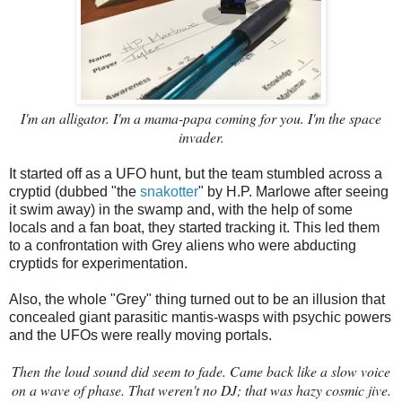
I'm an alligator. I'm a mama-papa coming for you. I'm the space
invader.
It started off as a UFO hunt, but the team stumbled across a
cryptid (dubbed "the
snakotter
" by H.P. Marlowe after seeing
it swim away) in the swamp and, with the help of some
locals and a fan boat, they started tracking it. This led them
to a confrontation with Grey aliens who were abducting
cryptids for experimentation.
Also, the whole "Grey" thing turned out to be an illusion that
concealed giant parasitic mantis-wasps with psychic powers
and the UFOs were really moving portals.
Then the loud sound did seem to fade. Came back like a slow voice
on a wave of phase. That weren't no DJ; that was hazy cosmic jive.