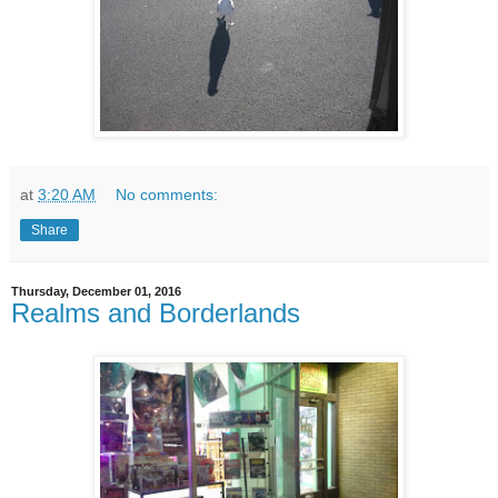
at
3:20 AM
No comments:
Share
Thursday, December 01, 2016
Realms and Borderlands