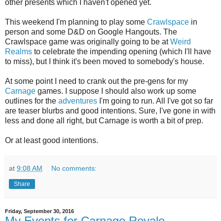
other presents which I haven't opened yet.
This weekend I'm planning to play some
Crawlspace
in
person and some D&D on Google Hangouts. The
Crawlspace game was originally going to be at
Weird
Realms
to celebrate the impending opening (which I'll have
to miss), but I think it's been moved to somebody's house.
At some point I need to crank out the pre-gens for my
Carnage
games. I suppose I should also work up some
outlines for the
adventures
I'm going to run. All I've got so far
are teaser blurbs and good intentions. Sure, I've gone in with
less and done all right, but Carnage is worth a bit of prep.
Or at least good intentions.
at
9:08 AM
No comments:
Share
Friday, September 30, 2016
My Events for Carnage Royale