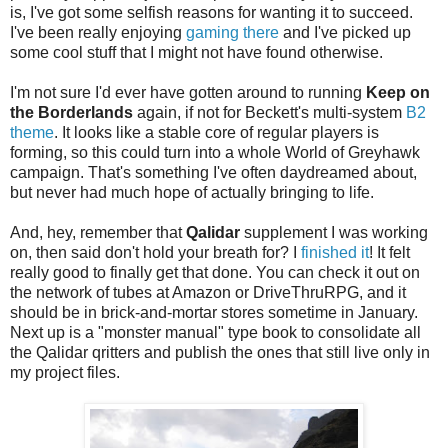
is, I've got some selfish reasons for wanting it to succeed.
I've been really enjoying
gaming there
and I've picked up
some cool stuff that I might not have found otherwise.
I'm not sure I'd ever have gotten around to running
Keep on
the Borderlands
again, if not for Beckett's multi-system
B2
theme
. It looks like a stable core of regular players is
forming, so this could turn into a whole World of Greyhawk
campaign. That's something I've often daydreamed about,
but never had much hope of actually bringing to life.
And, hey, remember that
Qalidar
supplement I was working
on, then said don't hold your breath for? I
finished it
! It felt
really good to finally get that done. You can check it out on
the network of tubes at Amazon or DriveThruRPG, and it
should be in brick-and-mortar stores sometime in January.
Next up is a "monster manual" type book to consolidate all
the Qalidar qritters and publish the ones that still live only in
my project files.