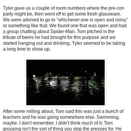
Tyler gave us a couple of room numbers where the pre-con
party might be, then went off to get some fresh glassware.
We were advised to go to "whichever one is open and noisy"
or something like that. We found one that was open and had
a group chatting about Spider-Man. Tom pitched in the
tribute of beers he had brought for this purpose and we
started hanging out and drinking. Tyler seemed to be taking
a long time to show up.
After some milling about, Tom said this was just a bunch of
teachers and he was going somewhere else. Swimming,
maybe. I don't remember. I didn't think much of it; Tom
grousing isn't the sort of thing you stop the presses for. He