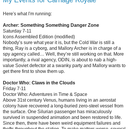
Here's what I'm running:
Archer: Something Something Danger Zone
Saturday 7-11
Icons Assembled Edition (modified)
Nobody’s sure what year it is, but the Cold War is still a
thing, Ray is a cyborg, and Mallory Archer is in charge of a
spy agency called… Well, they’re still working on that. More
importantly, a rival agency, ODIN, is about to nab a high-
value Soviet defector at a swanky party and Mallory wants to
get there first to show them up.
Doctor Who: Claws in the Clouds
Friday 7-11
Doctor Who: Adventures in Time & Space
Above 31st century Venus, humans living in an aerostat
colony have recovered a long-buried zero-steel vessel from
the surface. One Silurian passenger has miraculously
survived in suspended animation and been restored to life.
Since then, there have been weird equipment failures and
thefts throughout the station. To make matters worse, several