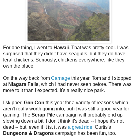
For one thing, I went to
Hawaii
. That was pretty cool. I was
surprised that they didn't have seagulls, but they do have
feral chickens. Seriously, chickens everywhere, like they
own the place.
On the way back from
Carnage
this year, Tom and I stopped
at
Niagara Falls
, which I had never seen before. There was
more to it than I expected. It's a really nice park.
I skipped
Gen Con
this year for a variety of reasons which
aren't really worth going into, but it was still a good year for
gaming. The
Scrap Pile
campaign will probably end up
slowing down a bit. I don't think it's dead -- I hope it's not
dead -- but, even if it is, it was
a great ride
. Curtis's
Dungeons & Dragons
campaign has been fun, too.