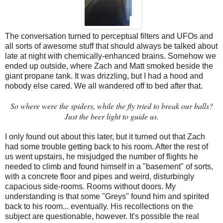
The conversation turned to perceptual filters and UFOs and
all sorts of awesome stuff that should always be talked about
late at night with chemically-enhanced brains. Somehow we
ended up outside, where Zach and Matt smoked beside the
giant propane tank. It was drizzling, but I had a hood and
nobody else cared. We all wandered off to bed after that.
So where were the spiders, while the fly tried to break our balls?
Just the beer light to guide us
.
I only found out about this later, but it turned out that Zach
had some trouble getting back to his room. After the rest of
us went upstairs, he misjudged the number of flights he
needed to climb and found himself in a "basement" of sorts,
with a concrete floor and pipes and weird, disturbingly
capacious side-rooms. Rooms without doors. My
understanding is that some "Greys" found him and spirited
back to his room... eventually. His recollections on the
subject are questionable, however. It's possible the real