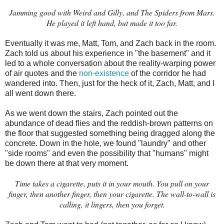
Jamming good with Weird and Gilly, and The Spiders from Mars.
He played it left hand, but made it too far.
Eventually it was me, Matt, Tom, and Zach back in the room.
Zach told us about his experience in "the basement" and it
led to a whole conversation about the reality-warping power
of air quotes and the
non-existence
of the corridor he had
wandered into. Then, just for the heck of it, Zach, Matt, and I
all went down there.
As we went down the stairs, Zach pointed out the
abundance of dead flies and the reddish-brown patterns on
the floor that suggested something being dragged along the
concrete. Down in the hole, we found "laundry" and other
"side rooms" and even the possibility that "humans" might
be down there at that very moment.
Time takes a cigarette, puts it in your mouth. You pull on your
finger, then another finger, then your cigarette. The wall-to-wall is
calling, it lingers, then you forget.