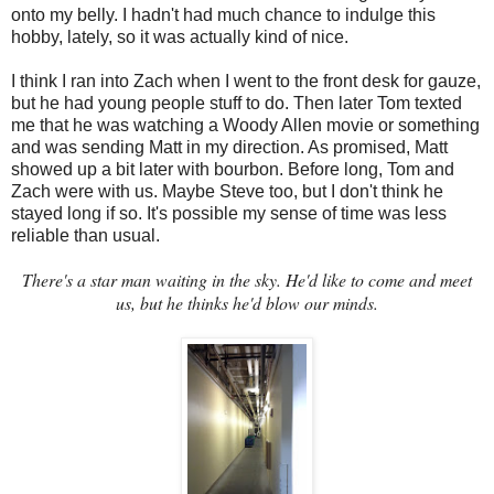
onto my belly. I hadn't had much chance to indulge this
hobby, lately, so it was actually kind of nice.
I think I ran into Zach when I went to the front desk for gauze,
but he had young people stuff to do. Then later Tom texted
me that he was watching a Woody Allen movie or something
and was sending Matt in my direction. As promised, Matt
showed up a bit later with bourbon. Before long, Tom and
Zach were with us. Maybe Steve too, but I don't think he
stayed long if so. It's possible my sense of time was less
reliable than usual.
There's a star man waiting in the sky. He'd like to come and meet
us, but he thinks he'd blow our minds.