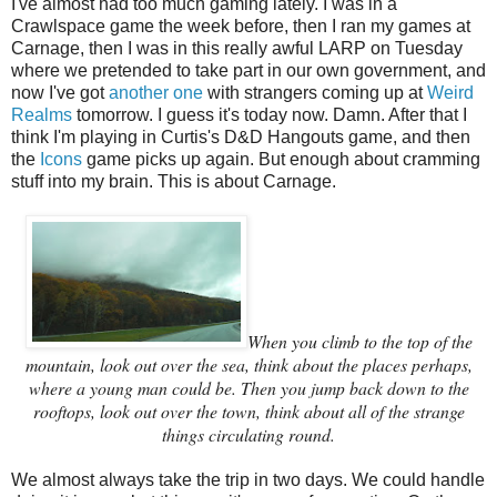
I've almost had too much gaming lately. I was in a
Crawlspace game the week before, then I ran my games at
Carnage, then I was in this really awful LARP on Tuesday
where we pretended to take part in our own government, and
now I've got
another one
with strangers coming up at
Weird
Realms
tomorrow. I guess it's today now. Damn. After that I
think I'm playing in Curtis's D&D Hangouts game, and then
the
Icons
game picks up again. But enough about cramming
stuff into my brain. This is about Carnage.
When you climb to the top of the
mountain, look out over the sea, think about the places perhaps,
where a young man could be. Then you jump back down to the
rooftops, look out over the town, think about all of the strange
things circulating round.
We almost always take the trip in two days. We could handle