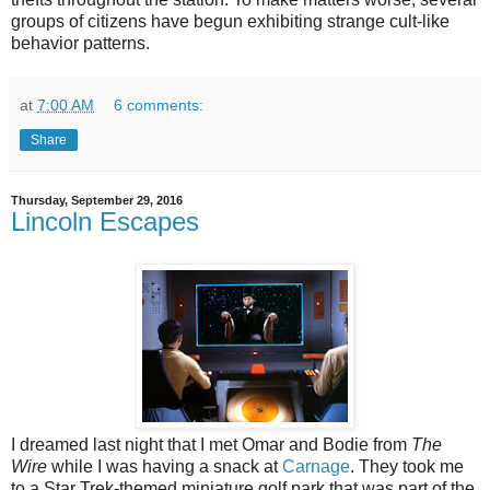
groups of citizens have begun exhibiting strange cult-like
behavior patterns.
at
7:00 AM
6 comments:
Share
Thursday, September 29, 2016
Lincoln Escapes
I dreamed last night that I met Omar and Bodie from
The
Wire
while I was having a snack at
Carnage
. They took me
to a Star Trek-themed miniature golf park that was part of the