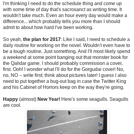
I'm thinking I need to do the schedule thing and come up
with some time of day that's sacrosanct as writing time. It
wouldn't take much. Even an hour every day would make a
difference... which probably tells you more than I should
admit to about how hard I've been working.
So yeah,
the plan for 2017
: Like I said, I need to schedule a
daily routine for working on the novel. Wouldn't even have to
be a tough routine. Just something. And I'll most likely spend
a weekend at some point banging out that monster book for
the Qalidar game. I should probably commission a cover,
first. Ooh! I wonder what I'll do for the Gorgudai cover! No,
no, NO -- write first; think about pictures later! I guess I also
need to put together a bug-out bag in case the Twitter King
and his Cabinet of Horrors keep on the way they're going.
Happy
(almost)
New Year!
Here's some seagulls. Seagulls
are cool.