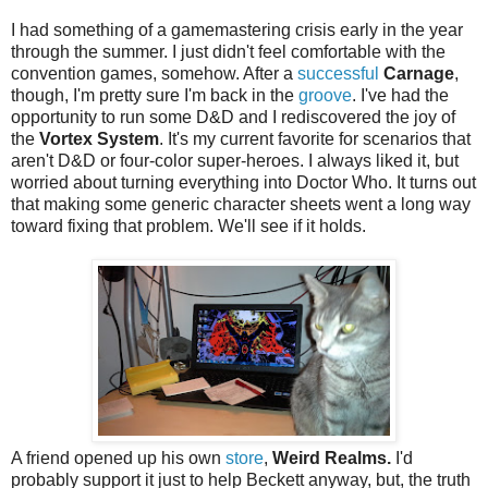
I had something of a gamemastering crisis early in the year
through the summer. I just didn't feel comfortable with the
convention games, somehow. After a
successful
Carnage
,
though, I'm pretty sure I'm back in the
groove
. I've had the
opportunity to run some D&D and I rediscovered the joy of
the
Vortex System
. It's my current favorite for scenarios that
aren't D&D or four-color super-heroes. I always liked it, but
worried about turning everything into Doctor Who. It turns out
that making some generic character sheets went a long way
toward fixing that problem. We'll see if it holds.
A friend opened up his own
store
,
Weird Realms.
I'd
probably support it just to help Beckett anyway, but, the truth