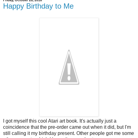
Friday, October 28, 2016
Happy Birthday to Me
I got myself this cool Atari art book. It's actually just a
coincidence that the pre-order came out when it did, but I'm
still calling it my birthday present. Other people got me some