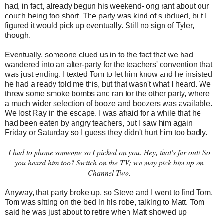
had, in fact, already begun his weekend-long rant about our
couch being too short. The party was kind of subdued, but I
figured it would pick up eventually. Still no sign of Tyler,
though.
Eventually, someone clued us in to the fact that we had
wandered into an after-party for the teachers' convention that
was just ending. I texted Tom to let him know and he insisted
he had already told me this, but that wasn't what I heard. We
threw some smoke bombs and ran for the other party, where
a much wider selection of booze and boozers was available.
We lost Ray in the escape. I was afraid for a while that he
had been eaten by angry teachers, but I saw him again
Friday or Saturday so I guess they didn't hurt him too badly.
I had to phone someone so I picked on you. Hey, that's far out! So
you heard him too? Switch on the TV; we may pick him up on
Channel Two.
Anyway, that party broke up, so Steve and I went to find Tom.
Tom was sitting on the bed in his robe, talking to Matt. Tom
said he was just about to retire when Matt showed up