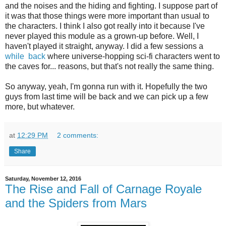
and the noises and the hiding and fighting. I suppose part of
it was that those things were more important than usual to
the characters. I think I also got really into it because I've
never played this module as a grown-up before. Well, I
haven't played it straight, anyway. I did a few sessions a
while
back
where universe-hopping sci-fi characters went to
the caves for... reasons, but that's not really the same thing.
So anyway, yeah, I'm gonna run with it. Hopefully the two
guys from last time will be back and we can pick up a few
more, but whatever.
at
12:29 PM
2 comments:
Share
Saturday, November 12, 2016
The Rise and Fall of Carnage Royale
and the Spiders from Mars