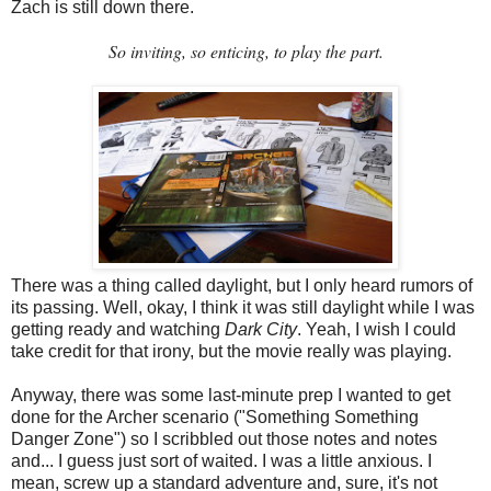
Zach is still down there.
So inviting, so enticing, to play the part.
There was a thing called daylight, but I only heard rumors of
its passing. Well, okay, I think it was still daylight while I was
getting ready and watching
Dark City
. Yeah, I wish I could
take credit for that irony, but the movie really was playing.
Anyway, there was some last-minute prep I wanted to get
done for the Archer scenario ("Something Something
Danger Zone") so I scribbled out those notes and notes
and... I guess just sort of waited. I was a little anxious. I
mean, screw up a standard adventure and, sure, it's not