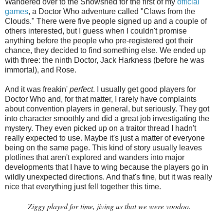
Wandered over to the Snowshed for the first of my
official
games
, a Doctor Who adventure called "Claws from the
Clouds." There were five people signed up and a couple of
others interested, but I guess when I couldn't promise
anything before the people who pre-registered got their
chance, they decided to find something else. We ended up
with three: the ninth Doctor, Jack Harkness (before he was
immortal), and Rose.
And it was freakin'
perfect
. I usually get good players for
Doctor Who and, for that matter, I rarely have complaints
about convention players in general, but seriously. They got
into character smoothly and did a great job investigating the
mystery. They even picked up on a traitor thread I hadn't
really expected to use. Maybe it's just a matter of everyone
being on the same page. This kind of story usually leaves
plotlines that aren't explored and wanders into major
developments that I have to wing because the players go in
wildly unexpected directions. And that's fine, but it was really
nice that everything just fell together this time.
Ziggy played for time, jiving us that we were voodoo
.