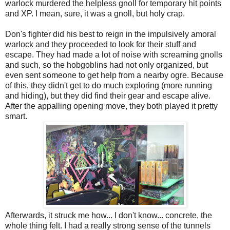
warlock murdered the helpless gnoll for temporary hit points
and XP. I mean, sure, it was a gnoll, but holy crap.
Don's fighter did his best to reign in the impulsively amoral
warlock and they proceeded to look for their stuff and
escape. They had made a lot of noise with screaming gnolls
and such, so the hobgoblins had not only organized, but
even sent someone to get help from a nearby ogre. Because
of this, they didn't get to do much exploring (more running
and hiding), but they did find their gear and escape alive.
After the appalling opening move, they both played it pretty
smart.
Afterwards, it struck me how... I don't know... concrete, the
whole thing felt. I had a really strong sense of the tunnels