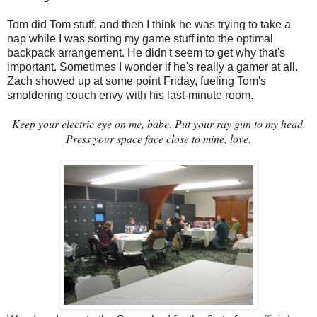
Tom did Tom stuff, and then I think he was trying to take a
nap while I was sorting my game stuff into the optimal
backpack arrangement. He didn't seem to get why that's
important. Sometimes I wonder if he's really a gamer at all.
Zach showed up at some point Friday, fueling Tom's
smoldering couch envy with his last-minute room.
Keep your electric eye on me, babe. Put your ray gun to my head.
Press your space face close to mine, love.