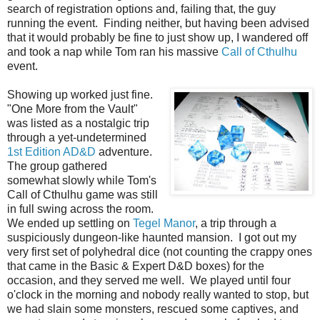
search of registration options and, failing that, the guy
running the event. Finding neither, but having been advised
that it would probably be fine to just show up, I wandered off
and took a nap while Tom ran his massive
Call of Cthulhu
event.
Showing up worked just fine.
"One More from the Vault"
was listed as a nostalgic trip
through a yet-undetermined
1st Edition AD&D
adventure.
The group gathered
somewhat slowly while Tom's
Call of Cthulhu game was still
in full swing across the room.
We ended up settling on
Tegel Manor
, a trip through a
suspiciously dungeon-like haunted mansion. I got out my
very first set of polyhedral dice (not counting the crappy ones
that came in the Basic & Expert D&D boxes) for the
occasion, and they served me well. We played until four
o'clock in the morning and nobody really wanted to stop, but
we had slain some monsters, rescued some captives, and