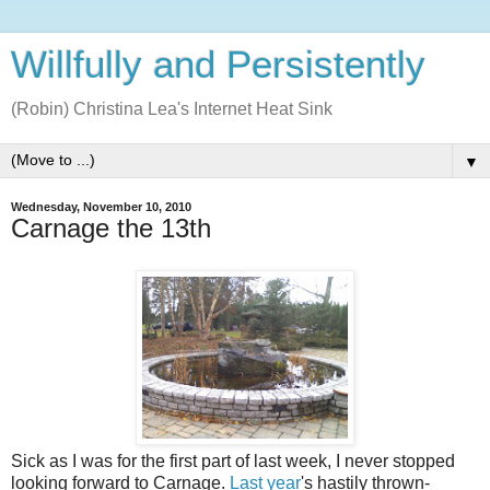
Willfully and Persistently
(Robin) Christina Lea's Internet Heat Sink
▼
Wednesday, November 10, 2010
Carnage the 13th
Sick as I was for the first part of last week, I never stopped
looking forward to Carnage.
Last year
's hastily thrown-