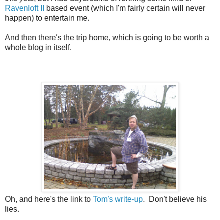
Ravenloft II
based event (which I'm fairly certain will never
happen) to entertain me.
And then there's the trip home, which is going to be worth a
whole blog in itself.
Oh, and here's the link to
Tom's write-up
. Don't believe his
lies.