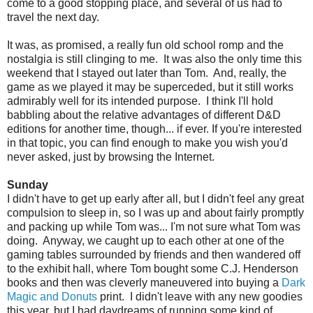
come to a good stopping place, and several of us had to
travel the next day.
It was, as promised, a really fun old school romp and the
nostalgia is still clinging to me. It was also the only time this
weekend that I stayed out later than Tom. And, really, the
game as we played it may be superceded, but it still works
admirably well for its intended purpose. I think I'll hold
babbling about the relative advantages of different D&D
editions for another time, though... if ever. If you're interested
in that topic, you can find enough to make you wish you'd
never asked, just by browsing the Internet.
Sunday
I didn't have to get up early after all, but I didn't feel any great
compulsion to sleep in, so I was up and about fairly promptly
and packing up while Tom was... I'm not sure what Tom was
doing. Anyway, we caught up to each other at one of the
gaming tables surrounded by friends and then wandered off
to the exhibit hall, where Tom bought some C.J. Henderson
books and then was cleverly maneuvered into buying a
Dark
Magic and Donuts
print. I didn't leave with any new goodies
this year, but I had daydreams of running some kind of