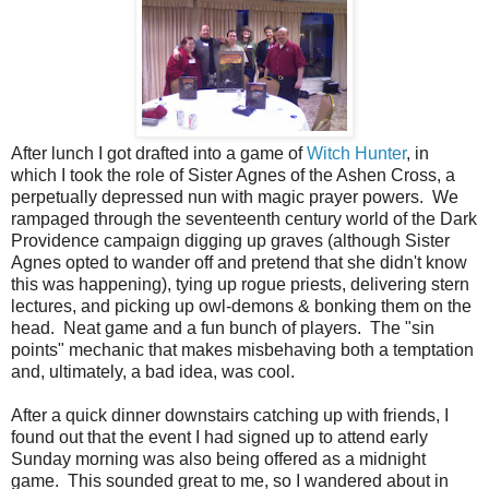
After lunch I got drafted into a game of
Witch Hunter
, in
which I took the role of Sister Agnes of the Ashen Cross, a
perpetually depressed nun with magic prayer powers. We
rampaged through the seventeenth century world of the Dark
Providence campaign digging up graves (although Sister
Agnes opted to wander off and pretend that she didn't know
this was happening), tying up rogue priests, delivering stern
lectures, and picking up owl-demons & bonking them on the
head. Neat game and a fun bunch of players. The "sin
points" mechanic that makes misbehaving both a temptation
and, ultimately, a bad idea, was cool.
After a quick dinner downstairs catching up with friends, I
found out that the event I had signed up to attend early
Sunday morning was also being offered as a midnight
game. This sounded great to me, so I wandered about in