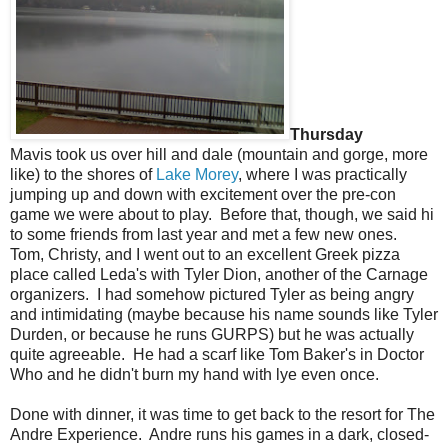
Thursday
Mavis took us over hill and dale (mountain and gorge, more
like) to the shores of
Lake Morey
, where I was practically
jumping up and down with excitement over the pre-con
game we were about to play. Before that, though, we said hi
to some friends from last year and met a few new ones.
Tom, Christy, and I went out to an excellent Greek pizza
place called Leda's with Tyler Dion, another of the Carnage
organizers. I had somehow pictured Tyler as being angry
and intimidating (maybe because his name sounds like Tyler
Durden, or because he runs GURPS) but he was actually
quite agreeable. He had a scarf like Tom Baker's in Doctor
Who and he didn't burn my hand with lye even once.
Done with dinner, it was time to get back to the resort for The
Andre Experience. Andre runs his games in a dark, closed-