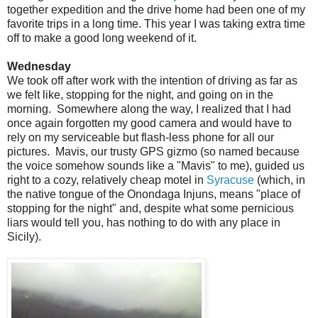
together expedition and the drive home had been one of my
favorite trips in a long time. This year I was taking extra time
off to make a good long weekend of it.
Wednesday
We took off after work with the intention of driving as far as
we felt like, stopping for the night, and going on in the
morning. Somewhere along the way, I realized that I had
once again forgotten my good camera and would have to
rely on my serviceable but flash-less phone for all our
pictures. Mavis, our trusty GPS gizmo (so named because
the voice somehow sounds like a "Mavis" to me), guided us
right to a cozy, relatively cheap motel in
Syracuse
(which, in
the native tongue of the Onondaga Injuns, means "place of
stopping for the night" and, despite what some pernicious
liars would tell you, has nothing to do with any place in
Sicily).