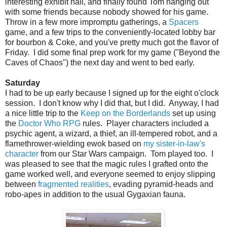
interesting exhibit hall, and finally found Tom hanging out
with some friends because nobody showed for his game.
Throw in a few more impromptu gatherings, a
Spacers
game, and a few trips to the conveniently-located lobby bar
for bourbon & Coke, and you've pretty much got the flavor of
Friday. I did some final prep work for my game ("Beyond the
Caves of Chaos") the next day and went to bed early.
Saturday
I had to be up early because I signed up for the eight o'clock
session. I don't know why I did that, but I did. Anyway, I had
a nice little trip to the
Keep on the Borderlands
set up using
the
Doctor Who RPG
rules. Player characters included a
psychic agent, a wizard, a thief, an ill-tempered robot, and a
flamethrower-wielding ewok based on
my sister-in-law's
character
from our Star Wars campaign. Tom played too. I
was pleased to see that the magic rules I grafted onto the
game worked well, and everyone seemed to enjoy slipping
between
fragmented realities
, evading pyramid-heads and
robo-apes in addition to the usual Gygaxian fauna.