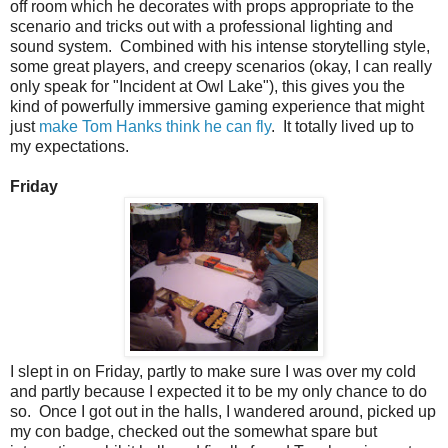
off room which he decorates with props appropriate to the
scenario and tricks out with a professional lighting and
sound system. Combined with his intense storytelling style,
some great players, and creepy scenarios (okay, I can really
only speak for "Incident at Owl Lake"), this gives you the
kind of powerfully immersive gaming experience that might
just
make Tom Hanks think he can fly
. It totally lived up to
my expectations.
Friday
I slept in on Friday, partly to make sure I was over my cold
and partly because I expected it to be my only chance to do
so. Once I got out in the halls, I wandered around, picked up
my con badge, checked out the somewhat spare but