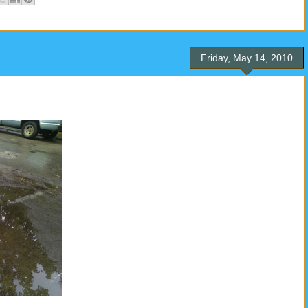
Friday, May 14, 2010