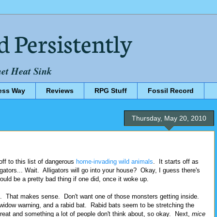
d Persistently
net Heat Sink
ess Way
Reviews
RPG Stuff
Fossil Record
Thursday, May 20, 2010
ff to this list of dangerous
home-invading wild animals
. It starts off as
gators... Wait. Alligators will go into your house? Okay, I guess there's
ould be a pretty bad thing if one did, once it woke up.
d. That makes sense. Don't want one of those monsters getting inside.
 widow warning, and a rabid bat. Rabid bats seem to be stretching the
threat and something a lot of people don't think about, so okay. Next,
mice