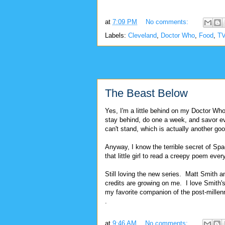
at
7:09 PM
No comments:
Labels:
Cleveland
,
Doctor Who
,
Food
,
T
The Beast Below
Yes, I'm a little behind on my Doctor Who 
stay behind, do one a week, and savor eve
can't stand, which is actually another goo
Anyway, I know the terrible secret of Sp
that little girl to read a creepy poem ev
Still loving the new series. Matt Smith a
credits are growing on me. I love Smit
my favorite companion of the post-mille
.
at
9:46 AM
No comments: