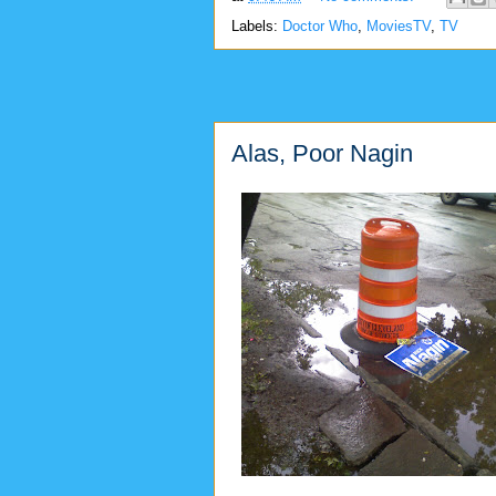
Labels:
Doctor Who
,
MoviesTV
,
TV
Alas, Poor Nagin