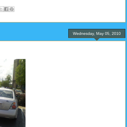
Wednesday, May 05, 2010