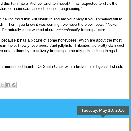
this turn into a Michael Crichton novel? I half expected to click the
cture of a dinosaur labeled, "genetic engineering."
f ceiling mold that will sneak in and eat your baby if you somehow fail to
black. Then - you knew it was coming - we have the brown bear. "Never
. I'm actually more worried about
unintentionally
feeding a bear.
l because it has a picture of some honeybees, which are about the most
sm there; I really love bees. And jellyfish. Trilobites are pretty darn cool
re-create them by selectively breeding some roly-poly-looking things I
a mummified thumb. Or Santa Claus with a broken hip. I guess I should
Tuesday, May 18, 2010