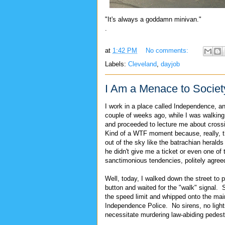
"It's always a goddamn minivan."
.
at
1:42 PM
No comments:
Labels:
Cleveland
,
dayjob
I Am a Menace to Societ
I work in a place called Independence, a
couple of weeks ago, while I was walking 
and proceeded to lecture me about crossing
Kind of a WTF moment because, really, th
out of the sky like the batrachian herald
he didn't give me a ticket or even one of 
sanctimonious tendencies, politely agre
Well, today, I walked down the street to 
button and waited for the "walk" signal. 
the speed limit and whipped onto the main
Independence Police. No sirens, no ligh
necessitate murdering law-abiding pedest