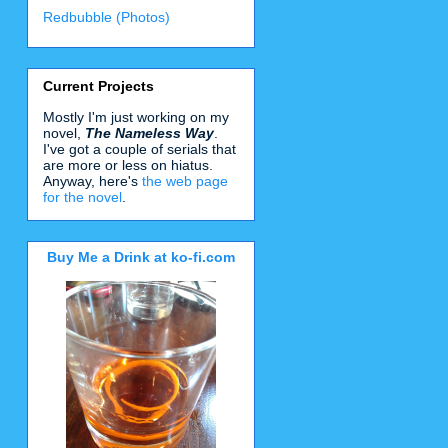
Redbubble (Photos)
Current Projects
Mostly I'm just working on my
novel,
The Nameless Way
.
I've got a couple of serials that
are more or less on hiatus.
Anyway, here's
the web page
for the novel
.
Buy Me a Drink at ko-fi.com