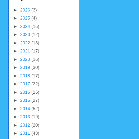
►
2026
(3)
►
2025
(4)
►
2024
(15)
►
2023
(12)
►
2022
(13)
►
2021
(17)
►
2020
(16)
►
2019
(30)
►
2018
(17)
►
2017
(22)
►
2016
(25)
►
2015
(27)
►
2014
(52)
►
2013
(19)
►
2012
(20)
►
2011
(43)