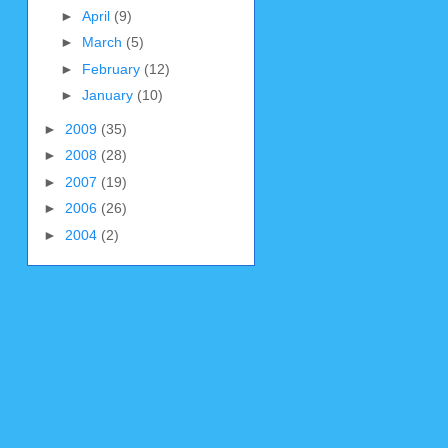
►
April
(9)
►
March
(5)
►
February
(12)
►
January
(10)
►
2009
(35)
►
2008
(28)
►
2007
(19)
►
2006
(26)
►
2004
(2)