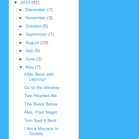
▼
2010
(91)
►
December
(7)
►
November
(3)
►
October
(5)
►
September
(7)
►
August
(19)
►
July
(5)
►
June
(2)
▼
May
(7)
Killer Bees with
Leprosy!
Go to the Window
Two-Hearted Ale
The Beast Below
Alas, Poor Nagin
Tom Said It Best
I Am a Menace to
Society