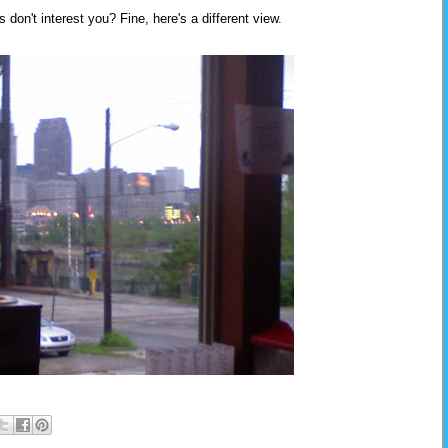
don't interest you? Fine, here's a different view.