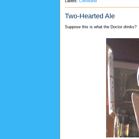
Labels:
Cleveland
Two-Hearted Ale
Suppose this is what the Doctor drinks?