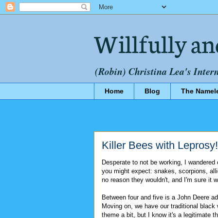
Willfully an
(Robin) Christina Lea's Inter
Home
Blog
The Namel
Killer Bees with Leprosy!
Desperate to not be working, I wandered o
you might expect: snakes, scorpions, alli
no reason they wouldn't, and I'm sure it w
Between four and five is a John Deere a
Moving on, we have our traditional black
theme a bit, but I know it's a legitimate 