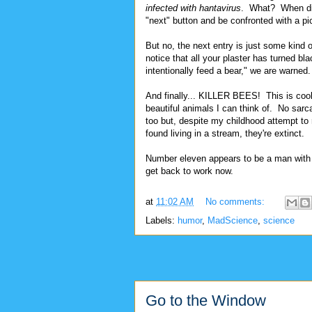
infected with hantavirus
. What? When did 
"next" button and be confronted with a pi
But no, the next entry is just some kind o
notice that all your plaster has turned 
intentionally feed a bear," we are warned
And finally... KILLER BEES! This is coo
beautiful animals I can think of. No sarca
too but, despite my childhood attempt to 
found living in a stream, they're extinct.
Number eleven appears to be a man with 
get back to work now.
at
11:02 AM
No comments:
Labels:
humor
,
MadScience
,
science
Go to the Window