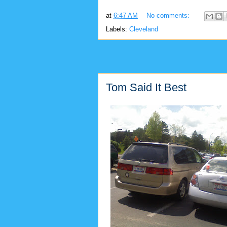
at
6:47 AM
No comments:
Labels:
Cleveland
Tom Said It Best