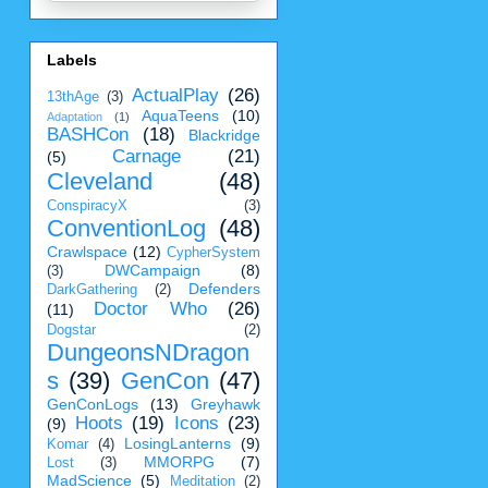
Labels
ActualPlay
(26)
13thAge
(3)
AquaTeens
(10)
Adaptation
(1)
BASHCon
(18)
Blackridge
Carnage
(21)
(5)
Cleveland
(48)
ConspiracyX
(3)
ConventionLog
(48)
Crawlspace
(12)
CypherSystem
DWCampaign
(8)
(3)
Defenders
DarkGathering
(2)
Doctor Who
(26)
(11)
Dogstar
(2)
DungeonsNDragon
s
(39)
GenCon
(47)
GenConLogs
(13)
Greyhawk
Hoots
(19)
Icons
(23)
(9)
LosingLanterns
(9)
Komar
(4)
MMORPG
(7)
Lost
(3)
MadScience
(5)
Meditation
(2)