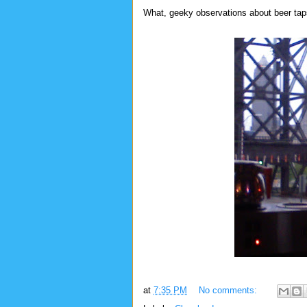
What, geeky observations about beer taps 
at
7:35 PM
No comments: