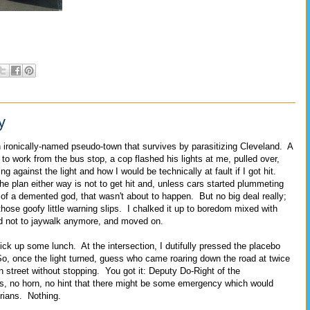
y
n ironically-named pseudo-town that survives by parasitizing Cleveland. A
to work from the bus stop, a cop flashed his lights at me, pulled over,
 against the light and how I would be technically at fault if I got hit.
e plan either way is not to get hit and, unless cars started plummeting
s of a demented god, that wasn't about to happen. But no big deal really;
those goofy little warning slips. I chalked it up to boredom mixed with
ed not to jaywalk anymore, and moved on.
pick up some lunch. At the intersection, I dutifully pressed the placebo
So, once the light turned, guess who came roaring down the road at twice
 street without stopping. You got it: Deputy Do-Right of the
ts, no horn, no hint that there might be some emergency which would
rians. Nothing.