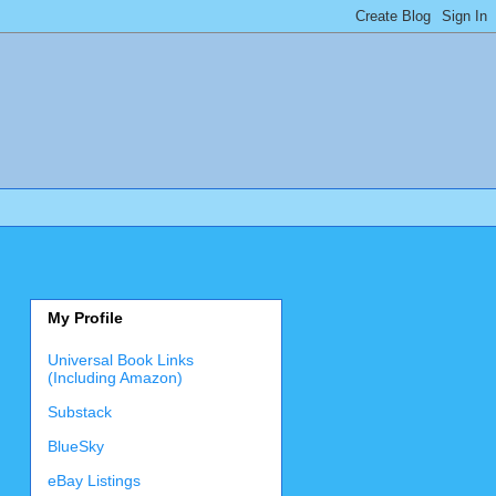
My Profile
Universal Book Links
(Including Amazon)
Substack
BlueSky
eBay Listings