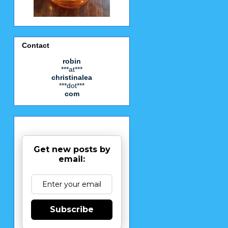
Contact
robin
***at***
christinalea
***dot***
com
Get new posts by
email:
Subscribe