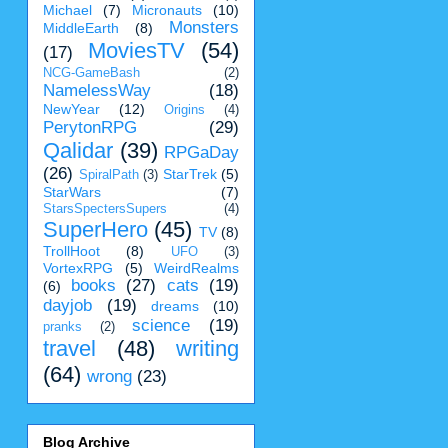
Michael
(7)
Micronauts
(10)
Monsters
MiddleEarth
(8)
MoviesTV
(54)
(17)
NCG-GameBash
(2)
NamelessWay
(18)
NewYear
(12)
Origins
(4)
PerytonRPG
(29)
Qalidar
(39)
RPGaDay
(26)
StarTrek
(5)
SpiralPath
(3)
StarWars
(7)
StarsSpectersSupers
(4)
SuperHero
(45)
TV
(8)
TrollHoot
(8)
UFO
(3)
VortexRPG
(5)
WeirdRealms
books
(27)
cats
(19)
(6)
dayjob
(19)
dreams
(10)
science
(19)
pranks
(2)
travel
(48)
writing
(64)
wrong
(23)
Blog Archive