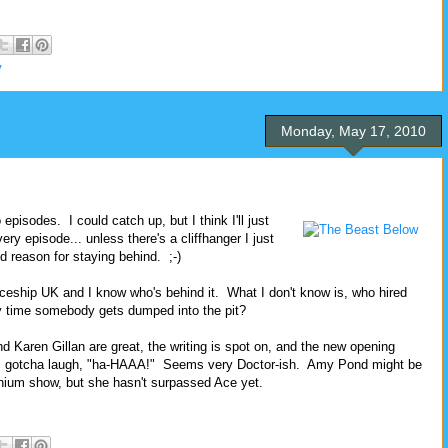
V
Monday, May 17, 2010
episodes. I could catch up, but I think I'll just
ry episode... unless there's a cliffhanger I just
d reason for staying behind. ;-)
aceship UK and I know who's behind it. What I don't know is, who hired
ery time somebody gets dumped into the pit?
nd Karen Gillan are great, the writing is spot on, and the new opening
h's gotcha laugh, "ha-HAAA!" Seems very Doctor-ish. Amy Pond might be
nnium show, but she hasn't surpassed Ace yet.