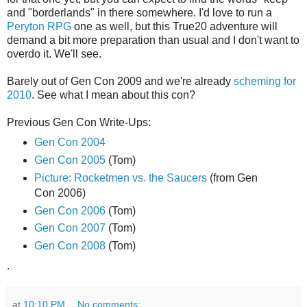
and "borderlands" in there somewhere. I'd love to run a
Peryton RPG
one as well, but this True20 adventure will
demand a bit more preparation than usual and I don't want to
overdo it. We'll see.
Barely out of Gen Con 2009 and we're already
scheming for
2010
. See what I mean about this con?
Previous Gen Con Write-Ups:
Gen Con 2004
Gen Con 2005
(Tom)
Picture: Rocketmen vs. the Saucers
(from Gen
Con 2006)
Gen Con 2006
(Tom)
Gen Con 2007
(Tom)
Gen Con 2008
(Tom)
.
at
10:10 PM
No comments: