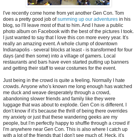
I've recently come home from yet another Gen Con. Tom
does a pretty good job of
summing up our adventures
in his
blog, so I'll leave most of that to him. And I have a public
photo album on Facebook with the best of the pictures I took.
I just wanted to say that I love this con more every year. It's
really an amazing event. A whole clump of downtown
Indianapolis - several blocks at least - is transformed for four
days (and then some) into a village of gamers. Local
restaurants and bars have even started putting up banners
and getting their staff to wear costumes for the event.
Just being in the crowd is quite a feeling. Normally I hate
crowds. Anyone who's known me long enough has watched
me duck and weave desperately through a crowd,
abandoning slower friends and family like they were
luggage that was about to explode. Gen Con is different. I
don't know if it's because the thrill of being there overrides
my anxiety or just that these wandering geeks are my
people, but I'm perfectly happy to shuffle through a crowd if
I'm anywhere near Gen Con. This is also where I catch up
with a lot of the friends that I don't see much of. Heck, it's