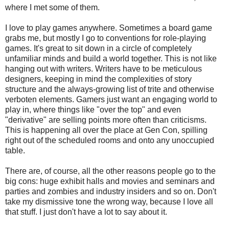
where I met some of them.
I love to play games anywhere. Sometimes a board game
grabs me, but mostly I go to conventions for role-playing
games. It's great to sit down in a circle of completely
unfamiliar minds and build a world together. This is not like
hanging out with writers. Writers have to be meticulous
designers, keeping in mind the complexities of story
structure and the always-growing list of trite and otherwise
verboten elements. Gamers just want an engaging world to
play in, where things like "over the top" and even
"derivative" are selling points more often than criticisms.
This is happening all over the place at Gen Con, spilling
right out of the scheduled rooms and onto any unoccupied
table.
There are, of course, all the other reasons people go to the
big cons: huge exhibit halls and movies and seminars and
parties and zombies and industry insiders and so on. Don't
take my dismissive tone the wrong way, because I love all
that stuff. I just don't have a lot to say about it.