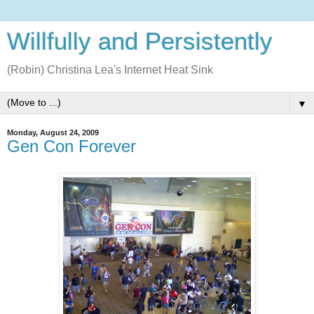
Willfully and Persistently
(Robin) Christina Lea's Internet Heat Sink
▼
Monday, August 24, 2009
Gen Con Forever