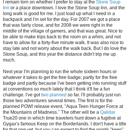
I remain torn on whether I prefer to stay at the
Stone Soup
Inn
or a place downtown. I love the Stone Soup Inn, and the
long walk is good for me. I just load up what I need in a
backpack and I'm set for the day. For 2007 we got a place
that was fairly close, and for 2008 we were right in the
middle of the village of gamers, and that was great. Nice to
be able to make trips back to the room on a whim, and not
have to allow for a forty-five minute walk. It was also nice to
stay late and not worry about the walk back. But I do love the
Stone Soup, and this year the distance didn't trip me up
much.
Next year I'm planning to run the whole sixteen hours or
whatever it takes to get the free badge; partly for the free
badge and partly because I've been getting into running stuff
at conventions so much lately that I think it'll be a fun
challenge. I've got
two planned
so far. I'll probably just run
those two adventures several times. The first is for the
planned POW! release event, "Aqua Teen Hunger Force at
the Mountains of Madness." The other will be a
Qalidar
True20 one in which time travelers hunt down a fugitive at
Gygax's famous Keep on the Borderlands. I don't have a title
for that one yet, but you can expect to find the words "keep"