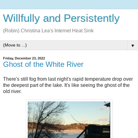
Willfully and Persistently
(Robin) Christina Lea's Internet Heat Sink
▼
Friday, December 23, 2022
Ghost of the White River
There's still fog from last night's rapid temperature drop over
the deepest part of the lake. It's like seeing the ghost of the
old river.