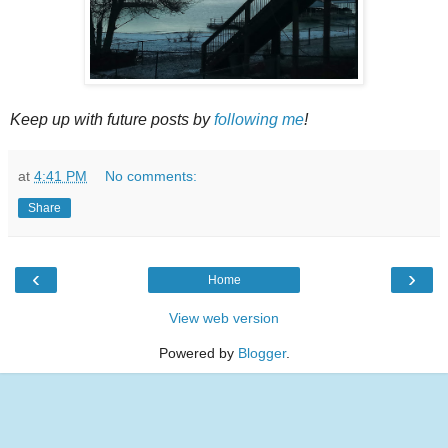
Keep up with future posts by
following me
!
at
4:41 PM
No comments:
Share
‹
›
Home
View web version
Powered by
Blogger
.