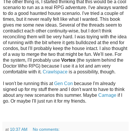
The other thing is, I started thinking that this would be a cool
scenario to run as a real RPG adventure. I've always wanted
to do a good haunted house scenario. I've tried a couple of
times, but it never really felt like what I wanted. This book
gives me some new ideas. Several of the threads seem to
contradict each other continuity-wise, but I don't think
reconciling them will be very hard. I was toying with the idea
of running with the bit where it gets bulldozed at the end for
condos, but I'll probably keep the house intact. I also thought
of a way to merge the two that might be fun. We'll see. For
the system, I'll probably use
Vortex
(the system behind the
Doctor Who RPG) because I use it a lot and am very
comfortable with it.
Crawlspace
is a possibility, though.
I won't be running this at
Gen Con
because I'm already
signed up for my stuff there and I don't want to have to think
about any new scenarios this summer. Maybe
Carnage
if I
go. Or maybe I'll just run it for my friends.
at
10:37 AM
No comments: