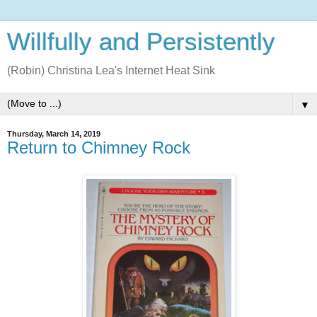
Willfully and Persistently
(Robin) Christina Lea's Internet Heat Sink
▼
Thursday, March 14, 2019
Return to Chimney Rock