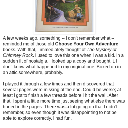
A few weeks ago, something -- I don't remember what --
reminded me of those old
Choose Your Own Adventure
books. With that, I immediately thought of
The Mystery of
Chimney Rock
. I used to love this one when I was a kid. In a
sudden fit of nostalgia, I looked up a copy and bought it. I
don't know what happened to my original one. Boxed up in
an attic somewhere, probably.
I played it through a few times and then discovered that
several pages were missing at the end. Could be worse; at
least I got to finish a few threads before I hit the wall. After
that, I spent a little more time just seeing what else there was
buried in the pages. There was a lot going on that I didn't
remember, so even though it was disappointing to not be
able to explore correctly, I had fun.