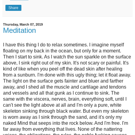
Share
Thursday, March 07, 2019
Meditation
I have this thing I do to relax sometimes. I imagine myself
floating on my back in the ocean, but only for a moment.
Then I start to sink. As I watch the sun sparkle on the surface
above, I sink right out of my skin. It's not scary or painful. It's
kind of like when you peel off the dead skin after healing
from a sunburn. I'm done with this ugly thing; let it float away.
The light on the surface gets fainter and bluer and farther
away, and I shed all the muscle and cartilage and tendons
and vessels and all that gunk as I continue to sink. The
same with the viscera, nerves, brain, everything soft, until I
can't see the light above at all and I'm only a pure, white
skeleton sinking through black water. But even my skeleton
is worn away as I sink through the sand, and it's only my
naked Mind that seeps into the rock below. And I'm free. I'm
far away from everything that lives. None of the nattering