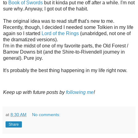
to
Book of Swords
but it kinda put me off after a while. I'm not
sure why. Anyway, I got out of the habit.
The original idea was to read stuff that's new to me.
Recently, though, I decided I needed some Tolkien in my life
again so I started
Lord of the Rings
(unabridged, not one of
the dramatized versions).
I'm in the midst of one of my favorite parts, the Old Forest /
Barrow Downs bit (and the Shire-to-Rivendell journey in
general). Pure joy.
It's probably the best thing happening in my life right now.
Keep up with future posts by
following me
!
at
8:30 AM
No comments:
Share