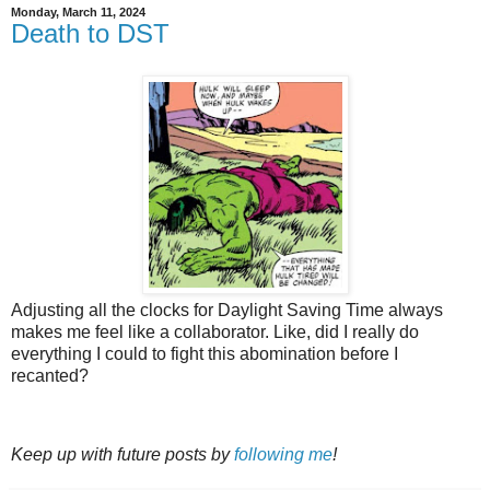
Monday, March 11, 2024
Death to DST
Adjusting all the clocks for Daylight Saving Time always
makes me feel like a collaborator. Like, did I really do
everything I could to fight this abomination before I
recanted?
Keep up with future posts by
following me
!