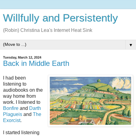
Willfully and Persistently
(Robin) Christina Lea's Internet Heat Sink
▼
Tuesday, March 12, 2024
Back in Middle Earth
I had been
listening to
audiobooks on the
way home from
work. I listened to
Bonfire
and
Darth
Plagueis
and
The
Exorcist
.
I started listening