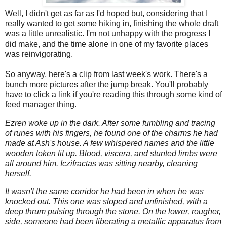
Well, I didn't get as far as I'd hoped but, considering that I
really wanted to get some hiking in, finishing the whole draft
was a little unrealistic. I'm not unhappy with the progress I
did make, and the time alone in one of my favorite places
was reinvigorating.
So anyway, here's a clip from last week's work. There's a
bunch more pictures after the jump break. You'll probably
have to click a link if you're reading this through some kind of
feed manager thing.
Ezren woke up in the dark. After some fumbling and tracing
of runes with his fingers, he found one of the charms he had
made at Ash's house. A few whispered names and the little
wooden token lit up. Blood, viscera, and stunted limbs were
all around him. Iczifractas was sitting nearby, cleaning
herself.
It wasn't the same corridor he had been in when he was
knocked out. This one was sloped and unfinished, with a
deep thrum pulsing through the stone. On the lower, rougher,
side, someone had been liberating a metallic apparatus from