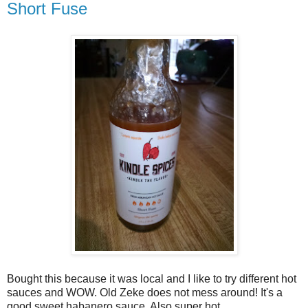
Short Fuse
Bought this because it was local and I like to try different hot
sauces and WOW. Old Zeke does not mess around! It's a
good sweet habanero sauce. Also super hot.