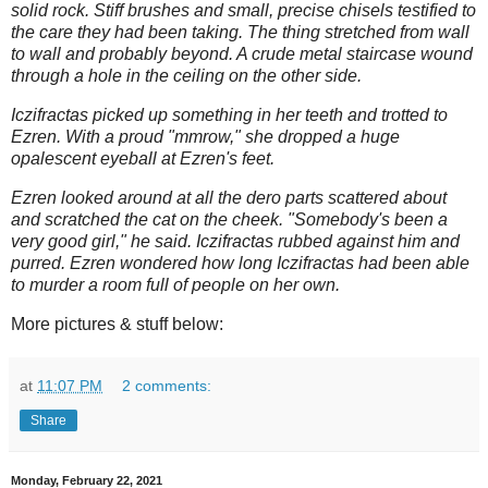
solid rock. Stiff brushes and small, precise chisels testified to
the care they had been taking. The thing stretched from wall
to wall and probably beyond. A crude metal staircase wound
through a hole in the ceiling on the other side.
Iczifractas picked up something in her teeth and trotted to
Ezren. With a proud "mmrow," she dropped a huge
opalescent eyeball at Ezren's feet.
Ezren looked around at all the dero parts scattered about
and scratched the cat on the cheek. "Somebody's been a
very good girl," he said. Iczifractas rubbed against him and
purred. Ezren wondered how long Iczifractas had been able
to murder a room full of people on her own.
More pictures & stuff below:
at
11:07 PM
2 comments:
Share
Monday, February 22, 2021