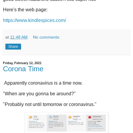
Here's the web page:
https://www.kindlespices.com/
at
11:48 AM
No comments:
Share
Friday, February 12, 2021
Corona Time
Apparently coronavirus is a time now.
"When are you gonna be around?"
"Probably not until tomorrow or coronavirus."