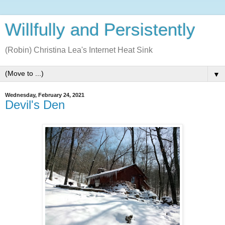
Willfully and Persistently
(Robin) Christina Lea's Internet Heat Sink
▼
Wednesday, February 24, 2021
Devil's Den