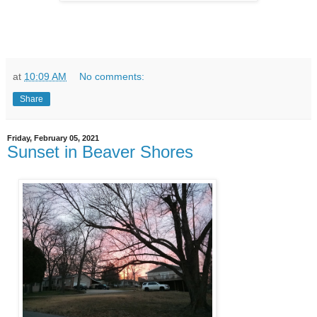
at
10:09 AM
No comments:
Share
Friday, February 05, 2021
Sunset in Beaver Shores