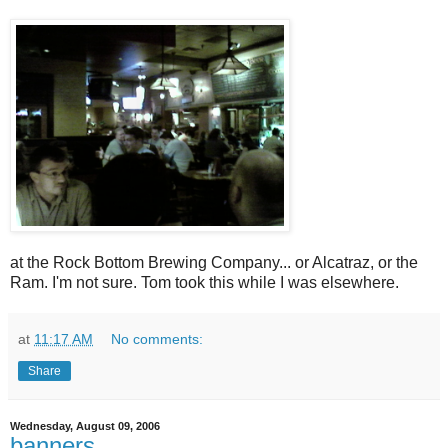
at the Rock Bottom Brewing Company... or Alcatraz, or the
Ram. I'm not sure. Tom took this while I was elsewhere.
at
11:17 AM
No comments:
Share
Wednesday, August 09, 2006
banners