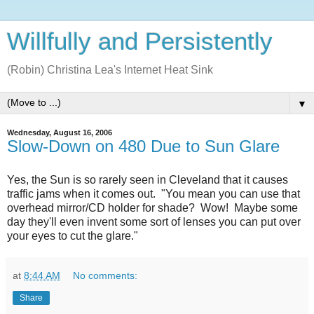
Willfully and Persistently
(Robin) Christina Lea's Internet Heat Sink
▼
Wednesday, August 16, 2006
Slow-Down on 480 Due to Sun Glare
Yes, the Sun is so rarely seen in Cleveland that it causes
traffic jams when it comes out. "You mean you can use that
overhead mirror/CD holder for shade? Wow! Maybe some
day they'll even invent some sort of lenses you can put over
your eyes to cut the glare."
at
8:44 AM
No comments:
Share