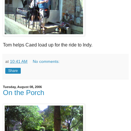
Tom helps Caed load up for the ride to Indy.
at
10:41 AM
No comments:
Share
Tuesday, August 08, 2006
On the Porch