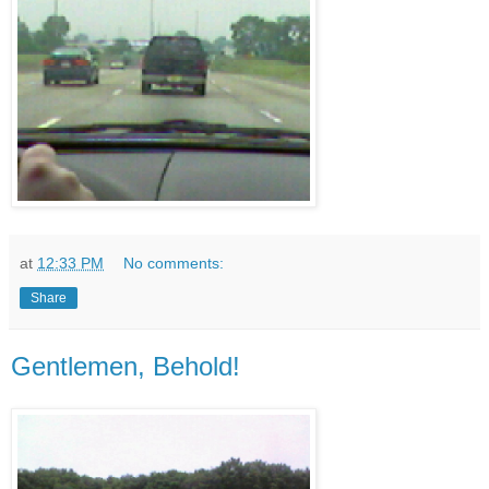
at
12:33 PM
No comments:
Share
Gentlemen, Behold!