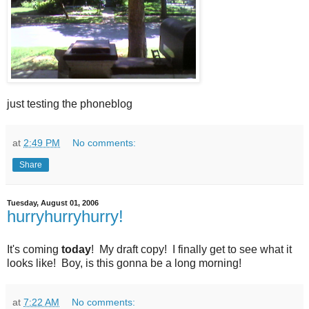
just testing the phoneblog
at
2:49 PM
No comments:
Share
Tuesday, August 01, 2006
hurryhurryhurry!
It's coming
today
! My draft copy! I finally get to see what it
looks like! Boy, is this gonna be a long morning!
at
7:22 AM
No comments: