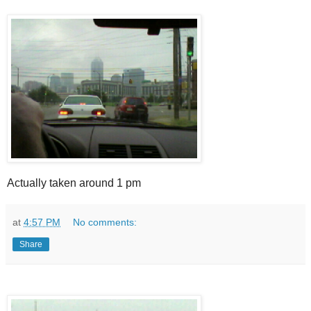
Actually taken around 1 pm
at
4:57 PM
No comments:
Share