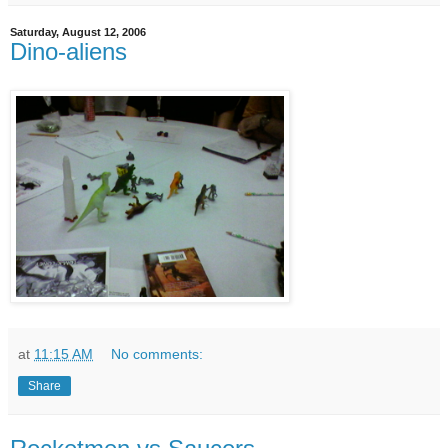
Saturday, August 12, 2006
Dino-aliens
at
11:15 AM
No comments:
Share