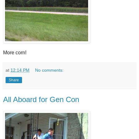
More corn!
at
12:14 PM
No comments:
Share
All Aboard for Gen Con