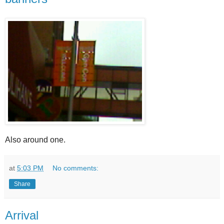
Also around one.
at
5:03 PM
No comments:
Share
Arrival