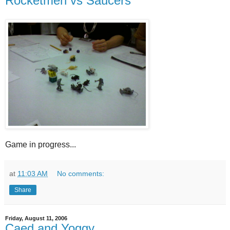
Rocketmen vs Saucers
Game in progress...
at
11:03 AM
No comments:
Share
Friday, August 11, 2006
Caed and Yoggy