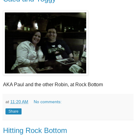
AKA Paul and the other Robin, at Rock Bottom
at
11:20 AM
No comments:
Share
Hitting Rock Bottom