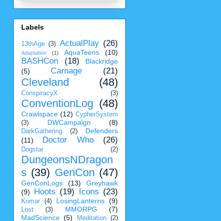
Labels
ActualPlay
(26)
13thAge
(3)
AquaTeens
(10)
Adaptation
(1)
BASHCon
(18)
Blackridge
Carnage
(21)
(5)
Cleveland
(48)
ConspiracyX
(3)
ConventionLog
(48)
Crawlspace
(12)
CypherSystem
DWCampaign
(8)
(3)
Defenders
DarkGathering
(2)
Doctor Who
(26)
(11)
Dogstar
(2)
DungeonsNDragon
s
(39)
GenCon
(47)
GenConLogs
(13)
Greyhawk
Hoots
(19)
Icons
(23)
(9)
LosingLanterns
(9)
Komar
(4)
MMORPG
(7)
Lost
(3)
MadScience
(5)
Meditation
(2)