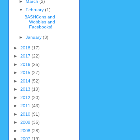
►
March
(2)
▼
February
(1)
BASHCons and
Wobbles and
Facebooks!
►
January
(3)
►
2018
(17)
►
2017
(22)
►
2016
(25)
►
2015
(27)
►
2014
(52)
►
2013
(19)
►
2012
(20)
►
2011
(43)
►
2010
(91)
►
2009
(35)
►
2008
(28)
►
2007
(19)