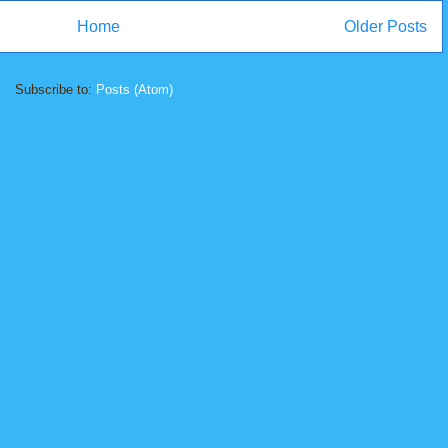
Home
Older Posts
Subscribe to:
Posts (Atom)