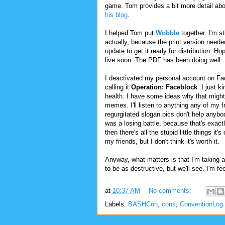
game. Tom provides a bit more detail abou
his blog
.
I helped Tom put
Wobble
together. I'm sti
actually, because the print version need
update to get it ready for distribution. Hope
live soon. The PDF has been doing well.
I deactivated my personal account on Fa
calling it
Operation: Faceblock
. I just 
health. I have some ideas why that might 
memes. I'll listen to anything any of my 
regurgitated slogan pics don't help anybod
was a losing battle, because that's exac
then there's all the stupid little things i
my friends, but I don't think it's worth it.
Anyway, what matters is that I'm taking a b
to be as destructive, but we'll see. I'm fee
at
10:37 AM
No comments:
Labels:
BASHCon
,
cons
,
ConventionLog