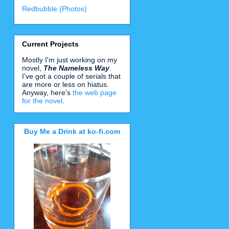
Redbubble (Photos)
Current Projects
Mostly I'm just working on my
novel,
The Nameless Way
.
I've got a couple of serials that
are more or less on hiatus.
Anyway, here's
the web page
for the novel
.
Buy Me a Drink at ko-fi.com