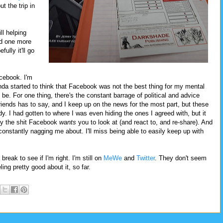
t the trip in
ll helping
ed one more
fully it'll go
cebook. I'm
kinda started to think that Facebook was not the best thing for my mental
be. For one thing, there's the constant barrage of political and advice
friends has to say, and I keep up on the news for the most part, but these
y. I had gotten to where I was even hiding the ones I agreed with, but it
tly the shit Facebook
wants
you to look at (and react to, and re-share). And
t's constantly nagging me about. I'll miss being able to easily keep up with
reak to see if I'm right. I'm still on
MeWe
and
Twitter
. They don't seem
ling pretty good about it, so far.