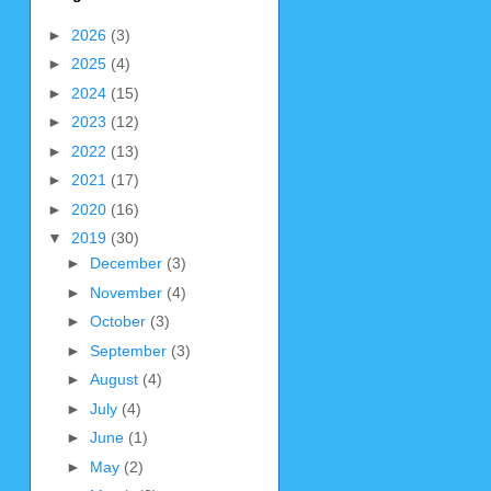
►
2026
(3)
►
2025
(4)
►
2024
(15)
►
2023
(12)
►
2022
(13)
►
2021
(17)
►
2020
(16)
▼
2019
(30)
►
December
(3)
►
November
(4)
►
October
(3)
►
September
(3)
►
August
(4)
►
July
(4)
►
June
(1)
►
May
(2)