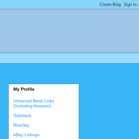
My Profile
Universal Book Links
(Including Amazon)
Substack
BlueSky
eBay Listings