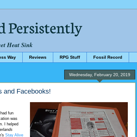
d Persistently
net Heat Sink
ess Way
Reviews
RPG Stuff
Fossil Record
Wednesday, February 20, 2019
 and Facebooks!
 had fun
zation was
. I helped
erlands
m's
Stay Alive