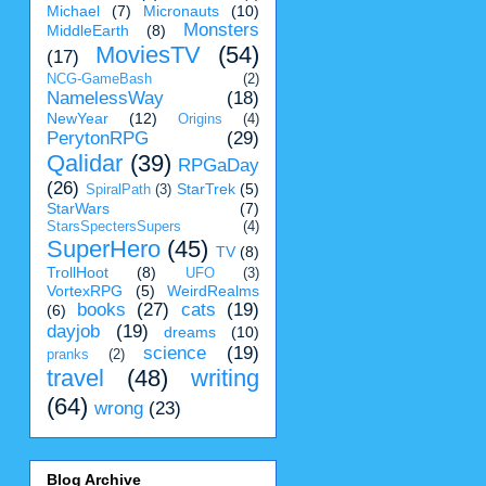
Michael
(7)
Micronauts
(10)
Monsters
MiddleEarth
(8)
MoviesTV
(54)
(17)
NCG-GameBash
(2)
NamelessWay
(18)
NewYear
(12)
Origins
(4)
PerytonRPG
(29)
Qalidar
(39)
RPGaDay
(26)
StarTrek
(5)
SpiralPath
(3)
StarWars
(7)
StarsSpectersSupers
(4)
SuperHero
(45)
TV
(8)
TrollHoot
(8)
UFO
(3)
VortexRPG
(5)
WeirdRealms
books
(27)
cats
(19)
(6)
dayjob
(19)
dreams
(10)
science
(19)
pranks
(2)
travel
(48)
writing
(64)
wrong
(23)
Blog Archive