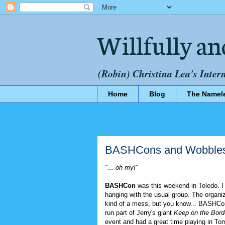
Willfully an
(Robin) Christina Lea's Inter
Home
Blog
The Namel
BASHCons and Wobbles
"... oh my!"
BASHCon
was this weekend in Toledo. I
hanging with the usual group. The organi
kind of a mess, but you know... BASHCon
run part of Jerry's giant
Keep on the Bord
event and had a great time playing in To