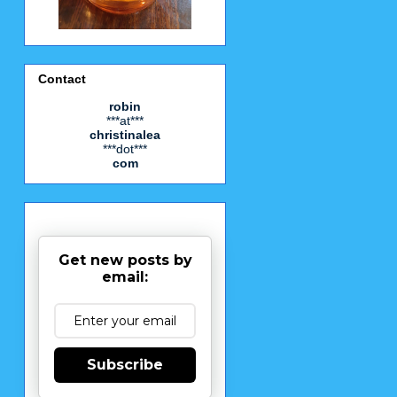
Contact
robin
***at***
christinalea
***dot***
com
Get new posts by
email:
Subscribe