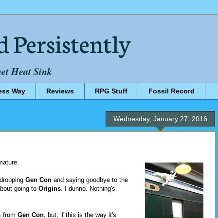
d Persistently
net Heat Sink
ess Way
Reviews
RPG Stuff
Fossil Record
Wednesday, January 27, 2016
mature.
 dropping
Gen Con
and saying goodbye to the
about going to
Origins
. I dunno. Nothing's
s
from
Gen Con
, but, if this is the way it's