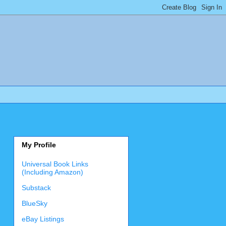
My Profile
Universal Book Links
(Including Amazon)
Substack
BlueSky
eBay Listings