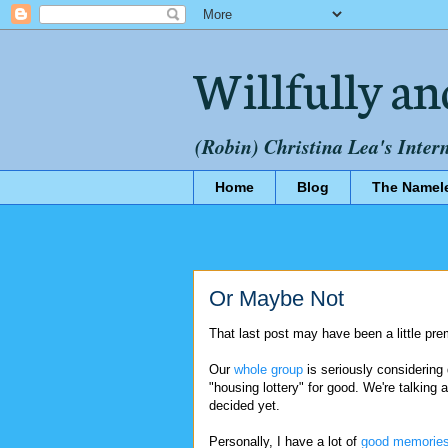
Willfully an
(Robin) Christina Lea's Inter
Home
Blog
The Namel
Or Maybe Not
That last post may have been a little pre
Our
whole group
is seriously considering
"housing lottery" for good. We're talking 
decided yet.
Personally, I have a lot of
good memorie