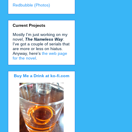
Redbubble (Photos)
Current Projects
Mostly I'm just working on my
novel,
The Nameless Way
.
I've got a couple of serials that
are more or less on hiatus.
Anyway, here's
the web page
for the novel
.
Buy Me a Drink at ko-fi.com