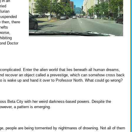
 in an
ried
lurian
 suspended
 then, there
hefts
worse,
ibiting
cond Doctor
t complicated. Enter the alien world that lies beneath all human dreams,
nd recover an object called a prevestige, which can somehow cross back
 do is wake up and hand it over to Professor North. What could go wrong?
across Beta City with her weird darkness-based powers. Despite the
however, a pattern is emerging.
idge, people are being tormented by nightmares of drowning. Not all of them