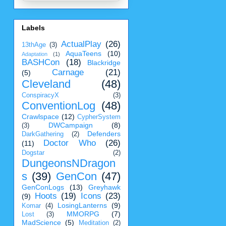
Labels
ActualPlay
(26)
13thAge
(3)
AquaTeens
(10)
Adaptation
(1)
BASHCon
(18)
Blackridge
Carnage
(21)
(5)
Cleveland
(48)
ConspiracyX
(3)
ConventionLog
(48)
Crawlspace
(12)
CypherSystem
DWCampaign
(8)
(3)
Defenders
DarkGathering
(2)
Doctor Who
(26)
(11)
Dogstar
(2)
DungeonsNDragon
s
(39)
GenCon
(47)
GenConLogs
(13)
Greyhawk
Hoots
(19)
Icons
(23)
(9)
LosingLanterns
(9)
Komar
(4)
MMORPG
(7)
Lost
(3)
MadScience
(5)
Meditation
(2)