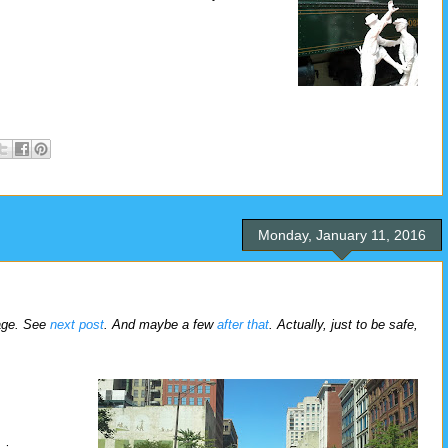
Monday, January 11, 2016
rage. See
next post
. And maybe a few
after that
. Actually, just to be safe,