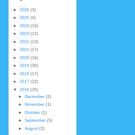
►
2026
(3)
►
2025
(4)
►
2024
(15)
►
2023
(12)
►
2022
(13)
►
2021
(17)
►
2020
(16)
►
2019
(30)
►
2018
(17)
►
2017
(22)
▼
2016
(25)
►
December
(2)
►
November
(1)
►
October
(1)
►
September
(5)
►
August
(2)