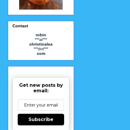
Contact
robin
***at***
christinalea
***dot***
com
Get new posts by
email:
Subscribe