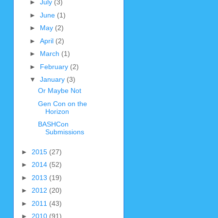
►
July
(3)
►
June
(1)
►
May
(2)
►
April
(2)
►
March
(1)
►
February
(2)
▼
January
(3)
Or Maybe Not
Gen Con on the
Horizon
BASHCon
Submissions
►
2015
(27)
►
2014
(52)
►
2013
(19)
►
2012
(20)
►
2011
(43)
►
2010
(91)