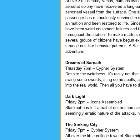
Above 31st century Venus, humans living
aerostat colony have recovered a long-bu
zerosteel vessel from the surface. One si
passenger has miraculously survived in
animation and been restored to life. Since
have been weird equipment failures and t
throughout the station. To make matters 
several groups of citizens have begun exh
strange cult-like behavior patterns. A Se
adventure.
Dreams of Sarnath
Thursday 7pm -- Cypher System
Despite the weirdness, it's really not tha
swing some swords, sling some spells, a
into the real world. Then all you have to
Dark Light
Friday 2pm -- Icons Assembled
Blackout has left a trail of destruction 
seemingly erratic nature of the attacks, 
The Sinking City
Friday 7pm -- Cypher System
All over the little college town of Blackr