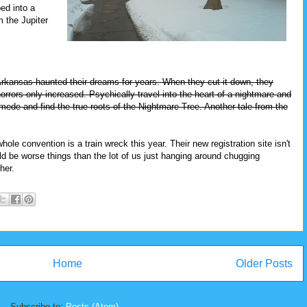
ed into a
m the Jupiter
Arkansas haunted their dreams for years. When they cut it down, they
orrors only increased. Psychically travel into the heart of a nightmare and
ymede and find the true roots of the Nightmare Tree. Another tale from the
whole convention is a train wreck this year. Their new registration site isn't
ould be worse things than the lot of us just hanging around chugging
her.
Home
Older Posts
Subscribe to:
Posts (Atom)