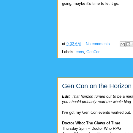
going, maybe it's time to let it go.
at
9:02 AM
No comments:
Labels:
cons
,
GenCon
Gen Con on the Horizon
Edit
: That horizon turned out to be a mi
you should probably read the whole blog.
I've got my Gen Con events worked out.
Doctor Who: The Claws of Time
Thursday 2pm -- Doctor Who RPG