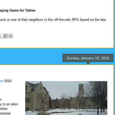
aying Game for Tables
cts or one of their neighbors in this off-the-rails RPG based on the late
Sunday, January 10, 2016
on
2016:
an
 to an alien
other
otential