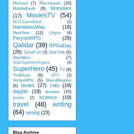
Michael
(7)
Micronauts
(10)
Monsters
MiddleEarth
(8)
MoviesTV
(54)
(17)
NCG-GameBash
(2)
NamelessWay
(18)
NewYear
(12)
Origins
(4)
PerytonRPG
(29)
Qalidar
(39)
RPGaDay
(26)
StarTrek
(5)
SpiralPath
(3)
StarWars
(7)
StarsSpectersSupers
(4)
SuperHero
(45)
TV
(8)
TrollHoot
(8)
UFO
(3)
VortexRPG
(5)
WeirdRealms
books
(27)
cats
(19)
(6)
dayjob
(19)
dreams
(10)
science
(19)
pranks
(2)
travel
(48)
writing
(64)
wrong
(23)
Blog Archive