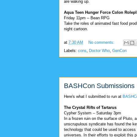
are waking up.
Aqua Teen Hunger Force Colon Rolepl
Friday 11pm -- Bean RPG
Take the roles of animated fast food produ
night cartoon.
at
7:30 AM
No comments:
Labels:
cons
,
Doctor Who
,
GenCon
BASHCon Submissions
Here's what I submitted to run at
BASHC
The Crystal Rifts of Tartarus
Cypher System -- Saturday 3pm
In a frozen ruin on the surface of Pluto, 
unscrupulous syndicate has found the key
technology that could be used to access 
universes. In their efforts to exploit this p