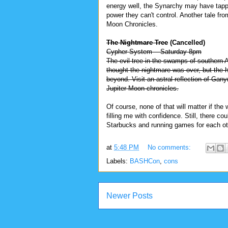
energy well, the Synarchy may have tapp
power they can't control. Another tale fro
Moon Chronicles.
The Nightmare Tree
(Cancelled)
Cypher System -- Saturday 8pm
The evil tree in the swamps of southern 
thought the nightmare was over, but the h
beyond. Visit an astral reflection of Gan
Jupiter Moon chronicles.
Of course, none of that will matter if the 
filling me with confidence. Still, there c
Starbucks and running games for each ot
at
5:48 PM
No comments:
Labels:
BASHCon
,
cons
Newer Posts