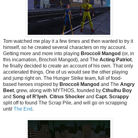
Tom watched me play it a few times and then wanted to try it
himself, so he created several characters on my account.
Getting more and more into playing
Broccoli Mangod
(or, in
this incarnation, Brocholi Mangod), and The
Acting Patriot
,
he finally decided to create an account of his own. That only
accelerated things. One of us would see the other playing
and jump right on. The Hunger Strike team, full of food-
based heroes inspired by
Broccoli Mangod
and The
Angry
Beet
, grew, along with MYTHOS, founded by
Cthulhu Boy
and
Song of R'lyeh
.
Citrus Shocker
and
Capt. Scrappy
split off to found The Scrap Pile, and will go on scrapping
until
The End
.