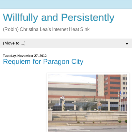
Willfully and Persistently
(Robin) Christina Lea's Internet Heat Sink
▼
Tuesday, November 27, 2012
Requiem for Paragon City