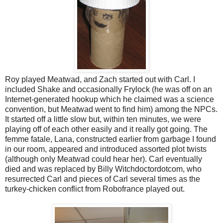
Roy played Meatwad, and Zach started out with Carl. I
included Shake and occasionally Frylock (he was off on an
Internet-generated hookup which he claimed was a science
convention, but Meatwad went to find him) among the NPCs.
It started off a little slow but, within ten minutes, we were
playing off of each other easily and it really got going. The
femme fatale, Lana, constructed earlier from garbage I found
in our room, appeared and introduced assorted plot twists
(although only Meatwad could hear her). Carl eventually
died and was replaced by Billy Witchdoctordotcom, who
resurrected Carl and pieces of Carl several times as the
turkey-chicken conflict from Robofrance played out.