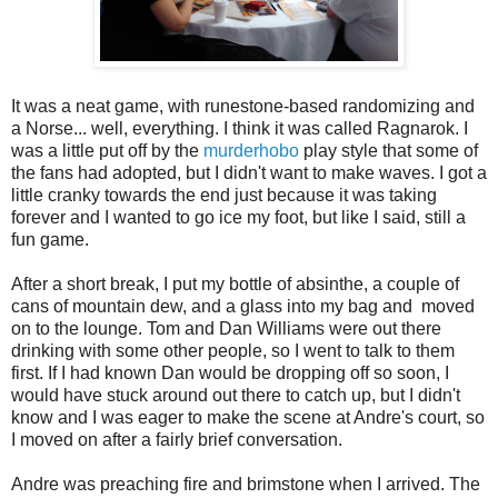
It was a neat game, with runestone-based randomizing and
a Norse... well, everything. I think it was called Ragnarok. I
was a little put off by the
murderhobo
play style that some of
the fans had adopted, but I didn't want to make waves. I got a
little cranky towards the end just because it was taking
forever and I wanted to go ice my foot, but like I said, still a
fun game.
After a short break, I put my bottle of absinthe, a couple of
cans of mountain dew, and a glass into my bag and moved
on to the lounge. Tom and Dan Williams were out there
drinking with some other people, so I went to talk to them
first. If I had known Dan would be dropping off so soon, I
would have stuck around out there to catch up, but I didn't
know and I was eager to make the scene at Andre's court, so
I moved on after a fairly brief conversation.
Andre was preaching fire and brimstone when I arrived. The