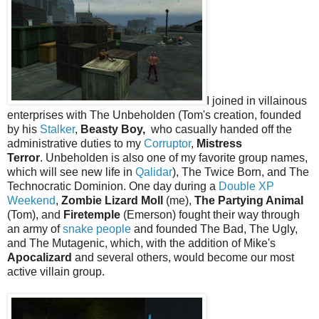
I joined in villainous
enterprises with The Unbeholden (Tom's creation, founded
by his
Stalker
,
Beasty Boy,
who casually handed off the
administrative duties to my
Corruptor
,
Mistress
Terror
. Unbeholden is also one of my favorite group names,
which will see new life in
Qalidar
), The Twice Born, and The
Technocratic Dominion. One day during a
Double XP
Weekend
,
Zombie Lizard Moll
(me),
The Partying Animal
(Tom), and
Firetemple
(Emerson) fought their way through
an army of
snake people
and founded The Bad, The Ugly,
and The Mutagenic, which, with the addition of Mike's
Apocalizard
and several others, would become our most
active villain group.