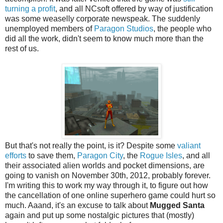
turning a profit
, and all NCsoft offered by way of justification
was some weaselly corporate newspeak. The suddenly
unemployed members of
Paragon Studios
, the people who
did all the work, didn't seem to know much more than the
rest of us.
But that's not really the point, is it? Despite some
valiant
efforts
to save them,
Paragon City
, the
Rogue Isles
, and all
their associated alien worlds and pocket dimensions, are
going to vanish on November 30th, 2012, probably forever.
I'm writing this to work my way through it, to figure out how
the cancellation of one online superhero game could hurt so
much. Aaand, it's an excuse to talk about
Mugged Santa
again and put up some nostalgic pictures that (mostly)