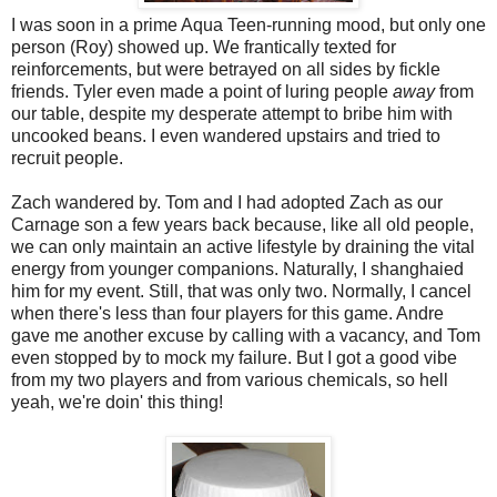
I was soon in a prime Aqua Teen-running mood, but only one
person (Roy) showed up. We frantically texted for
reinforcements, but were betrayed on all sides by fickle
friends. Tyler even made a point of luring people
away
from
our table, despite my desperate attempt to bribe him with
uncooked beans. I even wandered upstairs and tried to
recruit people.
Zach wandered by. Tom and I had adopted Zach as our
Carnage son a few years back because, like all old people,
we can only maintain an active lifestyle by draining the vital
energy from younger companions. Naturally, I shanghaied
him for my event. Still, that was only two. Normally, I cancel
when there's less than four players for this game. Andre
gave me another excuse by calling with a vacancy, and Tom
even stopped by to mock my failure. But I got a good vibe
from my two players and from various chemicals, so hell
yeah, we're doin' this thing!