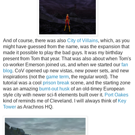
And of course, there was also
City of Villains
, which, as you
might have guessed from the name, was the expansion that
made it possible to play the bad guys. It was my birthday
present from Tom that year. That was also about when Tom's
co-worker Emerson joined us, and when we started our
fan
blog
. CoV opened up new vistas, new power sets, and new
inspirations (not the
game term
, the regular word). The
tutorial was a cool
prison break
scene, and the starting zone
was an amazing
burnt-out husk
of an old-timey European
style city with newer sci-fi elements built over it.
Port Oakes
kind of reminds me of Cleveland. I will always think of
Key
Tower
as Arachnos HQ.