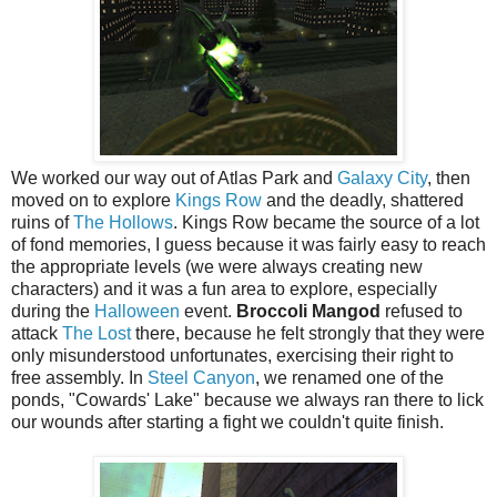
We worked our way out of Atlas Park and
Galaxy City
, then
moved on to explore
Kings Row
and the deadly, shattered
ruins of
The Hollows
. Kings Row became the source of a lot
of fond memories, I guess because it was fairly easy to reach
the appropriate levels (we were always creating new
characters) and it was a fun area to explore, especially
during the
Halloween
event.
Broccoli Mangod
refused to
attack
The Lost
there, because he felt strongly that they were
only misunderstood unfortunates, exercising their right to
free assembly. In
Steel Canyon
, we renamed one of the
ponds, "Cowards' Lake" because we always ran there to lick
our wounds after starting a fight we couldn't quite finish.