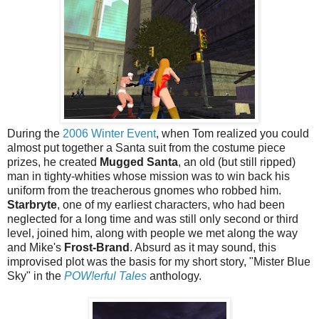
During the
2006 Winter Event
, when Tom realized you could
almost put together a Santa suit from the costume piece
prizes, he created
Mugged Santa
, an old (but still ripped)
man in tighty-whities whose mission was to win back his
uniform from the treacherous gnomes who robbed him.
Starbryte
, one of my earliest characters, who had been
neglected for a long time and was still only second or third
level, joined him, along with people we met along the way
and Mike's
Frost-Brand
. Absurd as it may sound, this
improvised plot was the basis for my short story, "Mister Blue
Sky" in the
POW!erful Tales
anthology.