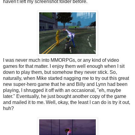
haven't left my screenshot folder before.
I was never much into MMORPGs, or any kind of video
games for that matter. I enjoy them well enough when I sit
down to play them, but somehow they never stick. So,
naturally, when Mike started nagging me to try out this great
new super-hero game that he and Billy and Lynn had been
playing, I shrugged it off with an occasional, "eh, maybe
later." Eventually, he just bought another copy of the game
and mailed it to me. Well, okay, the least I can do is try it out,
huh?