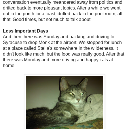
conversation eventually meandered away from politics and
drifted back to more pleasant topics. After a while we went
out to the porch for a toast, drifted back to the pool room, all
that. Good times, but not much to talk about.
Less Important Days
And then there was Sunday and packing and driving to
Syracuse to drop Monk at the airport. We stopped for lunch
at a place called Stella's somewhere in the wilderness. It
didn't look like much, but the food was really good. After that
there was Monday and more driving and happy cats at
home.