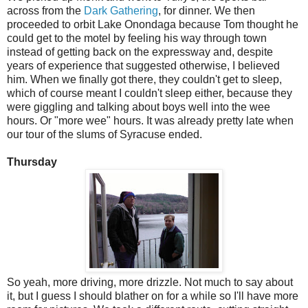
across from the
Dark Gathering
, for dinner. We then
proceeded to orbit Lake Onondaga because Tom thought he
could get to the motel by feeling his way through town
instead of getting back on the expressway and, despite
years of experience that suggested otherwise, I believed
him. When we finally got there, they couldn't get to sleep,
which of course meant I couldn't sleep either, because they
were giggling and talking about boys well into the wee
hours. Or "more wee" hours. It was already pretty late when
our tour of the slums of Syracuse ended.
Thursday
So yeah, more driving, more drizzle. Not much to say about
it, but I guess I should blather on for a while so I'll have more