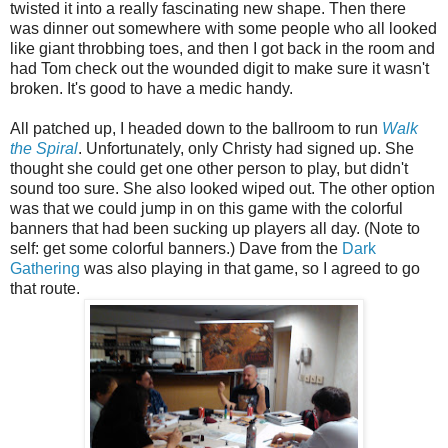
twisted it into a really fascinating new shape. Then there
was dinner out somewhere with some people who all looked
like giant throbbing toes, and then I got back in the room and
had Tom check out the wounded digit to make sure it wasn't
broken. It's good to have a medic handy.
All patched up, I headed down to the ballroom to run
Walk
the Spiral
. Unfortunately, only Christy had signed up. She
thought she could get one other person to play, but didn't
sound too sure. She also looked wiped out. The other option
was that we could jump in on this game with the colorful
banners that had been sucking up players all day. (Note to
self: get some colorful banners.) Dave from the
Dark
Gathering
was also playing in that game, so I agreed to go
that route.