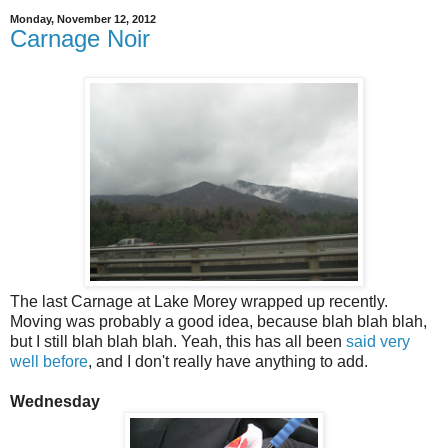
Monday, November 12, 2012
Carnage Noir
The last Carnage at Lake Morey wrapped up recently.
Moving was probably a good idea, because blah blah blah,
but I still blah blah blah. Yeah, this has all been
said very
well before
, and I don't really have anything to add.
Wednesday