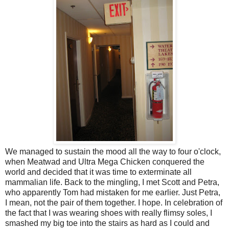
We managed to sustain the mood all the way to four o'clock,
when Meatwad and Ultra Mega Chicken conquered the
world and decided that it was time to exterminate all
mammalian life. Back to the mingling, I met Scott and Petra,
who apparently Tom had mistaken for me earlier. Just Petra,
I mean, not the pair of them together. I hope. In celebration of
the fact that I was wearing shoes with really flimsy soles, I
smashed my big toe into the stairs as hard as I could and