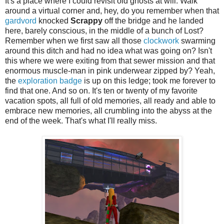
It's a place where I could revisit old ghosts at will. Walk
around a virtual corner and, hey, do you remember when that
gardvord
knocked
Scrappy
off the bridge and he landed
here, barely conscious, in the middle of a bunch of Lost?
Remember when we first saw all those
clockwork
swarming
around this ditch and had no idea what was going on? Isn't
this where we were exiting from that sewer mission and that
enormous muscle-man in pink underwear zipped by? Yeah,
the
exploration badge
is up on this ledge; took me forever to
find that one. And so on. It's ten or twenty of my favorite
vacation spots, all full of old memories, all ready and able to
embrace new memories, all crumbling into the abyss at the
end of the week. That's what I'll really miss.