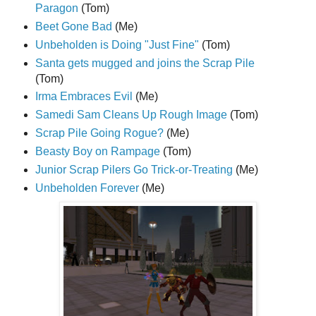
Paragon
(Tom)
Beet Gone Bad
(Me)
Unbeholden is Doing "Just Fine"
(Tom)
Santa gets mugged and joins the Scrap Pile
(Tom)
Irma Embraces Evil
(Me)
Samedi Sam Cleans Up Rough Image
(Tom)
Scrap Pile Going Rogue?
(Me)
Beasty Boy on Rampage
(Tom)
Junior Scrap Pilers Go Trick-or-Treating
(Me)
Unbeholden Forever
(Me)