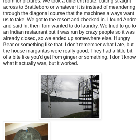
room for pictures. We took a different route, cutting straight
across to Brattleboro or whatever it is instead of meandering
through the diagonal course that the machines always want
us to take. We got to the resort and checked in. I found Andre
and said hi, then Tom wanted to do laundry. We tried to go to
an Indian restaurant but it was run by crazy people so it was
already closed, so we ended up somewhere else. Hungry
Bear or something like that. I don't remember what I ate, but
the house margaritas were really good. They had a little bit
of a bite like you'd get from ginger or something. I don't know
what it actually was, but it worked.