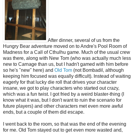
After dinner, several of us from the
Hungry Bear adventure moved on to Andre's Pool Room of
Madness for a Call of Cthulhu game. Much of the usual crew
was there, along with New Tom (who was actually much less
new to Carnage than us, but I hadn't gamed with him before
so he's "new" here) and
Old Tom
(not Bombadil, although
keeping him focused was equally difficult). Instead of waiting
eagerly for that lucky die roll that drives your character
insane, we got to play characters who started out crazy,
which was a fun twist. I got fried by a weird blaster-thing (I
know what it was, but I don't want to ruin the scenario for
future players) and other characters met even more awful
ends, but a couple of them did escape.
I went back to the room, so that was the end of the evening
for me. Old Tom stayed out to get even more wasted and,