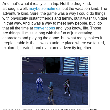
And that's what it really is - a trip. Not the drug kind,
although, well,
maybe sometimes
, but the vacation kind. The
adventure kind. Sure, the game was a way I could do things
with physically distant friends and family, but it wasn't unique
in that way. And it was a way to meet new people, but I do
that all the time at
conventions
and, you know, life. Those
are things I'll miss, along with the fun of just creating
characters and playing the game, but what really makes it
irreplaceable is that it was a unique place where we talked,
explored, created, and overcame adversity together.