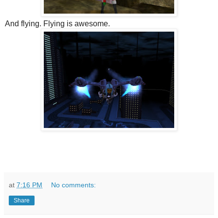
And flying. Flying is awesome.
at
7:16 PM
No comments:
Share