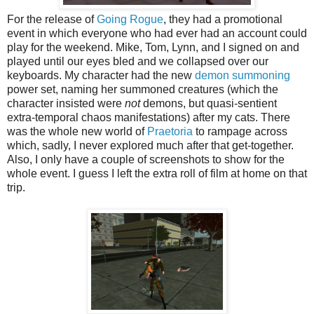
For the release of
Going Rogue
, they had a promotional
event in which everyone who had ever had an account could
play for the weekend. Mike, Tom, Lynn, and I signed on and
played until our eyes bled and we collapsed over our
keyboards. My character had the new
demon summoning
power set, naming her summoned creatures (which the
character insisted were
not
demons, but quasi-sentient
extra-temporal chaos manifestations) after my cats. There
was the whole new world of
Praetoria
to rampage across
which, sadly, I never explored much after that get-together.
Also, I only have a couple of screenshots to show for the
whole event. I guess I left the extra roll of film at home on that
trip.