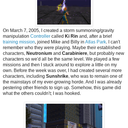
On March 7, 2005, I created a storm summoning/gravity
manipulation
Controller
called
Ki Rin
and, after a brief
training mission
, joined Mike and Billy in
Atlas Park
. I can't
remember who they were playing. Maybe their established
characters,
Neutronium
and
Carabiniere
, but probably new
characters so we'd all be the same level. We played a few
missions and then I stuck around to explore a little on my
own. Before the week was over, I had created several more
characters, including
Sunshrike
, who was to remain one of
the mainstays of my ever-growing horde. And I was already
pestering other friends to sign up. Somehow, this game did
what the others couldn't; I was hooked.