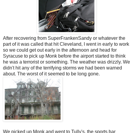
After recovering from SuperFrankenSandy or whatever the
part of it was called that hit Cleveland, I went in early to work
so we could get out early in the afternoon and head for
Syracuse to pick up Monk before the airport started to think
he was a terrorist or something. The weather was drizzly. We
didn't hit any of the terrifying storms we had been warned
about. The worst of it seemed to be long gone.
We picked up Monk and went to Tully's, the sports bar