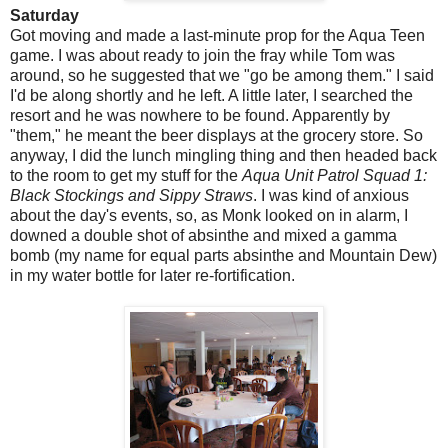
Saturday
Got moving and made a last-minute prop for the Aqua Teen
game. I was about ready to join the fray while Tom was
around, so he suggested that we "go be among them." I said
I'd be along shortly and he left. A little later, I searched the
resort and he was nowhere to be found. Apparently by
"them," he meant the beer displays at the grocery store. So
anyway, I did the lunch mingling thing and then headed back
to the room to get my stuff for the
Aqua Unit Patrol Squad 1:
Black Stockings and Sippy Straws
. I was kind of anxious
about the day's events, so, as Monk looked on in alarm, I
downed a double shot of absinthe and mixed a gamma
bomb (my name for equal parts absinthe and Mountain Dew)
in my water bottle for later re-fortification.