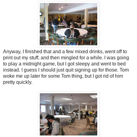
Anyway, I finished that and a few mixed drinks, went off to
print out my stuff, and then mingled for a while. I was going
to play a midnight game, but I got sleepy and went to bed
instead. I guess I should just quit signing up for those. Tom
woke me up later for some Tom thing, but I got rid of him
pretty quickly.