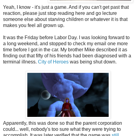
Yeah, I know - it's just a game. And if you can't get past that
reaction, please just stop reading here and go lecture
someone else about starving children or whatever it is that
makes you feel all grown up.
It was the Friday before Labor Day. I was looking forward to
a long weekend, and stopped to check my email one more
time before I got in the car. My brother Mike described it as
finding out that fifty of his friends had been diagnosed with a
terminal illness.
City of Heroes
was being shut down.
Apparently, this was done so that the parent corporation
could... well, nobody's too sure what they were trying to
accomplish. It was later verified that the game was
still