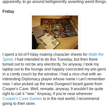
apparently, to go around belligerently asserting weird things.
Friday
I spent a lot of Friday making character sheets for
Walk the
Spiral
. I had intended to do this Tuesday, but then there
turned out to not be any electricity. So anyway, I took my
laptop out to the lounge and happily concocted my pre-gens
in a comfy couch by the window. I had a nice chat with an
interesting Diplomacy player whose name I can't remember
now. I also picked up the new Dungeon! board game from
Cooper's Cave. Well, remade, anyway. It wouldn't be quite
right to call it "new." Anyway, if you're near wherever
Cooper's Cave Games
is in the real world, I recommend
going to their store.