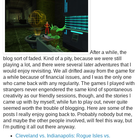
After a while, the
blog sort of faded. Kind of a pity, because we were still
playing a lot, and there were several later adventures that I
would enjoy revisiting. We all drifted away from the game for
a while because of financial issues, and I was the only one
who came back with any regularity. The games I played with
strangers never engendered the same kind of spontaneous
creativity as our friendly sessions, though, and the stories I
came up with by myself, while fun to play out, never quite
seemed worth the trouble of blogging. Here are some of the
posts I really enjoy going back to. Probably nobody but me,
and maybe the other people involved, will feel this way, but
I'm putting it all out there anyway.
Cleveland vs. Indianapolis: Rogue Isles vs.