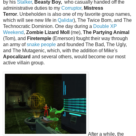
by his
Stalker
,
Beasty Boy,
who casually handed off the
administrative duties to my
Corruptor
,
Mistress
Terror
. Unbeholden is also one of my favorite group names,
which will see new life in
Qalidar
), The Twice Born, and The
Technocratic Dominion. One day during a
Double XP
Weekend
,
Zombie Lizard Moll
(me),
The Partying Animal
(Tom), and
Firetemple
(Emerson) fought their way through
an army of
snake people
and founded The Bad, The Ugly,
and The Mutagenic, which, with the addition of Mike's
Apocalizard
and several others, would become our most
active villain group.
After a while, the