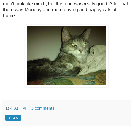
didn't look like much, but the food was really good. After that
there was Monday and more driving and happy cats at
home.
at
4:31 PM
3 comments:
Share