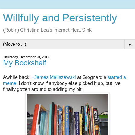
Willfully and Persistently
(Robin) Christina Lea's Internet Heat Sink
▼
Thursday, December 20, 2012
My Bookshelf
Awhile back,
+James Maliszewski
at Grognardia
started a
meme
. I don't know if anybody else picked it up, but I've
finally gotten around to adding my bit: