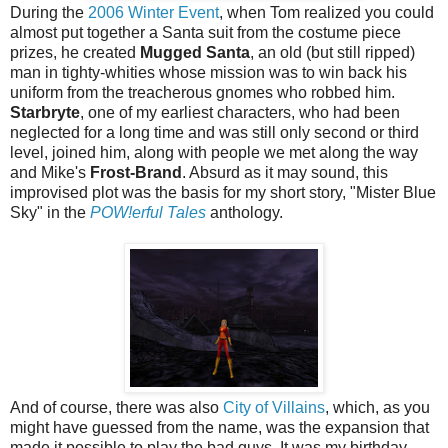
During the
2006 Winter Event
, when Tom realized you could
almost put together a Santa suit from the costume piece
prizes, he created
Mugged Santa
, an old (but still ripped)
man in tighty-whities whose mission was to win back his
uniform from the treacherous gnomes who robbed him.
Starbryte
, one of my earliest characters, who had been
neglected for a long time and was still only second or third
level, joined him, along with people we met along the way
and Mike's
Frost-Brand
. Absurd as it may sound, this
improvised plot was the basis for my short story, "Mister Blue
Sky" in the
POW!erful Tales
anthology.
And of course, there was also
City of Villains
, which, as you
might have guessed from the name, was the expansion that
made it possible to play the bad guys. It was my birthday