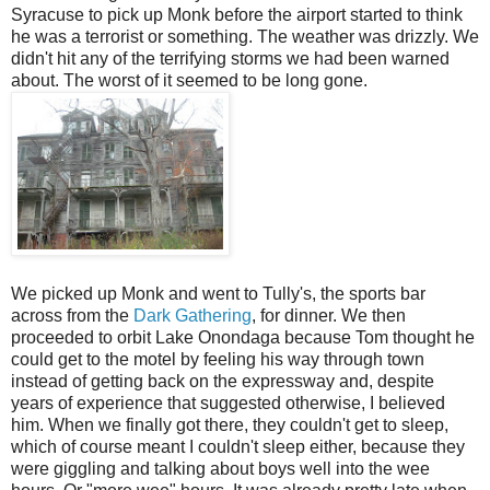
Syracuse to pick up Monk before the airport started to think
he was a terrorist or something. The weather was drizzly. We
didn't hit any of the terrifying storms we had been warned
about. The worst of it seemed to be long gone.
We picked up Monk and went to Tully's, the sports bar
across from the
Dark Gathering
, for dinner. We then
proceeded to orbit Lake Onondaga because Tom thought he
could get to the motel by feeling his way through town
instead of getting back on the expressway and, despite
years of experience that suggested otherwise, I believed
him. When we finally got there, they couldn't get to sleep,
which of course meant I couldn't sleep either, because they
were giggling and talking about boys well into the wee