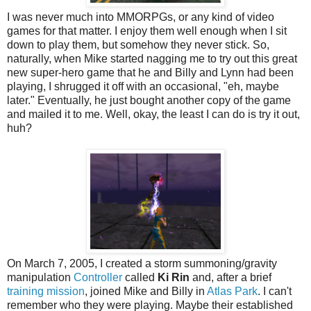
I was never much into MMORPGs, or any kind of video
games for that matter. I enjoy them well enough when I sit
down to play them, but somehow they never stick. So,
naturally, when Mike started nagging me to try out this great
new super-hero game that he and Billy and Lynn had been
playing, I shrugged it off with an occasional, "eh, maybe
later." Eventually, he just bought another copy of the game
and mailed it to me. Well, okay, the least I can do is try it out,
huh?
On March 7, 2005, I created a storm summoning/gravity
manipulation
Controller
called
Ki Rin
and, after a brief
training mission
, joined Mike and Billy in
Atlas Park
. I can't
remember who they were playing. Maybe their established