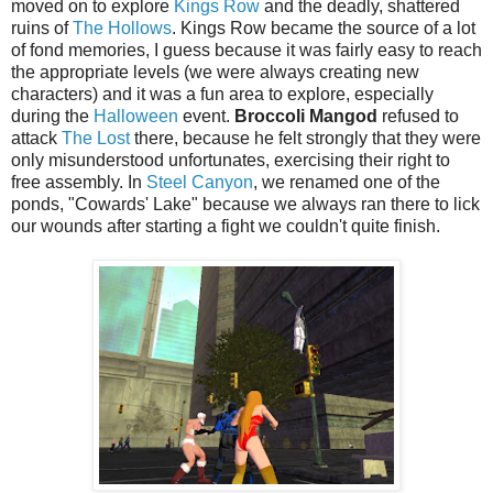
moved on to explore
Kings Row
and the deadly, shattered
ruins of
The Hollows
. Kings Row became the source of a lot
of fond memories, I guess because it was fairly easy to reach
the appropriate levels (we were always creating new
characters) and it was a fun area to explore, especially
during the
Halloween
event.
Broccoli Mangod
refused to
attack
The Lost
there, because he felt strongly that they were
only misunderstood unfortunates, exercising their right to
free assembly. In
Steel Canyon
, we renamed one of the
ponds, "Cowards' Lake" because we always ran there to lick
our wounds after starting a fight we couldn't quite finish.