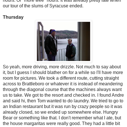
hours. Or "more wee" hours. It was already pretty late when
our tour of the slums of Syracuse ended.
Thursday
So yeah, more driving, more drizzle. Not much to say about
it, but I guess I should blather on for a while so I'll have more
room for pictures. We took a different route, cutting straight
across to Brattleboro or whatever it is instead of meandering
through the diagonal course that the machines always want
us to take. We got to the resort and checked in. I found Andre
and said hi, then Tom wanted to do laundry. We tried to go to
an Indian restaurant but it was run by crazy people so it was
already closed, so we ended up somewhere else. Hungry
Bear or something like that. I don't remember what I ate, but
the house margaritas were really good. They had a little bit