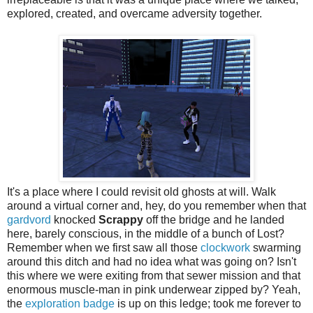
explored, created, and overcame adversity together.
It's a place where I could revisit old ghosts at will. Walk
around a virtual corner and, hey, do you remember when that
gardvord
knocked
Scrappy
off the bridge and he landed
here, barely conscious, in the middle of a bunch of Lost?
Remember when we first saw all those
clockwork
swarming
around this ditch and had no idea what was going on? Isn't
this where we were exiting from that sewer mission and that
enormous muscle-man in pink underwear zipped by? Yeah,
the
exploration badge
is up on this ledge; took me forever to