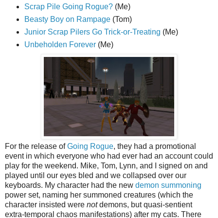
Scrap Pile Going Rogue?
(Me)
Beasty Boy on Rampage
(Tom)
Junior Scrap Pilers Go Trick-or-Treating
(Me)
Unbeholden Forever
(Me)
For the release of
Going Rogue
, they had a promotional
event in which everyone who had ever had an account could
play for the weekend. Mike, Tom, Lynn, and I signed on and
played until our eyes bled and we collapsed over our
keyboards. My character had the new
demon summoning
power set, naming her summoned creatures (which the
character insisted were
not
demons, but quasi-sentient
extra-temporal chaos manifestations) after my cats. There