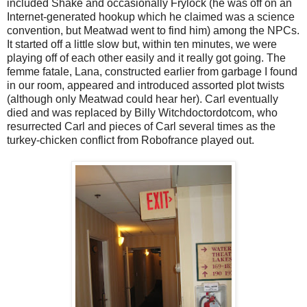
included Shake and occasionally Frylock (he was off on an
Internet-generated hookup which he claimed was a science
convention, but Meatwad went to find him) among the NPCs.
It started off a little slow but, within ten minutes, we were
playing off of each other easily and it really got going. The
femme fatale, Lana, constructed earlier from garbage I found
in our room, appeared and introduced assorted plot twists
(although only Meatwad could hear her). Carl eventually
died and was replaced by Billy Witchdoctordotcom, who
resurrected Carl and pieces of Carl several times as the
turkey-chicken conflict from Robofrance played out.