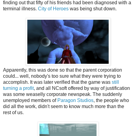
finding out that fifty of his friends had been diagnosed with a
terminal illness.
City of Heroes
was being shut down.
Apparently, this was done so that the parent corporation
could... well, nobody's too sure what they were trying to
accomplish. It was later verified that the game was
still
turning a profit
, and all NCsoft offered by way of justification
was some weaselly corporate newspeak. The suddenly
unemployed members of
Paragon Studios
, the people who
did all the work, didn't seem to know much more than the
rest of us.