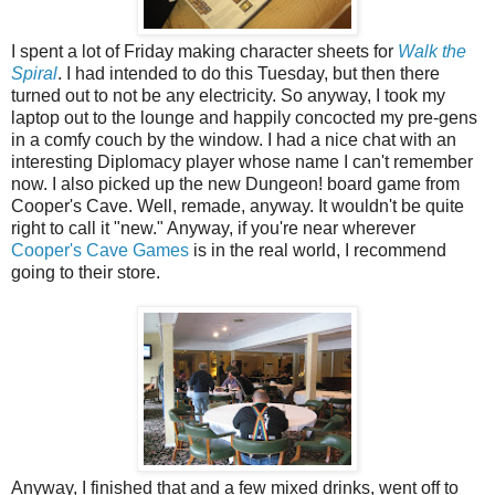
I spent a lot of Friday making character sheets for
Walk the
Spiral
. I had intended to do this Tuesday, but then there
turned out to not be any electricity. So anyway, I took my
laptop out to the lounge and happily concocted my pre-gens
in a comfy couch by the window. I had a nice chat with an
interesting Diplomacy player whose name I can't remember
now. I also picked up the new Dungeon! board game from
Cooper's Cave. Well, remade, anyway. It wouldn't be quite
right to call it "new." Anyway, if you're near wherever
Cooper's Cave Games
is in the real world, I recommend
going to their store.
Anyway, I finished that and a few mixed drinks, went off to