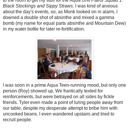
to the room to get my stuff for the
Aqua Unit Patrol Squad 1:
Black Stockings and Sippy Straws
. I was kind of anxious
about the day's events, so, as Monk looked on in alarm, I
downed a double shot of absinthe and mixed a gamma
bomb (my name for equal parts absinthe and Mountain Dew)
in my water bottle for later re-fortification.
I was soon in a prime Aqua Teen-running mood, but only one
person (Roy) showed up. We frantically texted for
reinforcements, but were betrayed on all sides by fickle
friends. Tyler even made a point of luring people
away
from
our table, despite my desperate attempt to bribe him with
uncooked beans. I even wandered upstairs and tried to
recruit people.