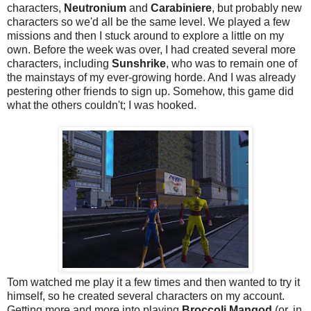
characters,
Neutronium
and
Carabiniere
, but probably new
characters so we'd all be the same level. We played a few
missions and then I stuck around to explore a little on my
own. Before the week was over, I had created several more
characters, including
Sunshrike
, who was to remain one of
the mainstays of my ever-growing horde. And I was already
pestering other friends to sign up. Somehow, this game did
what the others couldn't; I was hooked.
Tom watched me play it a few times and then wanted to try it
himself, so he created several characters on my account.
Getting more and more into playing
Broccoli Mangod
(or, in