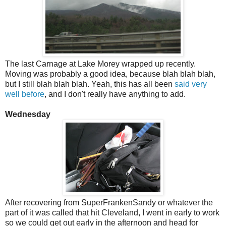
The last Carnage at Lake Morey wrapped up recently.
Moving was probably a good idea, because blah blah blah,
but I still blah blah blah. Yeah, this has all been
said very
well before
, and I don't really have anything to add.
Wednesday
After recovering from SuperFrankenSandy or whatever the
part of it was called that hit Cleveland, I went in early to work
so we could get out early in the afternoon and head for