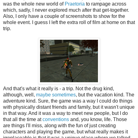
was the whole new world of
Praetoria
to rampage across
which, sadly, I never explored much after that get-together.
Also, I only have a couple of screenshots to show for the
whole event. I guess I left the extra roll of film at home on that
trip.
And that's what it really is - a trip. Not the drug kind,
although, well,
maybe sometimes
, but the vacation kind. The
adventure kind. Sure, the game was a way I could do things
with physically distant friends and family, but it wasn't unique
in that way. And it was a way to meet new people, but I do
that all the time at
conventions
and, you know, life. Those
are things I'll miss, along with the fun of just creating
characters and playing the game, but what really makes it
irreplaceable is that it was a unique place where we talked,