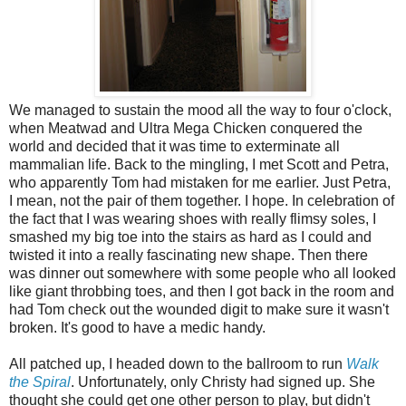
We managed to sustain the mood all the way to four o'clock,
when Meatwad and Ultra Mega Chicken conquered the
world and decided that it was time to exterminate all
mammalian life. Back to the mingling, I met Scott and Petra,
who apparently Tom had mistaken for me earlier. Just Petra,
I mean, not the pair of them together. I hope. In celebration of
the fact that I was wearing shoes with really flimsy soles, I
smashed my big toe into the stairs as hard as I could and
twisted it into a really fascinating new shape. Then there
was dinner out somewhere with some people who all looked
like giant throbbing toes, and then I got back in the room and
had Tom check out the wounded digit to make sure it wasn't
broken. It's good to have a medic handy.
All patched up, I headed down to the ballroom to run
Walk
the Spiral
. Unfortunately, only Christy had signed up. She
thought she could get one other person to play, but didn't