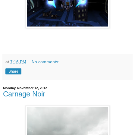
at
7:16 PM
No comments:
Share
Monday, November 12, 2012
Carnage Noir