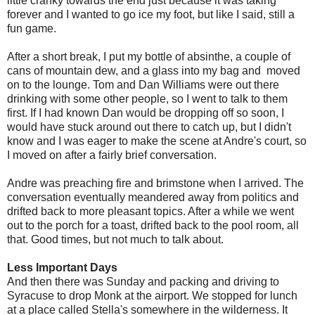
little cranky towards the end just because it was taking
forever and I wanted to go ice my foot, but like I said, still a
fun game.
After a short break, I put my bottle of absinthe, a couple of
cans of mountain dew, and a glass into my bag and moved
on to the lounge. Tom and Dan Williams were out there
drinking with some other people, so I went to talk to them
first. If I had known Dan would be dropping off so soon, I
would have stuck around out there to catch up, but I didn't
know and I was eager to make the scene at Andre's court, so
I moved on after a fairly brief conversation.
Andre was preaching fire and brimstone when I arrived. The
conversation eventually meandered away from politics and
drifted back to more pleasant topics. After a while we went
out to the porch for a toast, drifted back to the pool room, all
that. Good times, but not much to talk about.
Less Important Days
And then there was Sunday and packing and driving to
Syracuse to drop Monk at the airport. We stopped for lunch
at a place called Stella's somewhere in the wilderness. It