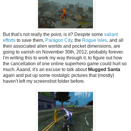
But that's not really the point, is it? Despite some
valiant
efforts
to save them,
Paragon City
, the
Rogue Isles
, and all
their associated alien worlds and pocket dimensions, are
going to vanish on November 30th, 2012, probably forever.
I'm writing this to work my way through it, to figure out how
the cancellation of one online superhero game could hurt so
much. Aaand, it's an excuse to talk about
Mugged Santa
again and put up some nostalgic pictures that (mostly)
haven't left my screenshot folder before.