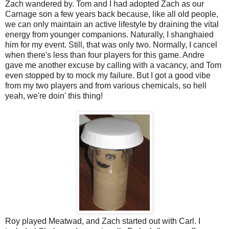
Zach wandered by. Tom and I had adopted Zach as our
Carnage son a few years back because, like all old people,
we can only maintain an active lifestyle by draining the vital
energy from younger companions. Naturally, I shanghaied
him for my event. Still, that was only two. Normally, I cancel
when there's less than four players for this game. Andre
gave me another excuse by calling with a vacancy, and Tom
even stopped by to mock my failure. But I got a good vibe
from my two players and from various chemicals, so hell
yeah, we're doin' this thing!
Roy played Meatwad, and Zach started out with Carl. I