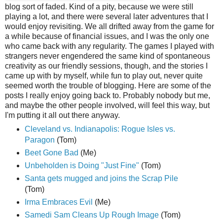
blog sort of faded. Kind of a pity, because we were still
playing a lot, and there were several later adventures that I
would enjoy revisiting. We all drifted away from the game for
a while because of financial issues, and I was the only one
who came back with any regularity. The games I played with
strangers never engendered the same kind of spontaneous
creativity as our friendly sessions, though, and the stories I
came up with by myself, while fun to play out, never quite
seemed worth the trouble of blogging. Here are some of the
posts I really enjoy going back to. Probably nobody but me,
and maybe the other people involved, will feel this way, but
I'm putting it all out there anyway.
Cleveland vs. Indianapolis: Rogue Isles vs.
Paragon
(Tom)
Beet Gone Bad
(Me)
Unbeholden is Doing "Just Fine"
(Tom)
Santa gets mugged and joins the Scrap Pile
(Tom)
Irma Embraces Evil
(Me)
Samedi Sam Cleans Up Rough Image
(Tom)