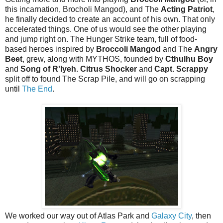
this incarnation, Brocholi Mangod), and The
Acting Patriot
,
he finally decided to create an account of his own. That only
accelerated things. One of us would see the other playing
and jump right on. The Hunger Strike team, full of food-
based heroes inspired by
Broccoli Mangod
and The
Angry
Beet
, grew, along with MYTHOS, founded by
Cthulhu Boy
and
Song of R'lyeh
.
Citrus Shocker
and
Capt. Scrappy
split off to found The Scrap Pile, and will go on scrapping
until
The End
.
We worked our way out of Atlas Park and
Galaxy City
, then