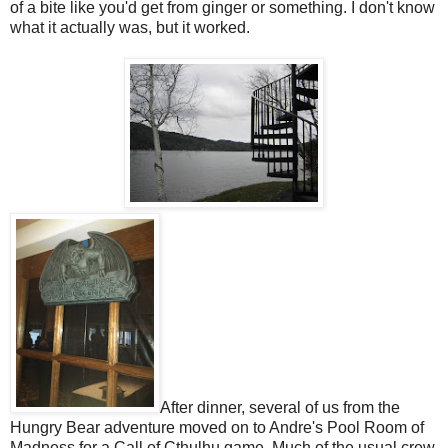
of a bite like you'd get from ginger or something. I don't know
what it actually was, but it worked.
After dinner, several of us from the
Hungry Bear adventure moved on to Andre's Pool Room of
Madness for a Call of Cthulhu game. Much of the usual crew