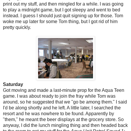
print out my stuff, and then mingled for a while. I was going
to play a midnight game, but I got sleepy and went to bed
instead. I guess I should just quit signing up for those. Tom
woke me up later for some Tom thing, but I got rid of him
pretty quickly.
Saturday
Got moving and made a last-minute prop for the Aqua Teen
game. I was about ready to join the fray while Tom was
around, so he suggested that we "go be among them." I said
I'd be along shortly and he left. A little later, I searched the
resort and he was nowhere to be found. Apparently by
"them," he meant the beer displays at the grocery store. So
anyway, I did the lunch mingling thing and then headed back