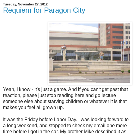
Tuesday, November 27, 2012
Requiem for Paragon City
Yeah, I know - it's just a game. And if you can't get past that
reaction, please just stop reading here and go lecture
someone else about starving children or whatever it is that
makes you feel all grown up.
It was the Friday before Labor Day. I was looking forward to
a long weekend, and stopped to check my email one more
time before I got in the car. My brother Mike described it as