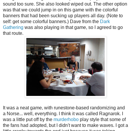
sound too sure. She also looked wiped out. The other option
was that we could jump in on this game with the colorful
banners that had been sucking up players all day. (Note to
self: get some colorful banners.) Dave from the
Dark
Gathering
was also playing in that game, so I agreed to go
that route.
It was a neat game, with runestone-based randomizing and
a Norse... well, everything. I think it was called Ragnarok. I
was a little put off by the
murderhobo
play style that some of
the fans had adopted, but I didn't want to make waves. I got a