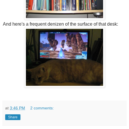
And here's a frequent denizen of the surface of that desk:
at
3:46 PM
2 comments:
Share