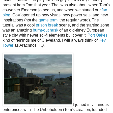
present from Tom that year. That was also about when Tom's
co-worker Emerson joined us, and when we started our
fan
blog
. CoV opened up new vistas, new power sets, and new
inspirations (not the
game term
, the regular word). The
tutorial was a cool
prison break
scene, and the starting zone
was an amazing
burnt-out husk
of an old-timey European
style city with newer sci-fi elements built over it.
Port Oakes
kind of reminds me of Cleveland. I will always think of
Key
Tower
as Arachnos HQ.
I joined in villainous
enterprises with The Unbeholden (Tom's creation, founded