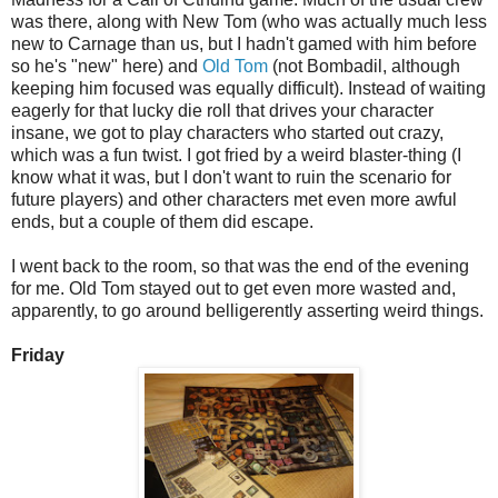
was there, along with New Tom (who was actually much less
new to Carnage than us, but I hadn't gamed with him before
so he's "new" here) and
Old Tom
(not Bombadil, although
keeping him focused was equally difficult). Instead of waiting
eagerly for that lucky die roll that drives your character
insane, we got to play characters who started out crazy,
which was a fun twist. I got fried by a weird blaster-thing (I
know what it was, but I don't want to ruin the scenario for
future players) and other characters met even more awful
ends, but a couple of them did escape.
I went back to the room, so that was the end of the evening
for me. Old Tom stayed out to get even more wasted and,
apparently, to go around belligerently asserting weird things.
Friday