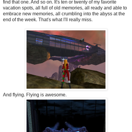
find that one. And so on. It's ten or twenty of my favorite
vacation spots, all full of old memories, all ready and able to
embrace new memories, all crumbling into the abyss at the
end of the week. That's what I'll really miss.
And flying. Flying is awesome.