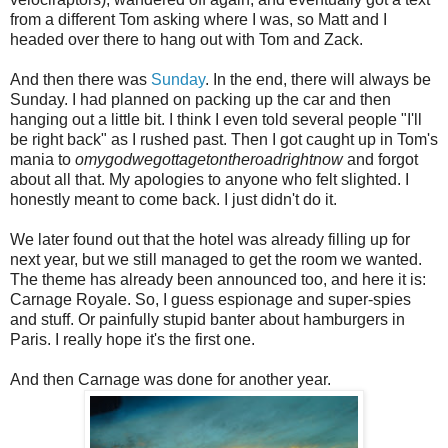
from a different Tom asking where I was, so Matt and I
headed over there to hang out with Tom and Zack.
And then there was
Sunday
. In the end, there will always be
Sunday. I had planned on packing up the car and then
hanging out a little bit. I think I even told several people "I'll
be right back" as I rushed past. Then I got caught up in Tom's
mania to
omygodwegottagetontheroadrightnow
and forgot
about all that. My apologies to anyone who felt slighted. I
honestly meant to come back. I just didn't do it.
We later found out that the hotel was already filling up for
next year, but we still managed to get the room we wanted.
The theme has already been announced too, and here it is:
Carnage Royale. So, I guess espionage and super-spies
and stuff. Or painfully stupid banter about hamburgers in
Paris. I really hope it's the first one.
And then Carnage was done for another year.