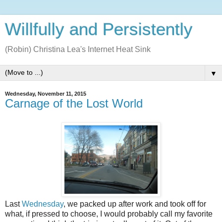
Willfully and Persistently
(Robin) Christina Lea's Internet Heat Sink
▼
Wednesday, November 11, 2015
Carnage of the Lost World
Last
Wednesday
, we packed up after work and took off for
what, if pressed to choose, I would probably call my favorite