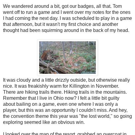
We wandered around a bit, got our badges, all that. Tom
went off to run a game and I went over my notes for the ones
I had coming the next day. I was scheduled to play in a game
that afternoon, but it wasn't my first choice and another
thought had been squirming around in the back of my head.
It was cloudy and a little drizzly outside, but otherwise really
nice. It was freakishly warm for Killington in November.
There are hiking trails there. Hiking trails in the mountains.
Remember that I live in Ohio now? I felt a little bit guilty
about bailing on a game, even one where I was only a
player, but this was an opportunity I couldn't miss. And hey,
the convention theme this year was "the lost world," so going
exploring seemed like an obvious win.
I looked over the map of the resort, grabbed an overcoat in