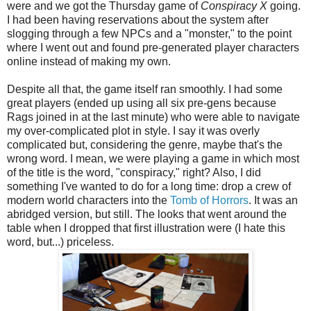
were and we got the Thursday game of
Conspiracy X
going.
I had been having reservations about the system after
slogging through a few NPCs and a "monster," to the point
where I went out and found pre-generated player characters
online instead of making my own.
Despite all that, the game itself ran smoothly. I had some
great players (ended up using all six pre-gens because
Rags joined in at the last minute) who were able to navigate
my over-complicated plot in style. I say it was overly
complicated but, considering the genre, maybe that's the
wrong word. I mean, we were playing a game in which most
of the title is the word, "conspiracy," right? Also, I did
something I've wanted to do for a long time: drop a crew of
modern world characters into the
Tomb of Horrors
. It was an
abridged version, but still. The looks that went around the
table when I dropped that first illustration were (I hate this
word, but...) priceless.