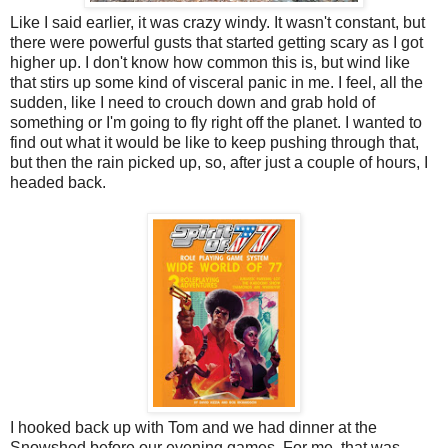
Like I said earlier, it was crazy windy. It wasn't constant, but
there were powerful gusts that started getting scary as I got
higher up. I don't know how common this is, but wind like
that stirs up some kind of visceral panic in me. I feel, all the
sudden, like I need to crouch down and grab hold of
something or I'm going to fly right off the planet. I wanted to
find out what it would be like to keep pushing through that,
but then the rain picked up, so, after just a couple of hours, I
headed back.
I hooked back up with Tom and we had dinner at the
Snowshed before our evening games. For me, that was