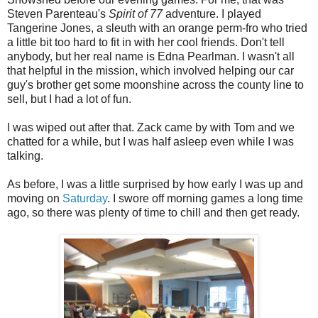
Steven Parenteau's
Spirit of 77
adventure. I played
Tangerine Jones, a sleuth with an orange perm-fro who tried
a little bit too hard to fit in with her cool friends. Don't tell
anybody, but her real name is Edna Pearlman. I wasn't all
that helpful in the mission, which involved helping our car
guy's brother get some moonshine across the county line to
sell, but I had a lot of fun.
I was wiped out after that. Zack came by with Tom and we
chatted for a while, but I was half asleep even while I was
talking.
As before, I was a little surprised by how early I was up and
moving on
Saturday
. I swore off morning games a long time
ago, so there was plenty of time to chill and then get ready.