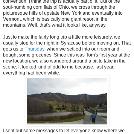
convention. I think the trip is actually part of it. Out of the
soul-numbing corn flats of Ohio, we cross through the
picturesque hills of upstate New York and eventually into
Vermont, which is basically one giant resort in the
mountains. Well, that's what it looks like, anyway.
Just to make the fairly long trip a little more leisurely, we
usually stop for the night in Syracuse before moving on. That
gets us to
Thursday
, when we settled into our room and
bought some groceries. Since this was Tom's first year at the
new location, we also wandered around a bit to take in the
scene. It looked kind of odd to me because, last year,
everything had been white.
I sent out some messages to let everyone know where we