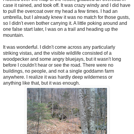
case it rained, and took off. It was crazy windy and I did have
to pull the overcoat over my head a few times. I had an
umbrella, but I already knew it was no match for those gusts,
so I didn't even bother carrying it. A little poking around and
one false start later, I was on a trail and heading up the
mountain.
It was wonderful. I didn't come across any particularly
striking vistas, and the visible wildlife consisted of a
woodpecker and some angry bluejays, but it wasn't long
before I couldn't hear or see the road. There were no
buildings, no people, and not a single goddamn farm
anywhere. I realize it was hardly deep wilderness or
anything like that, but it was enough.