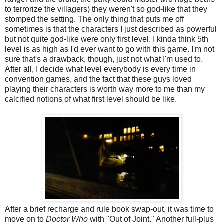
to terrorize the villagers) they weren't so god-like that they
stomped the setting. The only thing that puts me off
sometimes is that the characters I just described as powerful
but not quite god-like were only first level. I kinda think 5th
level is as high as I'd ever want to go with this game. I'm not
sure that's a drawback, though, just not what I'm used to.
After all, I decide what level everybody is every time in
convention games, and the fact that these guys loved
playing their characters is worth way more to me than my
calcified notions of what first level should be like.
After a brief recharge and rule book swap-out, it was time to
move on to
Doctor Who
with "Out of Joint." Another full-plus