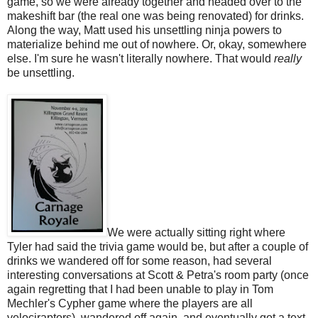
game, so we were already together and headed over to the
makeshift bar (the real one was being renovated) for drinks.
Along the way, Matt used his unsettling ninja powers to
materialize behind me out of nowhere. Or, okay, somewhere
else. I'm sure he wasn't literally nowhere. That would
really
be unsettling.
We were actually sitting right where
Tyler had said the trivia game would be, but after a couple of
drinks we wandered off for some reason, had several
interesting conversations at Scott & Petra's room party (once
again regretting that I had been unable to play in Tom
Mechler's Cypher game where the players are all
velociraptors), wandered off again, and eventually got a text