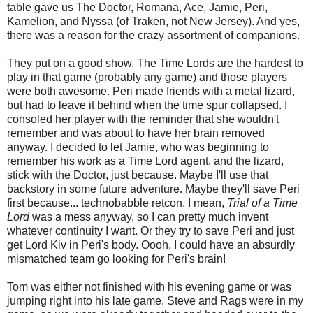
table gave us The Doctor, Romana, Ace, Jamie, Peri,
Kamelion, and Nyssa (of Traken, not New Jersey). And yes,
there was a reason for the crazy assortment of companions.
They put on a good show. The Time Lords are the hardest to
play in that game (probably any game) and those players
were both awesome. Peri made friends with a metal lizard,
but had to leave it behind when the time spur collapsed. I
consoled her player with the reminder that she wouldn't
remember and was about to have her brain removed
anyway. I decided to let Jamie, who was beginning to
remember his work as a Time Lord agent, and the lizard,
stick with the Doctor, just because. Maybe I'll use that
backstory in some future adventure. Maybe they'll save Peri
first because... technobabble retcon. I mean,
Trial of a Time
Lord
was a mess anyway, so I can pretty much invent
whatever continuity I want. Or they try to save Peri and just
get Lord Kiv in Peri's body. Oooh, I could have an absurdly
mismatched team go looking for Peri's brain!
Tom was either not finished with his evening game or was
jumping right into his late game. Steve and Rags were in my