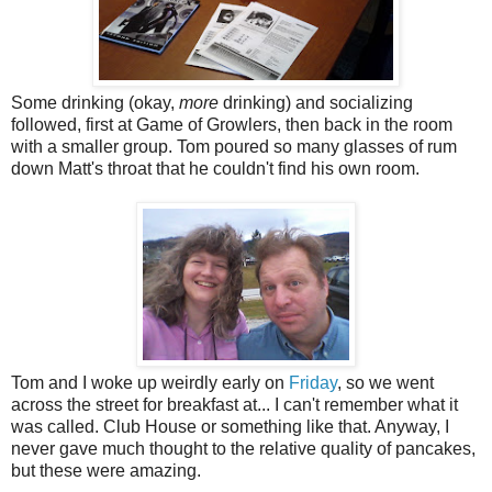
Some drinking (okay,
more
drinking) and socializing
followed, first at Game of Growlers, then back in the room
with a smaller group. Tom poured so many glasses of rum
down Matt's throat that he couldn't find his own room.
Tom and I woke up weirdly early on
Friday
, so we went
across the street for breakfast at... I can't remember what it
was called. Club House or something like that. Anyway, I
never gave much thought to the relative quality of pancakes,
but these were amazing.