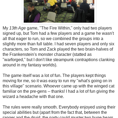
My
13th Age
game, "The Fire Within," only had two players
signed up, but Tom had a few players and a game he wasn't
all that eager to run, so we combined the groups into a
slightly more than full table. I had seven players and only six
characters, so Tom and Zack played the two brain-halves of
the Frankenstein's monster character (statted as
"warforged," but I don't like steampunk contraptions clanking
around in my fantasy worlds).
The game itself was a lot of fun. The players kept things
moving for me, so it was easy to run my "what's going on in
this village" scenario. Whoever came up with the winged cat
familiar on the pre-gens -- thanks! I had a lot of fun giving the
wizard a headache with that one.
The rules were really smooth. Everybody enjoyed using their
special abilities but (apart from the fact that, between the
ranger and the druid, the party could muster two huge bears