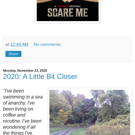
at
12:44 AM
No comments:
Share
Monday, November 23, 2020
2020: A Little Bit Closer
"I've been
swimming in a sea
of anarchy. I've
been living on
coffee and
nicotine. I've been
wondering if all
the things I've