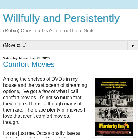
Willfully and Persistently
(Robin) Christina Lea's Internet Heat Sink
▼
Saturday, November 28, 2020
Comfort Movies
Among the shelves of DVDs in my
house and the vast ocean of streaming
options, I've got a few of what I call
comfort movies. It's not so much that
they're great films, although many of
them are. There are plenty of movies I
love that aren't comfort movies,
though.
It's not just me. Occasionally, late at