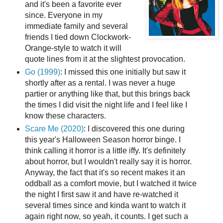
and it's been a favorite ever
since. Everyone in my
immediate family and several
friends I tied down Clockwork-
Orange-style to watch it will
quote lines from it at the slightest provocation.
Go (1999)
: I missed this one initially but saw it
shortly after as a rental. I was never a huge
partier or anything like that, but this brings back
the times I did visit the night life and I feel like I
know these characters.
Scare Me (2020)
: I discovered this one during
this year's Halloween Season horror binge. I
think calling it horror is a little iffy. It's definitely
about horror, but I wouldn't really say it is horror.
Anyway, the fact that it's so recent makes it an
oddball as a comfort movie, but I watched it twice
the night I first saw it and have re-watched it
several times since and kinda want to watch it
again right now, so yeah, it counts. I get such a