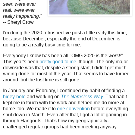
seen were ever
real, were ever
really happening."
-- Sheryl Crow
I'm doing the 2020 retrospective post a little early this time,
because December, especially the end of December, is
going to be a really busy time for me.
Everybody I know has been all "OMG 2020 is the
worst!
"
This year's been
pretty good to me
, though. The only major
downside was that, despite a strong start, I didn't get much
writing done for most of the year. That seems to have turned
around, but the lost time is still gone.
In January and February, I continued my habit of finding a
hidey-hole
and working on
The Nameless Way
. That habit
kept me in touch with the work and helped me do more at
home, too. We made it to
one convention
before everything
shut down in March. Even after that, I got a lot of gaming in
through Hangouts. That's how my geographically-
challenged regular groups had been meeting anyway.