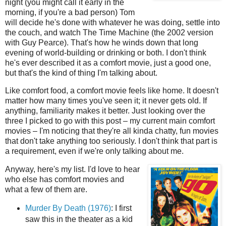
night (you might call it early in the
morning, if you're a bad person) Tom
will decide he's done with whatever he was doing, settle into
the couch, and watch The Time Machine (the 2002 version
with Guy Pearce). That's how he winds down that long
evening of world-building or drinking or both. I don't think
he's ever described it as a comfort movie, just a good one,
but that's the kind of thing I'm talking about.
Like comfort food, a comfort movie feels like home. It doesn't
matter how many times you've seen it; it never gets old. If
anything, familiarity makes it better. Just looking over the
three I picked to go with this post – my current main comfort
movies – I'm noticing that they're all kinda chatty, fun movies
that don't take anything too seriously. I don't think that part is
a requirement, even if we're only talking about me.
Anyway, here's my list. I'd love to hear
who else has comfort movies and
what a few of them are.
Murder By Death (1976)
: I first
saw this in the theater as a kid