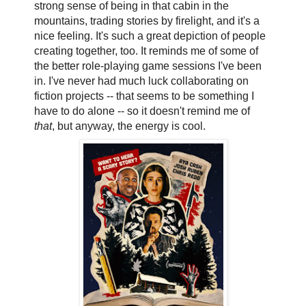
strong sense of being in that cabin in the
mountains, trading stories by firelight, and it's a
nice feeling. It's such a great depiction of people
creating together, too. It reminds me of some of
the better role-playing game sessions I've been
in. I've never had much luck collaborating on
fiction projects -- that seems to be something I
have to do alone -- so it doesn't remind me of
that
, but anyway, the energy is cool.