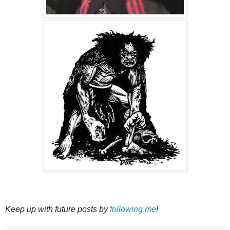
Keep up with future posts by
following me
!