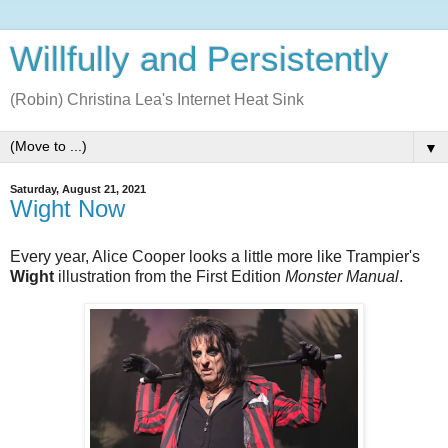
Willfully and Persistently
(Robin) Christina Lea's Internet Heat Sink
▼
Saturday, August 21, 2021
Wight Now
Every year, Alice Cooper looks a little more like Trampier's
Wight
illustration from the First Edition
Monster Manual
.