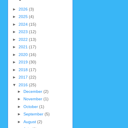
►
2026
(3)
►
2025
(4)
►
2024
(15)
►
2023
(12)
►
2022
(13)
►
2021
(17)
►
2020
(16)
►
2019
(30)
►
2018
(17)
►
2017
(22)
▼
2016
(25)
►
December
(2)
►
November
(1)
►
October
(1)
►
September
(5)
►
August
(2)