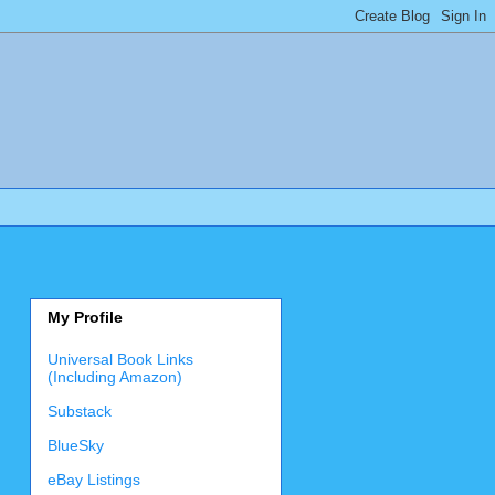
My Profile
Universal Book Links
(Including Amazon)
Substack
BlueSky
eBay Listings