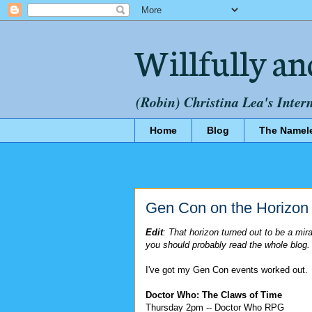
Willfully an
(Robin) Christina Lea's Inter
Home
Blog
The Namel
Gen Con on the Horizon
Edit
: That horizon turned out to be a mi
you should probably read the whole blog.
I've got my Gen Con events worked out.
Doctor Who: The Claws of Time
Thursday 2pm -- Doctor Who RPG