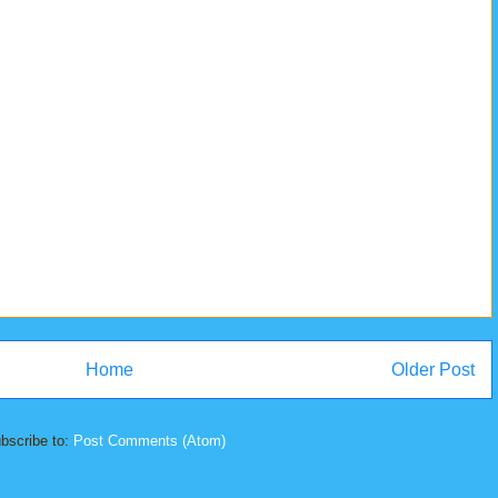
Home
Older Post
bscribe to:
Post Comments (Atom)