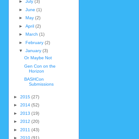
►
July
(3)
►
June
(1)
►
May
(2)
►
April
(2)
►
March
(1)
►
February
(2)
▼
January
(3)
Or Maybe Not
Gen Con on the
Horizon
BASHCon
Submissions
►
2015
(27)
►
2014
(52)
►
2013
(19)
►
2012
(20)
►
2011
(43)
►
2010
(91)