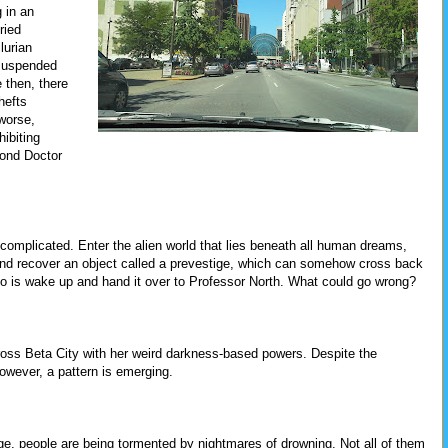
 in an
ried
lurian
 suspended
 then, there
hefts
worse,
ibiting
cond Doctor
t complicated. Enter the alien world that lies beneath all human dreams,
nd recover an object called a prevestige, which can somehow cross back
 do is wake up and hand it over to Professor North. What could go wrong?
across Beta City with her weird darkness-based powers. Despite the
however, a pattern is emerging.
idge, people are being tormented by nightmares of drowning. Not all of them