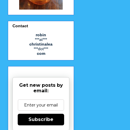
Contact
robin
***at***
christinalea
***dot***
com
Get new posts by
email:
Subscribe