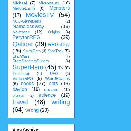
Michael
(7)
Micronauts
(10)
Monsters
MiddleEarth
(8)
MoviesTV
(54)
(17)
NCG-GameBash
(2)
NamelessWay
(18)
NewYear
(12)
Origins
(4)
PerytonRPG
(29)
Qalidar
(39)
RPGaDay
(26)
StarTrek
(5)
SpiralPath
(3)
StarWars
(7)
StarsSpectersSupers
(4)
SuperHero
(45)
TV
(8)
TrollHoot
(8)
UFO
(3)
VortexRPG
(5)
WeirdRealms
books
(27)
cats
(19)
(6)
dayjob
(19)
dreams
(10)
science
(19)
pranks
(2)
travel
(48)
writing
(64)
wrong
(23)
Blog Archive