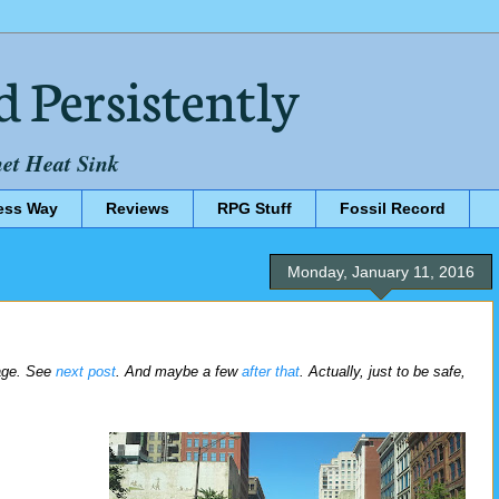
d Persistently
net Heat Sink
ess Way
Reviews
RPG Stuff
Fossil Record
Monday, January 11, 2016
rage. See
next post
. And maybe a few
after that
. Actually, just to be safe,