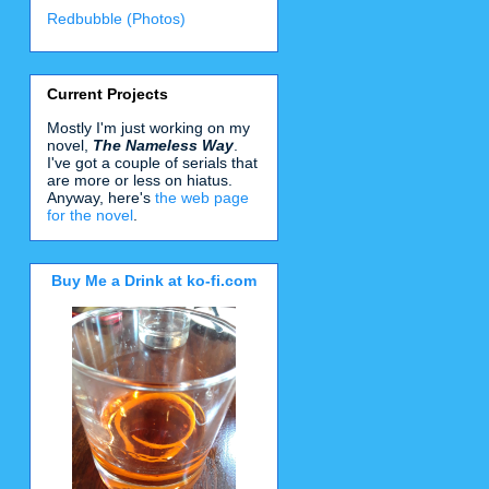
Redbubble (Photos)
Current Projects
Mostly I'm just working on my
novel,
The Nameless Way
.
I've got a couple of serials that
are more or less on hiatus.
Anyway, here's
the web page
for the novel
.
Buy Me a Drink at ko-fi.com