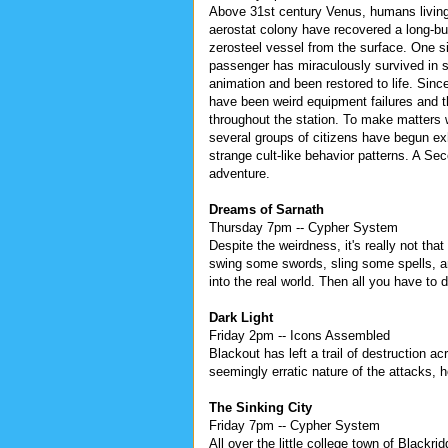
Above 31st century Venus, humans living
aerostat colony have recovered a long-bu
zerosteel vessel from the surface. One si
passenger has miraculously survived in
animation and been restored to life. Since
have been weird equipment failures and t
throughout the station. To make matters 
several groups of citizens have begun exh
strange cult-like behavior patterns. A Se
adventure.
Dreams of Sarnath
Thursday 7pm -- Cypher System
Despite the weirdness, it's really not tha
swing some swords, sling some spells, a
into the real world. Then all you have to
Dark Light
Friday 2pm -- Icons Assembled
Blackout has left a trail of destruction 
seemingly erratic nature of the attacks, 
The Sinking City
Friday 7pm -- Cypher System
All over the little college town of Blackr