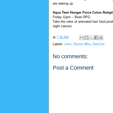
are waking up.
Aqua Teen Hunger Force Colon Rolepl
Friday 11pm -- Bean RPG
Take the roles of animated fast food produ
night cartoon.
at
7:30 AM
Labels:
cons
,
Doctor Who
,
GenCon
No comments:
Post a Comment