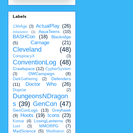
Labels
ActualPlay
(26)
13thAge
(3)
AquaTeens
(10)
Adaptation
(1)
BASHCon
(18)
Blackridge
Carnage
(21)
(5)
Cleveland
(48)
ConspiracyX
(3)
ConventionLog
(48)
Crawlspace
(12)
CypherSystem
DWCampaign
(8)
(3)
Defenders
DarkGathering
(2)
Doctor Who
(26)
(11)
Dogstar
(2)
DungeonsNDragon
s
(39)
GenCon
(47)
GenConLogs
(13)
Greyhawk
Hoots
(19)
Icons
(23)
(9)
LosingLanterns
(9)
Komar
(4)
MMORPG
(7)
Lost
(3)
MadScience
(5)
Meditation
(2)