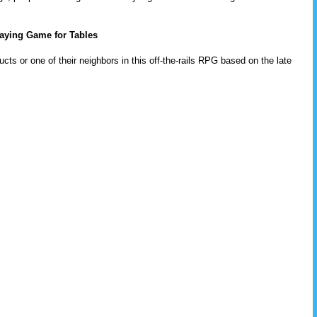
aying Game for Tables
cts or one of their neighbors in this off-the-rails RPG based on the late