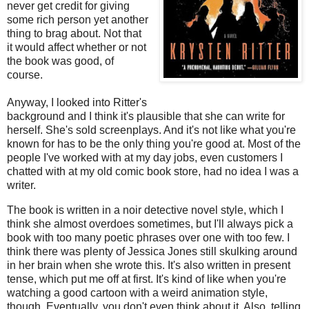
never get credit for giving
some rich person yet another
thing to brag about. Not that
it would affect whether or not
the book was good, of
course.
Anyway, I looked into Ritter's
background and I think it's plausible that she can write for
herself. She's sold screenplays. And it's not like what you're
known for has to be the only thing you're good at. Most of the
people I've worked with at my day jobs, even customers I
chatted with at my old comic book store, had no idea I was a
writer.
The book is written in a noir detective novel style, which I
think she almost overdoes sometimes, but I'll always pick a
book with too many poetic phrases over one with too few. I
think there was plenty of Jessica Jones still skulking around
in her brain when she wrote this. It's also written in present
tense, which put me off at first. It's kind of like when you're
watching a good cartoon with a weird animation style,
though. Eventually, you don't even think about it. Also, telling