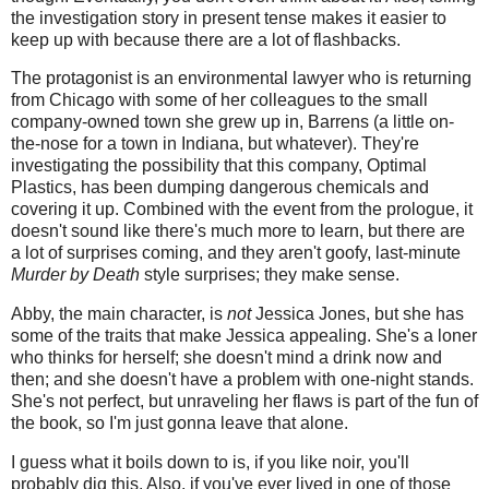
the investigation story in present tense makes it easier to
keep up with because there are a lot of flashbacks.
The protagonist is an environmental lawyer who is returning
from Chicago with some of her colleagues to the small
company-owned town she grew up in, Barrens (a little on-
the-nose for a town in Indiana, but whatever). They're
investigating the possibility that this company, Optimal
Plastics, has been dumping dangerous chemicals and
covering it up. Combined with the event from the prologue, it
doesn't sound like there's much more to learn, but there are
a lot of surprises coming, and they aren't goofy, last-minute
Murder by Death
style surprises; they make sense.
Abby, the main character, is
not
Jessica Jones, but she has
some of the traits that make Jessica appealing. She's a loner
who thinks for herself; she doesn't mind a drink now and
then; and she doesn't have a problem with one-night stands.
She's not perfect, but unraveling her flaws is part of the fun of
the book, so I'm just gonna leave that alone.
I guess what it boils down to is, if you like noir, you'll
probably dig this. Also, if you've ever lived in one of those