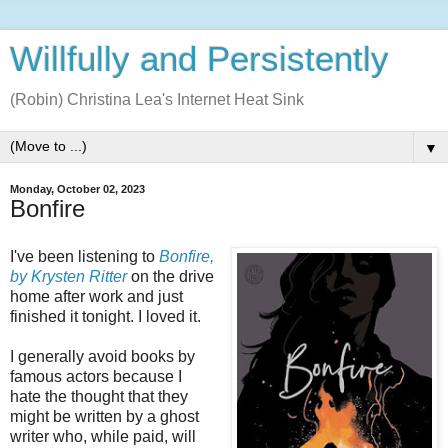
Willfully and Persistently
(Robin) Christina Lea's Internet Heat Sink
▼
Monday, October 02, 2023
Bonfire
I've been listening to
Bonfire,
by Krysten Ritter
on the drive
home after work and just
finished it tonight. I loved it.
I generally avoid books by
famous actors because I
hate the thought that they
might be written by a ghost
writer who, while paid, will