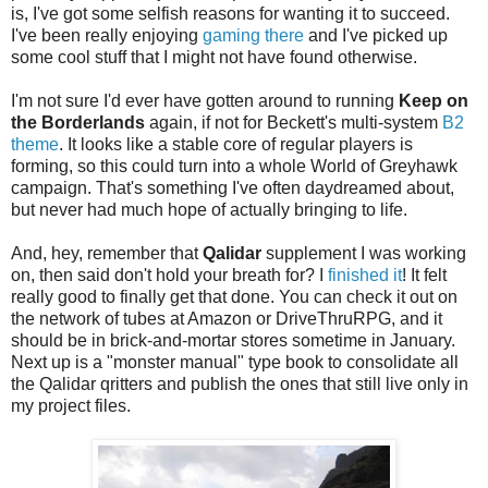
is, I've got some selfish reasons for wanting it to succeed.
I've been really enjoying
gaming there
and I've picked up
some cool stuff that I might not have found otherwise.
I'm not sure I'd ever have gotten around to running
Keep on
the Borderlands
again, if not for Beckett's multi-system
B2
theme
. It looks like a stable core of regular players is
forming, so this could turn into a whole World of Greyhawk
campaign. That's something I've often daydreamed about,
but never had much hope of actually bringing to life.
And, hey, remember that
Qalidar
supplement I was working
on, then said don't hold your breath for? I
finished it
! It felt
really good to finally get that done. You can check it out on
the network of tubes at Amazon or DriveThruRPG, and it
should be in brick-and-mortar stores sometime in January.
Next up is a "monster manual" type book to consolidate all
the Qalidar qritters and publish the ones that still live only in
my project files.