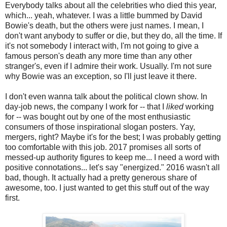
Everybody talks about all the celebrities who died this year,
which... yeah, whatever. I was a little bummed by David
Bowie's death, but the others were just names. I mean, I
don't want anybody to suffer or die, but they do, all the time. If
it's not somebody I interact with, I'm not going to give a
famous person's death any more time than any other
stranger's, even if I admire their work. Usually. I'm not sure
why Bowie was an exception, so I'll just leave it there.
I don't even wanna talk about the political clown show. In
day-job news, the company I work for -- that I
liked
working
for -- was bought out by one of the most enthusiastic
consumers of those inspirational slogan posters. Yay,
mergers, right? Maybe it's for the best; I was probably getting
too comfortable with this job. 2017 promises all sorts of
messed-up authority figures to keep me... I need a word with
positive connotations... let's say "energized." 2016 wasn't all
bad, though. It actually had a pretty generous share of
awesome, too. I just wanted to get this stuff out of the way
first.