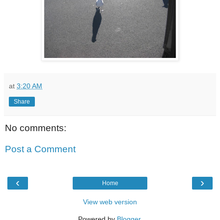
at
3:20 AM
Share
No comments:
Post a Comment
‹
›
Home
View web version
Powered by
Blogger
.