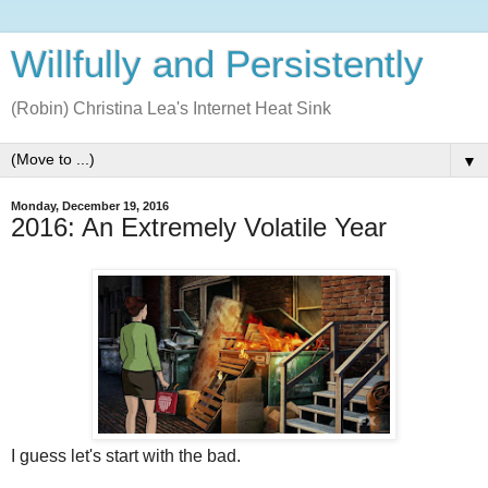
Willfully and Persistently
(Robin) Christina Lea's Internet Heat Sink
▼
Monday, December 19, 2016
2016: An Extremely Volatile Year
I guess let's start with the bad.