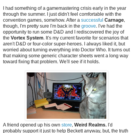
I had something of a gamemastering crisis early in the year
through the summer. I just didn't feel comfortable with the
convention games, somehow. After a
successful
Carnage
,
though, I'm pretty sure I'm back in the
groove
. I've had the
opportunity to run some D&D and I rediscovered the joy of
the
Vortex System
. It's my current favorite for scenarios that
aren't D&D or four-color super-heroes. I always liked it, but
worried about turning everything into Doctor Who. It turns out
that making some generic character sheets went a long way
toward fixing that problem. We'll see if it holds.
A friend opened up his own
store
,
Weird Realms.
I'd
probably support it just to help Beckett anyway, but, the truth