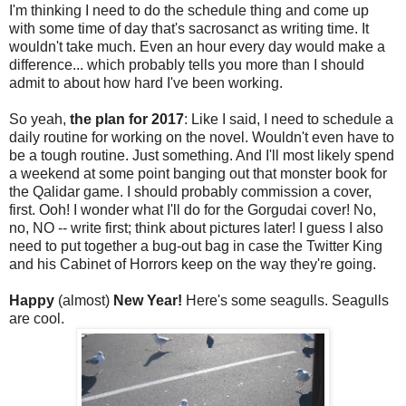
I'm thinking I need to do the schedule thing and come up
with some time of day that's sacrosanct as writing time. It
wouldn't take much. Even an hour every day would make a
difference... which probably tells you more than I should
admit to about how hard I've been working.
So yeah,
the plan for 2017
: Like I said, I need to schedule a
daily routine for working on the novel. Wouldn't even have to
be a tough routine. Just something. And I'll most likely spend
a weekend at some point banging out that monster book for
the Qalidar game. I should probably commission a cover,
first. Ooh! I wonder what I'll do for the Gorgudai cover! No,
no, NO -- write first; think about pictures later! I guess I also
need to put together a bug-out bag in case the Twitter King
and his Cabinet of Horrors keep on the way they're going.
Happy
(almost)
New Year!
Here's some seagulls. Seagulls
are cool.