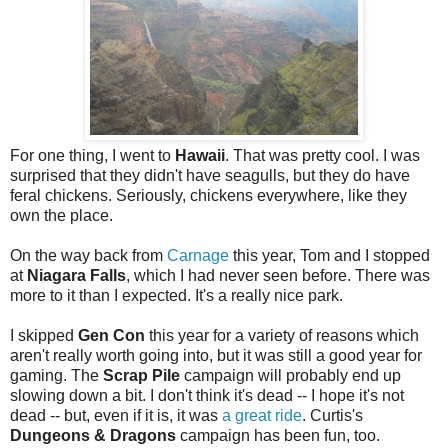
For one thing, I went to
Hawaii
. That was pretty cool. I was
surprised that they didn't have seagulls, but they do have
feral chickens. Seriously, chickens everywhere, like they
own the place.
On the way back from
Carnage
this year, Tom and I stopped
at
Niagara Falls
, which I had never seen before. There was
more to it than I expected. It's a really nice park.
I skipped
Gen Con
this year for a variety of reasons which
aren't really worth going into, but it was still a good year for
gaming. The
Scrap Pile
campaign will probably end up
slowing down a bit. I don't think it's dead -- I hope it's not
dead -- but, even if it is, it was
a great ride
. Curtis's
Dungeons & Dragons
campaign has been fun, too.