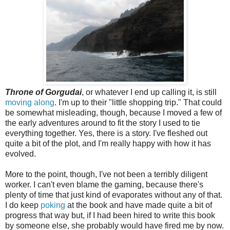
Throne of Gorgudai
, or whatever I end up calling it, is still
moving along
. I'm up to their "little shopping trip." That could
be somewhat misleading, though, because I moved a few of
the early adventures around to fit the story I used to tie
everything together. Yes, there is a story. I've fleshed out
quite a bit of the plot, and I'm really happy with how it has
evolved.
More to the point, though, I've not been a terribly diligent
worker. I can't even blame the gaming, because there's
plenty of time that just kind of evaporates without any of that.
I do keep
poking
at the book and have made quite a bit of
progress that way but, if I had been hired to write this book
by someone else, she probably would have fired me by now.