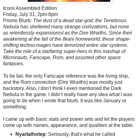
Icons Assembled Edition
Friday, July 31, 2pm-6pm
Promo Blurb:
The dust of a dead star-god, the Tenebrous
Nebula has sheltered many strange civilizations, but none
as relentlessly expansionist as the Dire Wraiths. Since their
awakening at the fall of the Ilkani homeworld, these shape-
shifting techno-mages have terrorized entire star systems.
Take the role of a starfaring super-hero in this mashup of
Micronauts, Farscape, Rom, and assorted other space
fantasies.
To be fair, the only Farscape reference was the living ship,
and the Rom connection (Dire Wraiths) was mostly just
backstory. Also, I don't think I even mentioned the Dark
Nebula in the game. I didn't really have any idea what I was
going to do when I wrote that blurb. It was like January or
something.
I came up with basic stats and power sets and let the players
come up with names, appearance, and qualities at the table.
Nyarlathotep
: Seriously, that's what he called