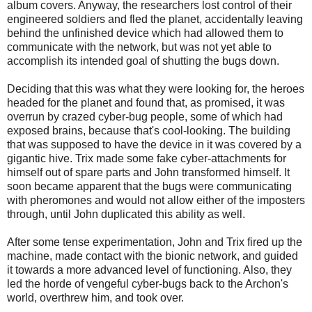
album covers. Anyway, the researchers lost control of their
engineered soldiers and fled the planet, accidentally leaving
behind the unfinished device which had allowed them to
communicate with the network, but was not yet able to
accomplish its intended goal of shutting the bugs down.
Deciding that this was what they were looking for, the heroes
headed for the planet and found that, as promised, it was
overrun by crazed cyber-bug people, some of which had
exposed brains, because that's cool-looking. The building
that was supposed to have the device in it was covered by a
gigantic hive. Trix made some fake cyber-attachments for
himself out of spare parts and John transformed himself. It
soon became apparent that the bugs were communicating
with pheromones and would not allow either of the imposters
through, until John duplicated this ability as well.
After some tense experimentation, John and Trix fired up the
machine, made contact with the bionic network, and guided
it towards a more advanced level of functioning. Also, they
led the horde of vengeful cyber-bugs back to the Archon's
world, overthrew him, and took over.