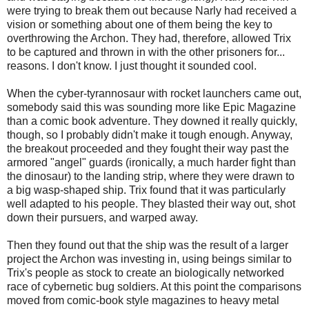
were trying to break them out because Narly had received a
vision or something about one of them being the key to
overthrowing the Archon. They had, therefore, allowed Trix
to be captured and thrown in with the other prisoners for...
reasons. I don't know. I just thought it sounded cool.
When the cyber-tyrannosaur with rocket launchers came out,
somebody said this was sounding more like Epic Magazine
than a comic book adventure. They downed it really quickly,
though, so I probably didn't make it tough enough. Anyway,
the breakout proceeded and they fought their way past the
armored "angel" guards (ironically, a much harder fight than
the dinosaur) to the landing strip, where they were drawn to
a big wasp-shaped ship. Trix found that it was particularly
well adapted to his people. They blasted their way out, shot
down their pursuers, and warped away.
Then they found out that the ship was the result of a larger
project the Archon was investing in, using beings similar to
Trix's people as stock to create an biologically networked
race of cybernetic bug soldiers. At this point the comparisons
moved from comic-book style magazines to heavy metal