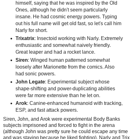
himself, saying that he was inspired by the Old
Ones, although he didn't seem particularly
insane. He had cosmic energy powers. Typing
out his full name will get old fast, so let's call him
Narly for short.
Trixatrix
: Insectoid working with Narly. Extremely
enthusiastic and somewhat naively friendly.
Great leaper and had a rocket lance.
Siren
: Winged human patterned somewhat
loosely after Marionette from the comics. Also
had sonic powers.
John Legate
: Experimental subject whose
shape-shifting and power-duplicating abilities
were far more extensive than he let on.
Arok
: Canine-enhanced humanoid with tracking,
ESP, and fast attack powers.
Siren, John, and Arok were experimental Body Banks
subjects imprisoned and forced to fight in the arena
(although John was pretty sure he could escape any time
and was staying because he liked fighting). Narly and Trix