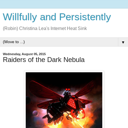
Willfully and Persistently
(Robin) Christina Lea's Internet Heat Sink
▼
Wednesday, August 05, 2015
Raiders of the Dark Nebula