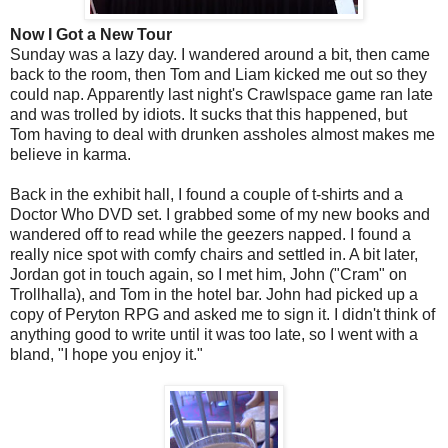
Now I Got a New Tour
Sunday was a lazy day. I wandered around a bit, then came
back to the room, then Tom and Liam kicked me out so they
could nap. Apparently last night's Crawlspace game ran late
and was trolled by idiots. It sucks that this happened, but
Tom having to deal with drunken assholes almost makes me
believe in karma.
Back in the exhibit hall, I found a couple of t-shirts and a
Doctor Who DVD set. I grabbed some of my new books and
wandered off to read while the geezers napped. I found a
really nice spot with comfy chairs and settled in. A bit later,
Jordan got in touch again, so I met him, John ("Cram" on
Trollhalla), and Tom in the hotel bar. John had picked up a
copy of Peryton RPG and asked me to sign it. I didn't think of
anything good to write until it was too late, so I went with a
bland, "I hope you enjoy it."