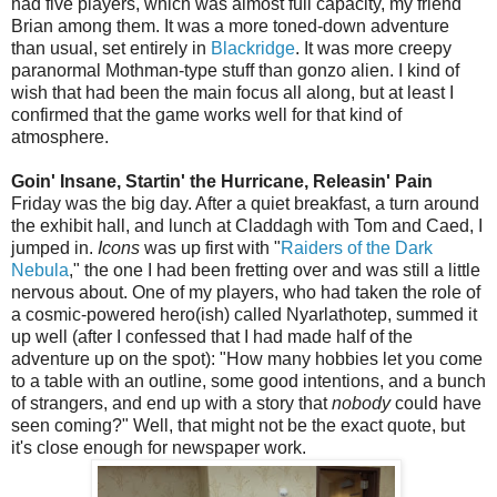
had five players, which was almost full capacity, my friend
Brian among them. It was a more toned-down adventure
than usual, set entirely in
Blackridge
. It was more creepy
paranormal Mothman-type stuff than gonzo alien. I kind of
wish that had been the main focus all along, but at least I
confirmed that the game works well for that kind of
atmosphere.
Goin' Insane, Startin' the Hurricane, Releasin' Pain
Friday was the big day. After a quiet breakfast, a turn around
the exhibit hall, and lunch at Claddagh with Tom and Caed, I
jumped in.
Icons
was up first with "
Raiders of the Dark
Nebula
," the one I had been fretting over and was still a little
nervous about. One of my players, who had taken the role of
a cosmic-powered hero(ish) called Nyarlathotep, summed it
up well (after I confessed that I had made half of the
adventure up on the spot): "How many hobbies let you come
to a table with an outline, some good intentions, and a bunch
of strangers, and end up with a story that
nobody
could have
seen coming?" Well, that might not be the exact quote, but
it's close enough for newspaper work.