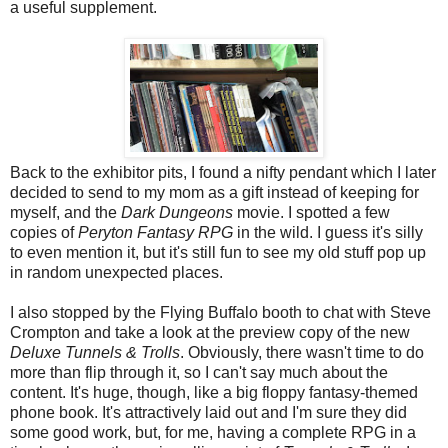
a useful supplement.
Back to the exhibitor pits, I found a nifty pendant which I later
decided to send to my mom as a gift instead of keeping for
myself, and the
Dark Dungeons
movie. I spotted a few
copies of
Peryton Fantasy RPG
in the wild. I guess it's silly
to even mention it, but it's still fun to see my old stuff pop up
in random unexpected places.
I also stopped by the Flying Buffalo booth to chat with Steve
Crompton and take a look at the preview copy of the new
Deluxe Tunnels & Trolls
. Obviously, there wasn't time to do
more than flip through it, so I can't say much about the
content. It's huge, though, like a big floppy fantasy-themed
phone book. It's attractively laid out and I'm sure they did
some good work, but, for me, having a complete RPG in a