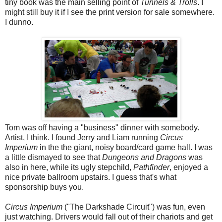
tiny book was the main selling point of
Tunnels & Trolls
. I
might still buy it if I see the print version for sale somewhere.
I dunno.
Tom was off having a "business" dinner with somebody.
Artist, I think. I found Jerry and Liam running
Circus
Imperium
in the the giant, noisy board/card game hall. I was
a little dismayed to see that
Dungeons and Dragons
was
also in here, while its ugly stepchild,
Pathfinder
, enjoyed a
nice private ballroom upstairs. I guess that's what
sponsorship buys you.
Circus Imperium
("The Darkshade Circuit") was fun, even
just watching. Drivers would fall out of their chariots and get