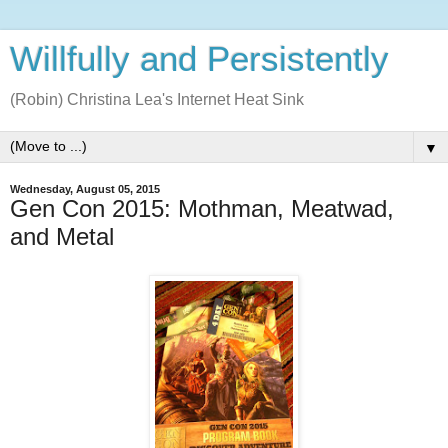
Willfully and Persistently
(Robin) Christina Lea's Internet Heat Sink
▼
Wednesday, August 05, 2015
Gen Con 2015: Mothman, Meatwad,
and Metal