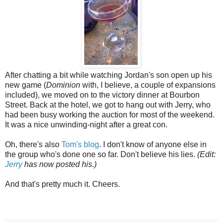
After chatting a bit while watching Jordan's son open up his
new game (
Dominion
with, I believe, a couple of expansions
included), we moved on to the victory dinner at Bourbon
Street. Back at the hotel, we got to hang out with Jerry, who
had been busy working the auction for most of the weekend.
It was a nice unwinding-night after a great con.
Oh, there's also
Tom's blog
. I don't know of anyone else in
the group who's done one so far. Don't believe his lies.
(Edit:
Jerry
has now posted his.)
And that's pretty much it. Cheers.