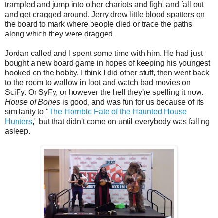
trampled and jump into other chariots and fight and fall out
and get dragged around. Jerry drew little blood spatters on
the board to mark where people died or trace the paths
along which they were dragged.
Jordan called and I spent some time with him. He had just
bought a new board game in hopes of keeping his youngest
hooked on the hobby. I think I did other stuff, then went back
to the room to wallow in loot and watch bad movies on
SciFy. Or SyFy, or however the hell they're spelling it now.
House of Bones
is good, and was fun for us because of its
similarity to "
The Horrible Fate of the Haunted House
Hunters
," but that didn't come on until everybody was falling
asleep.