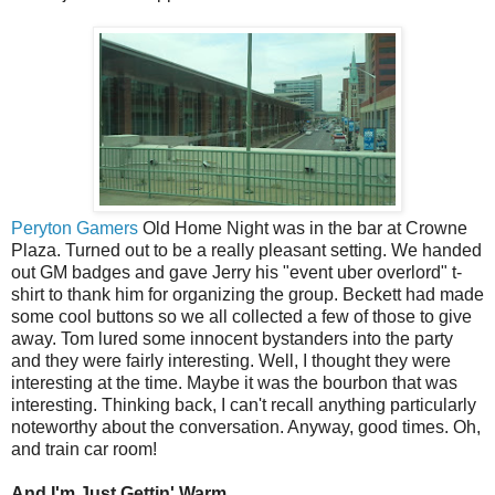
Peryton Gamers
Old Home Night was in the bar at Crowne
Plaza. Turned out to be a really pleasant setting. We handed
out GM badges and gave Jerry his "event uber overlord" t-
shirt to thank him for organizing the group. Beckett had made
some cool buttons so we all collected a few of those to give
away. Tom lured some innocent bystanders into the party
and they were fairly interesting. Well, I thought they were
interesting at the time. Maybe it was the bourbon that was
interesting. Thinking back, I can't recall anything particularly
noteworthy about the conversation. Anyway, good times. Oh,
and train car room!
And I'm Just Gettin' Warm