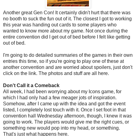
Another great Gen Con! It certainly didn't hurt that there was
no booth to suck the fun out of it. The closest I got to working
this year was handing out cards to some players who
wanted to know more about my game. Not once during the
entire convention did I get out of bed before I felt like getting
out of bed.
I'm going to do detailed summaries of the games in their own
entries this time, so if you're going to play one of these at
another convention and are worried about spoilers, just don't
click on the link. The photos and stuff are all here.
Don't Call it a Comeback
All week, I had been worrying about my Icons game, for
which I had only had a few meager jots of inspiration.
Somehow, after I came up with the idea and got the event
listed, I completely lost touch with it. Once I set foot in that
convention hall Wednesday afternoon, though, I knew it was
going to work. The players would give me the right cues, or
something new would pop into my head, or something.
That's just what happens here.