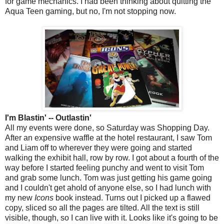
for game mechanics. I had been thinking about quitting the
Aqua Teen gaming, but no, I'm not stopping now.
I'm Blastin' -- Outlastin'
All my events were done, so Saturday was Shopping Day.
After an expensive waffle at the hotel restaurant, I saw Tom
and Liam off to wherever they were going and started
walking the exhibit hall, row by row. I got about a fourth of the
way before I started feeling punchy and went to visit Tom
and grab some lunch. Tom was just getting his game going
and I couldn't get ahold of anyone else, so I had lunch with
my new
Icons
book instead. Turns out I picked up a flawed
copy, sliced so all the pages are tilted. All the text is still
visible, though, so I can live with it. Looks like it's going to be