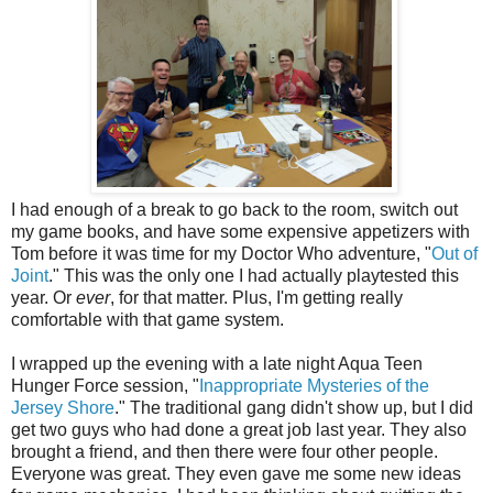
I had enough of a break to go back to the room, switch out
my game books, and have some expensive appetizers with
Tom before it was time for my Doctor Who adventure, "
Out of
Joint
." This was the only one I had actually playtested this
year. Or
ever
, for that matter. Plus, I'm getting really
comfortable with that game system.
I wrapped up the evening with a late night Aqua Teen
Hunger Force session, "
Inappropriate Mysteries of the
Jersey Shore
." The traditional gang didn't show up, but I did
get two guys who had done a great job last year. They also
brought a friend, and then there were four other people.
Everyone was great. They even gave me some new ideas