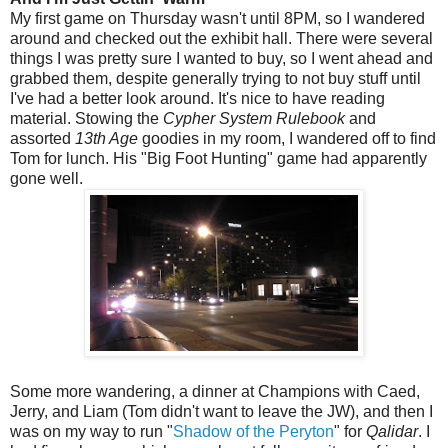
My first game on Thursday wasn't until 8PM, so I wandered
around and checked out the exhibit hall. There were several
things I was pretty sure I wanted to buy, so I went ahead and
grabbed them, despite generally trying to not buy stuff until
I've had a better look around. It's nice to have reading
material. Stowing the
Cypher System Rulebook
and
assorted
13th Age
goodies in my room, I wandered off to find
Tom for lunch. His "Big Foot Hunting" game had apparently
gone well.
Some more wandering, a dinner at Champions with Caed,
Jerry, and Liam (Tom didn't want to leave the JW), and then I
was on my way to run "
Shadow of the Peryton
" for
Qalidar
. I