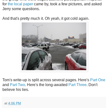
for
the local paper
came by, took a few pictures, and asked
Jerry some questions.
And that's pretty much it. Oh yeah, it got cold again.
Tom's write-up is split across several pages. Here's
Part One
and
Part Two
. Here's the long-awaited
Part Three
. Don't
believe his lies.
at
4:06 PM