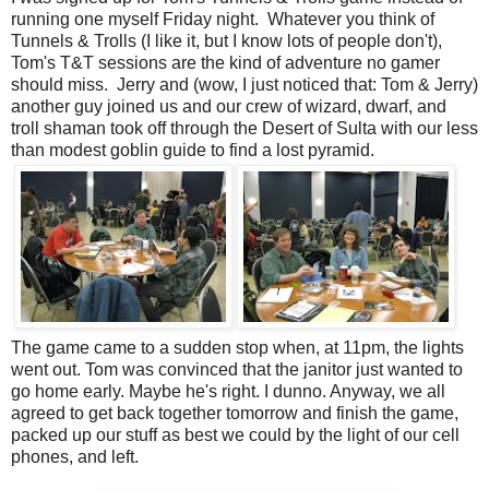
running one myself Friday night. Whatever you think of
Tunnels & Trolls (I like it, but I know lots of people don't),
Tom's T&T sessions are the kind of adventure no gamer
should miss. Jerry and (wow, I just noticed that: Tom & Jerry)
another guy joined us and our crew of wizard, dwarf, and
troll shaman took off through the Desert of Sulta with our less
than modest goblin guide to find a lost pyramid.
The game came to a sudden stop when, at 11pm, the lights
went out. Tom was convinced that the janitor just wanted to
go home early. Maybe he's right. I dunno. Anyway, we all
agreed to get back together tomorrow and finish the game,
packed up our stuff as best we could by the light of our cell
phones, and left.