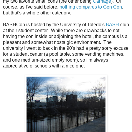
my two favorite small cons (the other being
Carnage
). Of
course, as I've said before,
nothing compares to Gen Con
,
but that's a whole other category.
BASHCon is hosted by the University of Toledo's
BASH
club
at their student center. While there are drawbacks to not
having the con inside or adjoining the hotel, the campus is a
pleasant and somewhat nostalgic environment. The
university I went to back in the 90's had a pretty sorry excuse
for a student center (a pool table, some vending machines,
and one medium-sized empty room), so I'm always
appreciative of schools with a nice one.