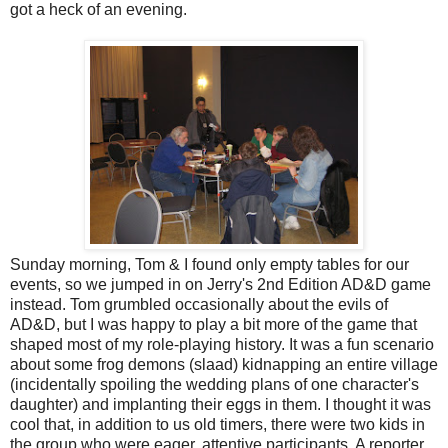
got a heck of an evening.
Sunday morning, Tom & I found only empty tables for our
events, so we jumped in on Jerry's 2nd Edition AD&D game
instead. Tom grumbled occasionally about the evils of
AD&D, but I was happy to play a bit more of the game that
shaped most of my role-playing history. It was a fun scenario
about some frog demons (slaad) kidnapping an entire village
(incidentally spoiling the wedding plans of one character's
daughter) and implanting their eggs in them. I thought it was
cool that, in addition to us old timers, there were two kids in
the group who were eager, attentive participants. A reporter