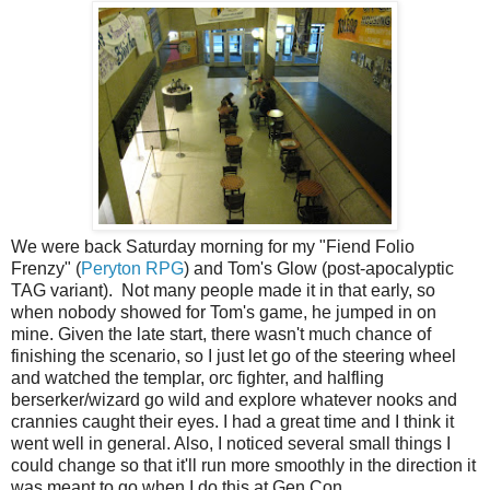
We were back Saturday morning for my "Fiend Folio
Frenzy" (
Peryton RPG
) and Tom's Glow (post-apocalyptic
TAG variant). Not many people made it in that early, so
when nobody showed for Tom's game, he jumped in on
mine. Given the late start, there wasn't much chance of
finishing the scenario, so I just let go of the steering wheel
and watched the templar, orc fighter, and halfling
berserker/wizard go wild and explore whatever nooks and
crannies caught their eyes. I had a great time and I think it
went well in general. Also, I noticed several small things I
could change so that it'll run more smoothly in the direction it
was meant to go when I do this at Gen Con.