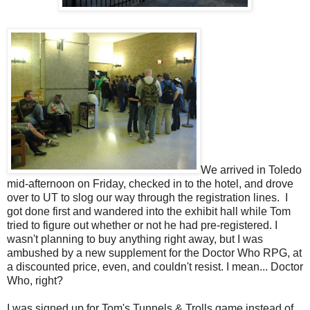
We arrived in Toledo
mid-afternoon on Friday, checked in to the hotel, and drove
over to UT to slog our way through the registration lines. I
got done first and wandered into the exhibit hall while Tom
tried to figure out whether or not he had pre-registered. I
wasn't planning to buy anything right away, but I was
ambushed by a new supplement for the Doctor Who RPG, at
a discounted price, even, and couldn't resist. I mean... Doctor
Who, right?
I was signed up for Tom's Tunnels & Trolls game instead of