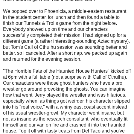
We popped over to Phoenicia, a middle-eastern restaurant
in the student center, for lunch and then found a table to
finish our Tunnels & Trolls game from the night before.
Everybody showed up on time and our characters
successfully completed their mission. I had signed up for a
different game (a rather interesting-sounding Aztec mystery),
but Tom's Call of Cthulhu session was sounding better and
better, so I canceled. After a short nap, we packed up again
and returned for the evening session.
"The Horrible Fate of the Haunted House Hunters" kicked off
at 6pm with a full table (not a surprise with Call of Cthulhu).
Our characters were those ghost hunters who have a pro
wrestler go around provoking the ghosts. You can imagine
how that went. Jerry played the wrestler and was hilarious,
especially when, as things got weirder, his character slipped
into his "real voice," with a whiny east coast accent instead
of his usual wrestler-growl. My character went insane, but
not as insane as the research consultant, who eventually lit
himself and our van on fire and crashed it into the haunted
house. Top it off with tasty treats from Del Taco and you've