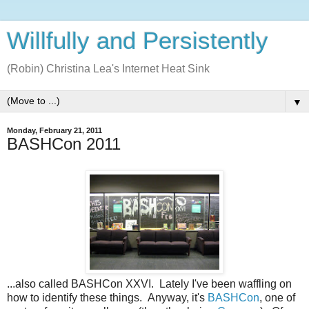
Willfully and Persistently
(Robin) Christina Lea's Internet Heat Sink
▼
Monday, February 21, 2011
BASHCon 2011
...also called BASHCon XXVI. Lately I've been waffling on
how to identify these things. Anyway, it's
BASHCon
, one of