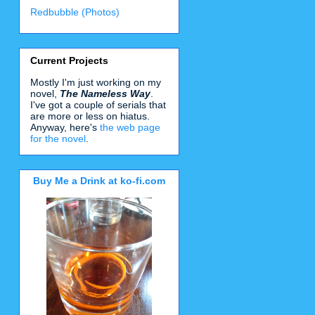
Redbubble (Photos)
Current Projects
Mostly I'm just working on my
novel,
The Nameless Way
.
I've got a couple of serials that
are more or less on hiatus.
Anyway, here's
the web page
for the novel
.
Buy Me a Drink at ko-fi.com