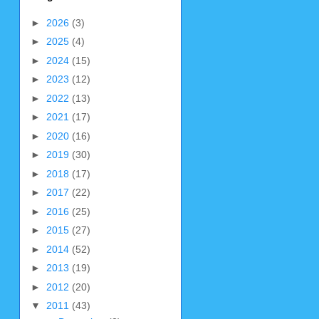
►
2026
(3)
►
2025
(4)
►
2024
(15)
►
2023
(12)
►
2022
(13)
►
2021
(17)
►
2020
(16)
►
2019
(30)
►
2018
(17)
►
2017
(22)
►
2016
(25)
►
2015
(27)
►
2014
(52)
►
2013
(19)
►
2012
(20)
▼
2011
(43)