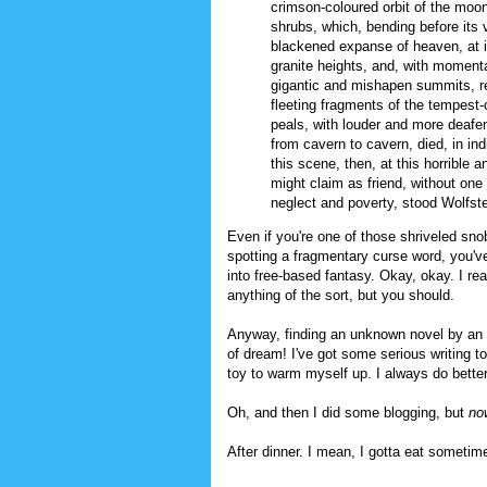
crimson-coloured orbit of the moon
shrubs, which, bending before its 
blackened expanse of heaven, at in
granite heights, and, with momentar
gigantic and mishapen summits, r
fleeting fragments of the tempest-
peals, with louder and more deafeni
from cavern to cavern, died, in in
this scene, then, at this horrible
might claim as friend, without one
neglect and poverty, stood Wolfste
Even if you're one of those shriveled sno
spotting a fragmentary curse word, you've
into free-based fantasy. Okay, okay. I rea
anything of the sort, but you should.
Anyway, finding an unknown novel by an au
of dream! I've got some serious writing to
toy to warm myself up. I always do bette
Oh, and then I did some blogging, but
no
After dinner. I mean, I gotta eat someti