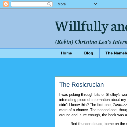
Willfully an
(Robin) Christina Lea's Inter
Home
Blog
The Namel
The Rosicrucian
I was poking through bits of Shelley's wo
interesting piece of information about my
didn't I know this? The first one,
Zastrozz
more of a chance. The second one, though
around and, sure enough, the book was av
Red thunder-clouds, borne on the wi