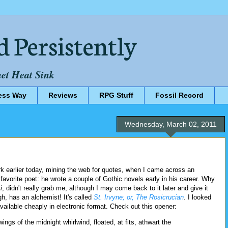
d Persistently
net Heat Sink
ess Way
Reviews
RPG Stuff
Fossil Record
Wednesday, March 02, 2011
rk earlier today, mining the web for quotes, when I came across an
 favorite poet: he wrote a couple of Gothic novels early in his career. Why
i
, didn't really grab me, although I may come back to it later and give it
, has an alchemist! It's called
St. Irvyne; or, The Rosicrucian
. I looked
ailable cheaply in electronic format. Check out this opener:
ngs of the midnight whirlwind, floated, at fits, athwart the