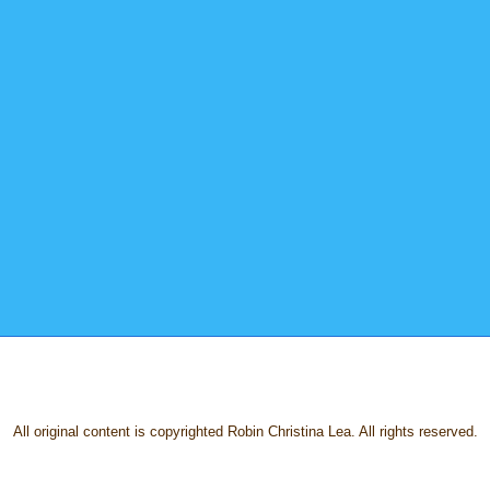
All original content is copyrighted Robin Christina Lea. All rights reserved.