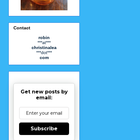
Contact
robin
***at***
christinalea
***dot***
com
Get new posts by
email:
Subscribe