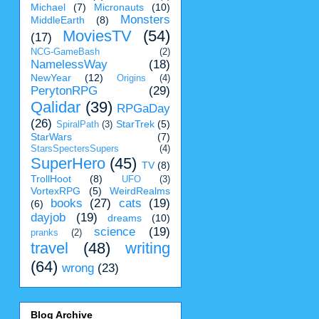
Michael
(7)
Micronauts
(10)
Monsters
MiddleEarth
(8)
MoviesTV
(54)
(17)
NCG-GameBash
(2)
NamelessWay
(18)
NewYear
(12)
Origins
(4)
PerytonRPG
(29)
Qalidar
(39)
RPGaDay
(26)
StarTrek
(5)
SpiralPath
(3)
StarWars
(7)
StarsSpectersSupers
(4)
SuperHero
(45)
TV
(8)
TrollHoot
(8)
UFO
(3)
VortexRPG
(5)
WeirdRealms
books
(27)
cats
(19)
(6)
dayjob
(19)
dreams
(10)
science
(19)
pranks
(2)
travel
(48)
writing
(64)
wrong
(23)
Blog Archive