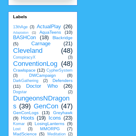
Labels
ActualPlay
(26)
13thAge
(3)
AquaTeens
(10)
Adaptation
(1)
BASHCon
(18)
Blackridge
Carnage
(21)
(5)
Cleveland
(48)
ConspiracyX
(3)
ConventionLog
(48)
Crawlspace
(12)
CypherSystem
DWCampaign
(8)
(3)
Defenders
DarkGathering
(2)
Doctor Who
(26)
(11)
Dogstar
(2)
DungeonsNDragon
s
(39)
GenCon
(47)
GenConLogs
(13)
Greyhawk
Hoots
(19)
Icons
(23)
(9)
LosingLanterns
(9)
Komar
(4)
MMORPG
(7)
Lost
(3)
MadScience
(5)
Meditation
(2)