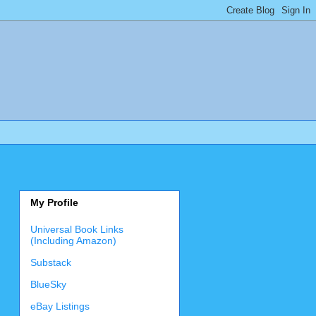
My Profile
Universal Book Links
(Including Amazon)
Substack
BlueSky
eBay Listings