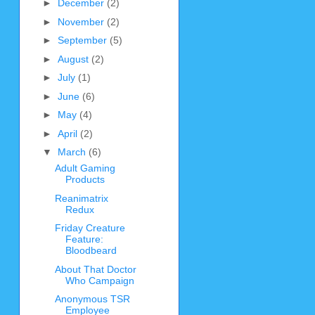
►
December
(2)
►
November
(2)
►
September
(5)
►
August
(2)
►
July
(1)
►
June
(6)
►
May
(4)
►
April
(2)
▼
March
(6)
Adult Gaming
Products
Reanimatrix
Redux
Friday Creature
Feature:
Bloodbeard
About That Doctor
Who Campaign
Anonymous TSR
Employee