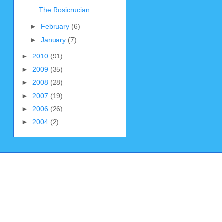
The Rosicrucian
►
February
(6)
►
January
(7)
►
2010
(91)
►
2009
(35)
►
2008
(28)
►
2007
(19)
►
2006
(26)
►
2004
(2)