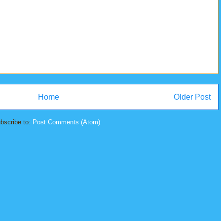
Home
Older Post
bscribe to:
Post Comments (Atom)