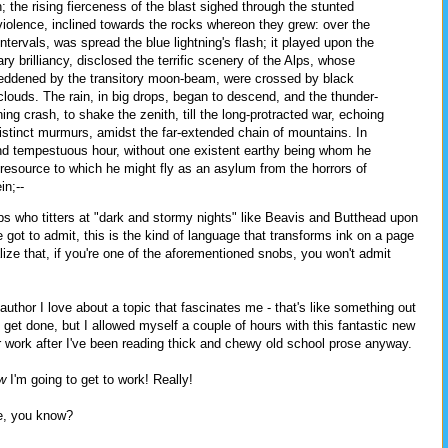
; the rising fierceness of the blast sighed through the stunted
violence, inclined towards the rocks whereon they grew: over the
tervals, was spread the blue lightning's flash; it played upon the
y brilliancy, disclosed the terrific scenery of the Alps, whose
eddened by the transitory moon-beam, were crossed by black
clouds. The rain, in big drops, began to descend, and the thunder-
ng crash, to shake the zenith, till the long-protracted war, echoing
distinct murmurs, amidst the far-extended chain of mountains. In
 and tempestuous hour, without one existent earthy being whom he
 resource to which he might fly as an asylum from the horrors of
in;--
bs who titters at "dark and stormy nights" like Beavis and Butthead upon
 got to admit, this is the kind of language that transforms ink on a page
lize that, if you're one of the aforementioned snobs, you won't admit
thor I love about a topic that fascinates me - that's like something out
 get done, but I allowed myself a couple of hours with this fantastic new
r work after I've been reading thick and chewy old school prose anyway.
w
I'm going to get to work! Really!
me, you know?