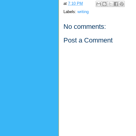
at
7:10 PM
Labels:
writing
No comments:
Post a Comment