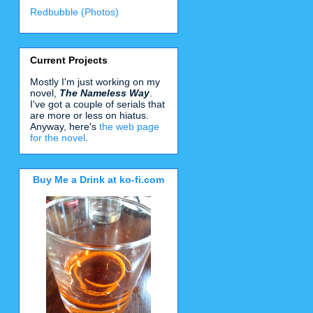
Redbubble (Photos)
Current Projects
Mostly I'm just working on my
novel,
The Nameless Way
.
I've got a couple of serials that
are more or less on hiatus.
Anyway, here's
the web page
for the novel
.
Buy Me a Drink at ko-fi.com