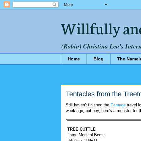
Willfully an
(Robin) Christina Lea's Inter
Home
Blog
The Namel
Tentacles from the Treet
Still haven't finished the
Carnage
travel l
week ago, but hey, here's a monster for 
TREE CUTTLE
Large Magical Beast
Hit Dice: 8d8+11