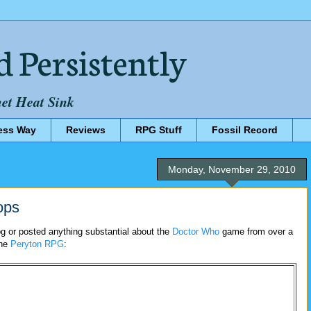
d Persistently
net Heat Sink
ess Way
Reviews
RPG Stuff
Fossil Record
Monday, November 29, 2010
ops
og or posted anything substantial about the
Doctor Who
game from over a
the
Peryton RPG
: