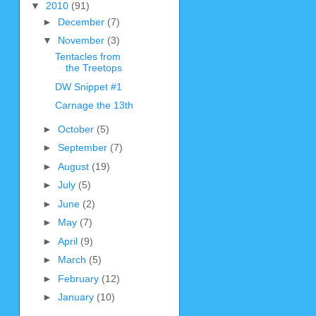
▼
2010
(91)
►
December
(7)
▼
November
(3)
Tentacles from
the Treetops
DW Snippet #1
Carnage the 13th
►
October
(5)
►
September
(7)
►
August
(19)
►
July
(5)
►
June
(2)
►
May
(7)
►
April
(9)
►
March
(5)
►
February
(12)
►
January
(10)