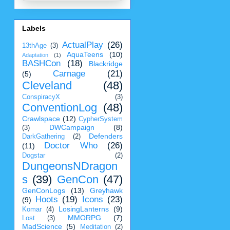
Labels
ActualPlay
(26)
13thAge
(3)
AquaTeens
(10)
Adaptation
(1)
BASHCon
(18)
Blackridge
Carnage
(21)
(5)
Cleveland
(48)
ConspiracyX
(3)
ConventionLog
(48)
Crawlspace
(12)
CypherSystem
DWCampaign
(8)
(3)
Defenders
DarkGathering
(2)
Doctor Who
(26)
(11)
Dogstar
(2)
DungeonsNDragon
s
(39)
GenCon
(47)
GenConLogs
(13)
Greyhawk
Hoots
(19)
Icons
(23)
(9)
LosingLanterns
(9)
Komar
(4)
MMORPG
(7)
Lost
(3)
MadScience
(5)
Meditation
(2)