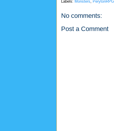
Labels:
Monsters
,
PerytonRPG
No comments:
Post a Comment