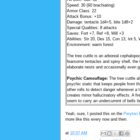
Speed: 30 (60 brachiating)
Armor Class: 22
Attack Bonus: +10
Damage: tentacle 1d4+5, bite 1d8+2
Special Qualities: 8 attacks
Saves: Fort +7, Ref +8, Will +3
Abilities: Str 20, Dex 15, Con 13, Int 5,
Environment: warm forest
The tree cuttle is an arboreal cephalopo
fearsome tentacles and spiny shell, the t
elaborate nests and occasionally even go
Psychic Camouflage:
The tree cuttle al
psychic static that keeps people from thi
other rolls to detect danger whenever a tr
creates minor hallucinatory effects. A fi
seem to carry an undercurrent of bells ti
Yeah, sure, I posted this on the
Peryton 
more like this every now and then.
at
10:07 AM