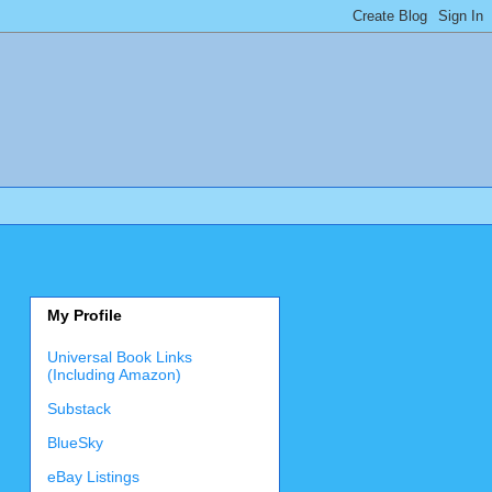
My Profile
Universal Book Links
(Including Amazon)
Substack
BlueSky
eBay Listings