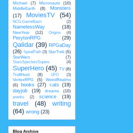
Michael
(7)
Micronauts
(10)
Monsters
MiddleEarth
(8)
MoviesTV
(54)
(17)
NCG-GameBash
(2)
NamelessWay
(18)
NewYear
(12)
Origins
(4)
PerytonRPG
(29)
Qalidar
(39)
RPGaDay
(26)
StarTrek
(5)
SpiralPath
(3)
StarWars
(7)
StarsSpectersSupers
(4)
SuperHero
(45)
TV
(8)
TrollHoot
(8)
UFO
(3)
VortexRPG
(5)
WeirdRealms
books
(27)
cats
(19)
(6)
dayjob
(19)
dreams
(10)
science
(19)
pranks
(2)
travel
(48)
writing
(64)
wrong
(23)
Blog Archive