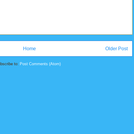
Home
Older Post
bscribe to:
Post Comments (Atom)