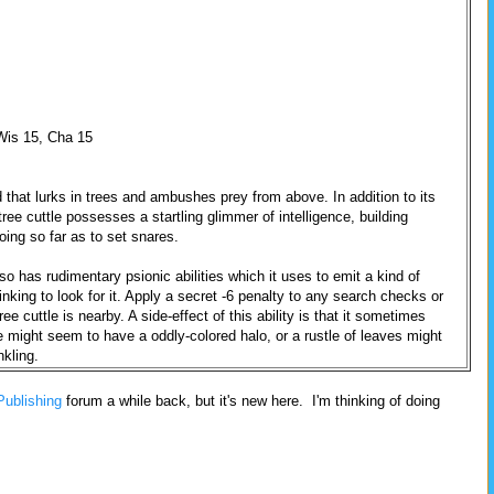
 Wis 15, Cha 15
d that lurks in trees and ambushes prey from above. In addition to its
ree cuttle possesses a startling glimmer of intelligence, building
ing so far as to set snares.
so has rudimentary psionic abilities which it uses to emit a kind of
nking to look for it. Apply a secret -6 penalty to any search checks or
ee cuttle is nearby. A side-effect of this ability is that it sometimes
re might seem to have a oddly-colored halo, or a rustle of leaves might
nkling.
Publishing
forum a while back, but it's new here. I'm thinking of doing