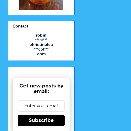
Contact
robin
***at***
christinalea
***dot***
com
Get new posts by
email:
Subscribe