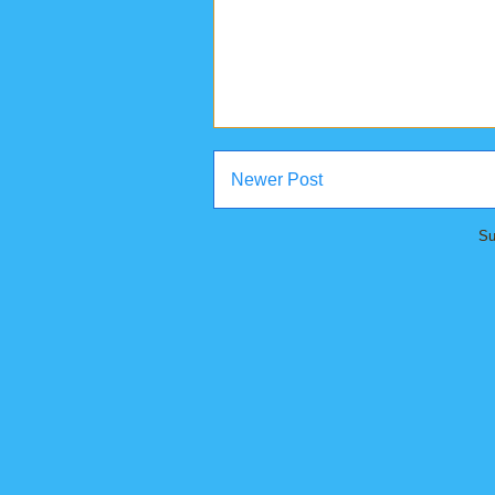
Newer Post
Su