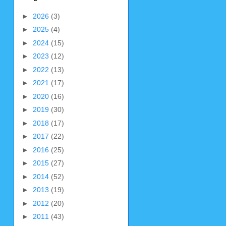
►
2026
(3)
►
2025
(4)
►
2024
(15)
►
2023
(12)
►
2022
(13)
►
2021
(17)
►
2020
(16)
►
2019
(30)
►
2018
(17)
►
2017
(22)
►
2016
(25)
►
2015
(27)
►
2014
(52)
►
2013
(19)
►
2012
(20)
►
2011
(43)