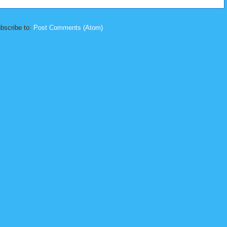
bscribe to:
Post Comments (Atom)