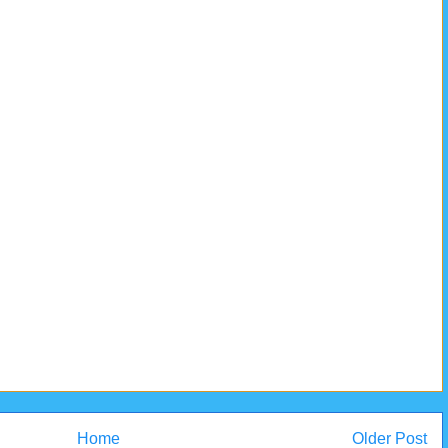
Home
Older Post