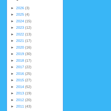
►
2026
(3)
►
2025
(4)
►
2024
(15)
►
2023
(12)
►
2022
(13)
►
2021
(17)
►
2020
(16)
►
2019
(30)
►
2018
(17)
►
2017
(22)
►
2016
(25)
►
2015
(27)
►
2014
(52)
►
2013
(19)
►
2012
(20)
►
2011
(43)