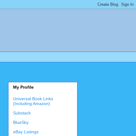
My Profile
Universal Book Links
(Including Amazon)
Substack
BlueSky
eBay Listings