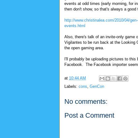
events at odd times (early morning, for i
then don't show, so that's always a good 
http://www.christinalea.com/2010/04/gen
events.html
Also, there's talk of an invite-only game o
Vigilantes to be run back at the Looking 
the open gaming area.
I'll probably be uploading pictures to th
Facebook. The Facebook importer seems t
at
10:44 AM
Labels:
cons
,
GenCon
No comments:
Post a Comment