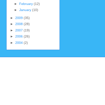
►
February
(12)
►
January
(10)
►
2009
(35)
►
2008
(28)
►
2007
(19)
►
2006
(26)
►
2004
(2)