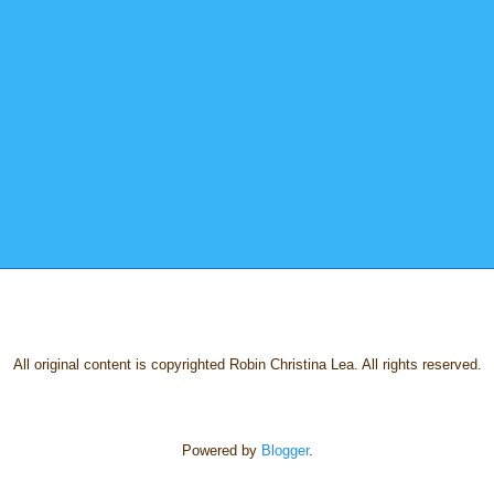
All original content is copyrighted Robin Christina Lea. All rights reserved.
Powered by
Blogger
.