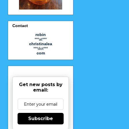
Contact
robin
***at***
christinalea
***dot***
com
Get new posts by
email:
Subscribe