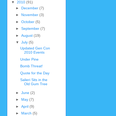
▼
2010
(91)
►
December
(7)
►
November
(3)
►
October
(5)
►
September
(7)
►
August
(19)
▼
July
(5)
Updated Gen Con
2010 Events
Under Pine
Bomb Threat!
Quote for the Day
Salieri Sits in the
Old Gum Tree
►
June
(2)
►
May
(7)
►
April
(9)
►
March
(5)