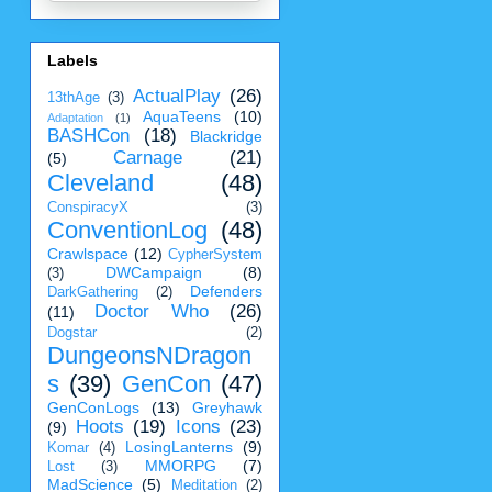
Labels
ActualPlay
(26)
13thAge
(3)
AquaTeens
(10)
Adaptation
(1)
BASHCon
(18)
Blackridge
Carnage
(21)
(5)
Cleveland
(48)
ConspiracyX
(3)
ConventionLog
(48)
Crawlspace
(12)
CypherSystem
DWCampaign
(8)
(3)
Defenders
DarkGathering
(2)
Doctor Who
(26)
(11)
Dogstar
(2)
DungeonsNDragon
s
(39)
GenCon
(47)
GenConLogs
(13)
Greyhawk
Hoots
(19)
Icons
(23)
(9)
LosingLanterns
(9)
Komar
(4)
MMORPG
(7)
Lost
(3)
MadScience
(5)
Meditation
(2)