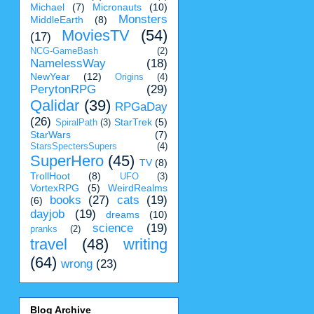
Michael
(7)
Micronauts
(10)
Monsters
MiddleEarth
(8)
MoviesTV
(54)
(17)
NCG-GameBash
(2)
NamelessWay
(18)
NewYear
(12)
Origins
(4)
PerytonRPG
(29)
Qalidar
(39)
RPGaDay
(26)
StarTrek
(5)
SpiralPath
(3)
StarWars
(7)
StarsSpectersSupers
(4)
SuperHero
(45)
TV
(8)
TrollHoot
(8)
UFO
(3)
VortexRPG
(5)
WeirdRealms
books
(27)
cats
(19)
(6)
dayjob
(19)
dreams
(10)
science
(19)
pranks
(2)
travel
(48)
writing
(64)
wrong
(23)
Blog Archive