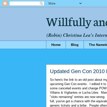
Willfully an
(Robin) Christina Lea's Inter
Home
Blog
The Namel
Updated Gen Con 2010 
So here's the link to an old post about m
upcoming Gen Con events. I edited it to
some canceled events and change POW 
Villains & Vigilantes or Lucha Libre. Man
"slots remaining" entries are now wrong. E
full, you've got a chance with the equiva
generic tickets and a bribe. People often