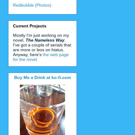
Redbubble (Photos)
Current Projects
Mostly I'm just working on my
novel,
The Nameless Way
.
I've got a couple of serials that
are more or less on hiatus.
Anyway, here's
the web page
for the novel
.
Buy Me a Drink at ko-fi.com