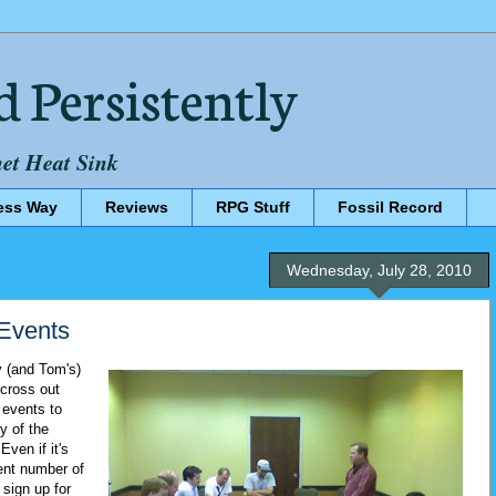
d Persistently
net Heat Sink
ess Way
Reviews
RPG Stuff
Fossil Record
Wednesday, July 28, 2010
Events
y (and Tom's)
 cross out
events to
y of the
ven if it's
lent number of
 sign up for