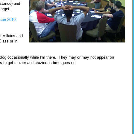
nstance) and
target.
-con-2010-
f Villains and
Glass or in
is blog occasionally while I'm there. They may or may not appear on
o get crazier and crazier as time goes on.