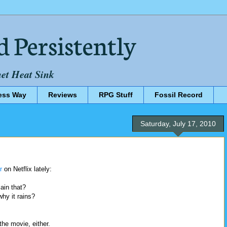
d Persistently
net Heat Sink
ess Way
Reviews
RPG Stuff
Fossil Record
Saturday, July 17, 2010
r
on Netflix lately:
ain that?
hy it rains?
the movie, either.