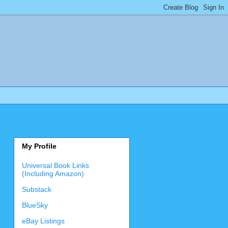
My Profile
Universal Book Links
(Including Amazon)
Substack
BlueSky
eBay Listings