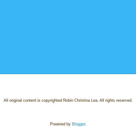
All original content is copyrighted Robin Christina Lea. All rights reserved.
Powered by
Blogger
.