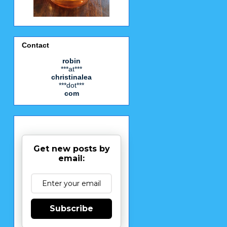
Contact
robin
***at***
christinalea
***dot***
com
Get new posts by
email:
Subscribe