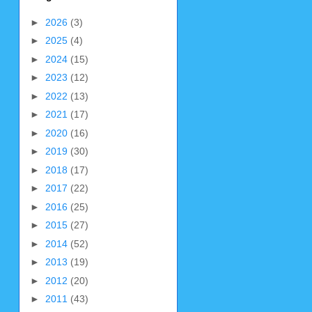
►
2026
(3)
►
2025
(4)
►
2024
(15)
►
2023
(12)
►
2022
(13)
►
2021
(17)
►
2020
(16)
►
2019
(30)
►
2018
(17)
►
2017
(22)
►
2016
(25)
►
2015
(27)
►
2014
(52)
►
2013
(19)
►
2012
(20)
►
2011
(43)