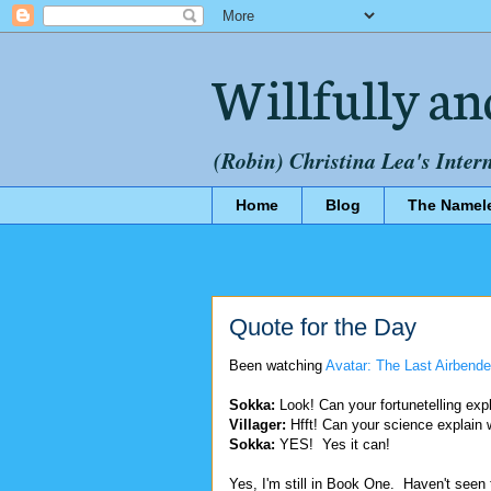
Willfully an
(Robin) Christina Lea's Inter
Home
Blog
The Namel
Quote for the Day
Been watching
Avatar: The Last Airbende
Sokka:
Look! Can your fortunetelling expl
Villager:
Hfft! Can your science explain w
Sokka:
YES! Yes it can!
Yes, I'm still in Book One. Haven't seen 