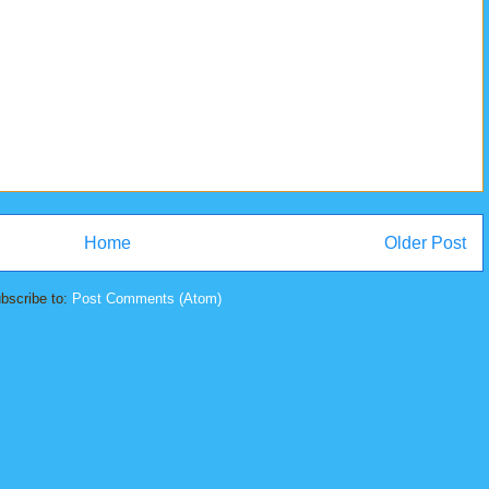
Home
Older Post
bscribe to:
Post Comments (Atom)