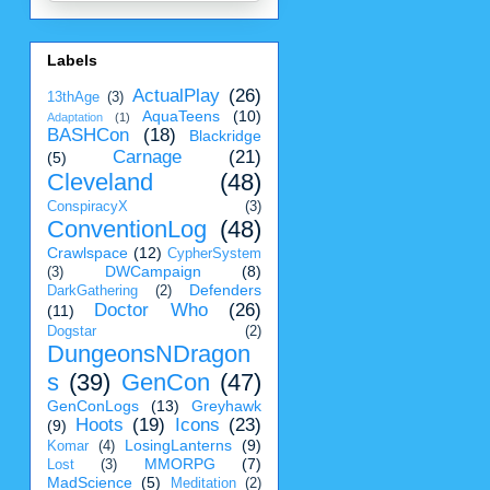
Labels
ActualPlay
(26)
13thAge
(3)
AquaTeens
(10)
Adaptation
(1)
BASHCon
(18)
Blackridge
Carnage
(21)
(5)
Cleveland
(48)
ConspiracyX
(3)
ConventionLog
(48)
Crawlspace
(12)
CypherSystem
DWCampaign
(8)
(3)
Defenders
DarkGathering
(2)
Doctor Who
(26)
(11)
Dogstar
(2)
DungeonsNDragon
s
(39)
GenCon
(47)
GenConLogs
(13)
Greyhawk
Hoots
(19)
Icons
(23)
(9)
LosingLanterns
(9)
Komar
(4)
MMORPG
(7)
Lost
(3)
MadScience
(5)
Meditation
(2)