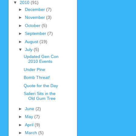
▼
2010
(91)
►
December
(7)
►
November
(3)
►
October
(5)
►
September
(7)
►
August
(19)
▼
July
(5)
Updated Gen Con
2010 Events
Under Pine
Bomb Threat!
Quote for the Day
Salieri Sits in the
Old Gum Tree
►
June
(2)
►
May
(7)
►
April
(9)
►
March
(5)