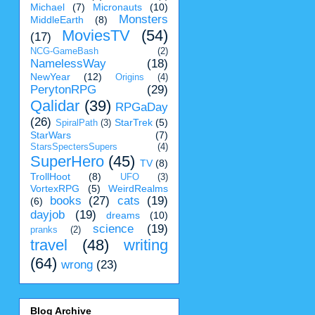
Michael
(7)
Micronauts
(10)
Monsters
MiddleEarth
(8)
MoviesTV
(54)
(17)
NCG-GameBash
(2)
NamelessWay
(18)
NewYear
(12)
Origins
(4)
PerytonRPG
(29)
Qalidar
(39)
RPGaDay
(26)
StarTrek
(5)
SpiralPath
(3)
StarWars
(7)
StarsSpectersSupers
(4)
SuperHero
(45)
TV
(8)
TrollHoot
(8)
UFO
(3)
VortexRPG
(5)
WeirdRealms
books
(27)
cats
(19)
(6)
dayjob
(19)
dreams
(10)
science
(19)
pranks
(2)
travel
(48)
writing
(64)
wrong
(23)
Blog Archive