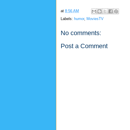
at
8:56 AM
Labels:
humor
,
MoviesTV
No comments:
Post a Comment