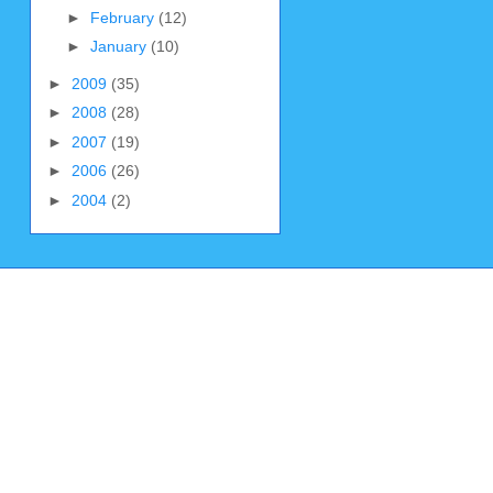
►
February
(12)
►
January
(10)
►
2009
(35)
►
2008
(28)
►
2007
(19)
►
2006
(26)
►
2004
(2)