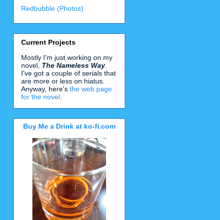
Redbubble (Photos)
Current Projects
Mostly I'm just working on my
novel,
The Nameless Way
.
I've got a couple of serials that
are more or less on hiatus.
Anyway, here's
the web page
for the novel
.
Buy Me a Drink at ko-fi.com