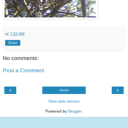
at
7:02 AM
Share
No comments:
Post a Comment
‹
›
Home
View web version
Powered by
Blogger
.