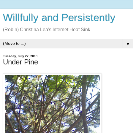
Willfully and Persistently
(Robin) Christina Lea's Internet Heat Sink
▼
Tuesday, July 27, 2010
Under Pine