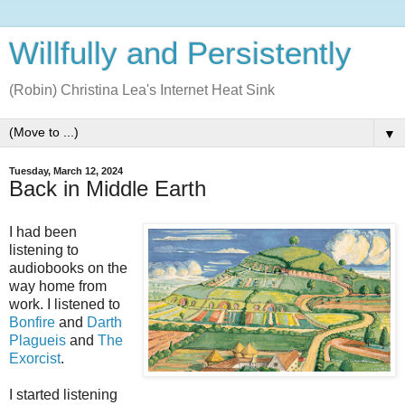
Willfully and Persistently
(Robin) Christina Lea's Internet Heat Sink
▼
Tuesday, March 12, 2024
Back in Middle Earth
I had been
listening to
audiobooks on the
way home from
work. I listened to
Bonfire
and
Darth
Plagueis
and
The
Exorcist
.
I started listening