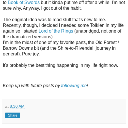
to
Book of Swords
but it kinda put me off after a while. I'm not
sure why. Anyway, I got out of the habit.
The original idea was to read stuff that's new to me.
Recently, though, I decided I needed some Tolkien in my life
again so I started
Lord of the Rings
(unabridged, not one of
the dramatized versions).
I'm in the midst of one of my favorite parts, the Old Forest /
Barrow Downs bit (and the Shire-to-Rivendell journey in
general). Pure joy.
It's probably the best thing happening in my life right now.
Keep up with future posts by
following me
!
at
8:30 AM
Share